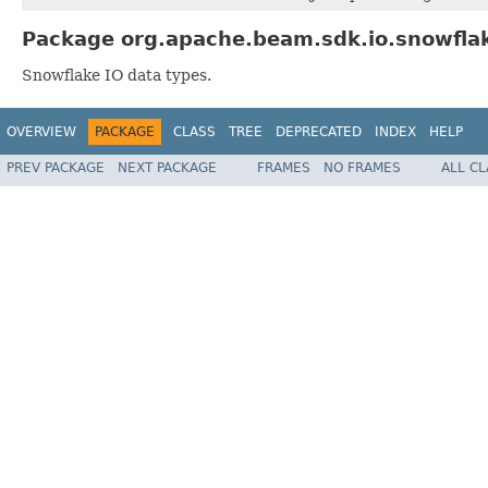
Package org.apache.beam.sdk.io.snowflak
Snowflake IO data types.
OVERVIEW
PACKAGE
CLASS
TREE
DEPRECATED
INDEX
HELP
PREV PACKAGE
NEXT PACKAGE
FRAMES
NO FRAMES
ALL C