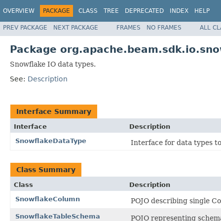
OVERVIEW
PACKAGE
CLASS
TREE
DEPRECATED
INDEX
HELP
PREV PACKAGE
NEXT PACKAGE
FRAMES
NO FRAMES
ALL C
Package org.apache.beam.sdk.io.sno
Snowflake IO data types.
See:
Description
Interface Summary
Interface
Description
SnowflakeDataType
Interface for data types t
Class Summary
Class
Description
SnowflakeColumn
POJO describing single Co
SnowflakeTableSchema
POJO representing schema 