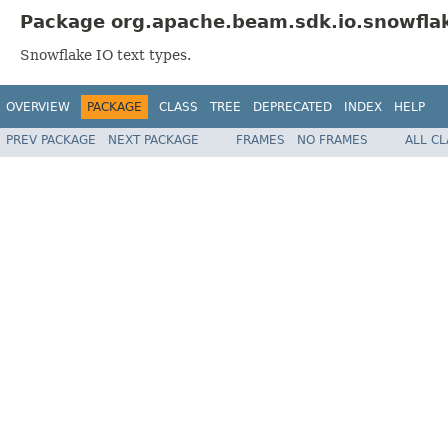
Package org.apache.beam.sdk.io.snowflak
Snowflake IO text types.
OVERVIEW
PACKAGE
CLASS
TREE
DEPRECATED
INDEX
HELP
PREV PACKAGE
NEXT PACKAGE
FRAMES
NO FRAMES
ALL C