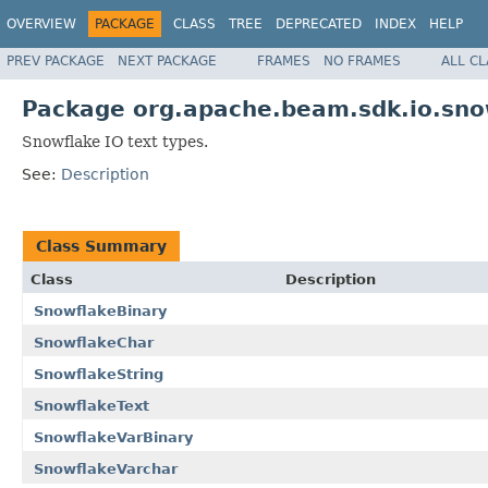
OVERVIEW
PACKAGE
CLASS
TREE
DEPRECATED
INDEX
HELP
PREV PACKAGE
NEXT PACKAGE
FRAMES
NO FRAMES
ALL C
Package org.apache.beam.sdk.io.sno
Snowflake IO text types.
See:
Description
Class Summary
Class
Description
SnowflakeBinary
SnowflakeChar
SnowflakeString
SnowflakeText
SnowflakeVarBinary
SnowflakeVarchar