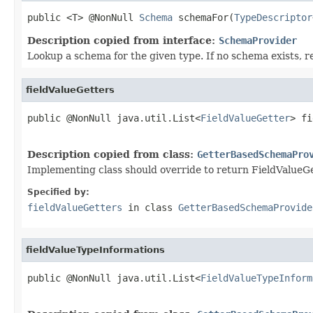
public <T> @NonNull 
Schema
 schemaFor(
TypeDescriptor
Description copied from interface:
SchemaProvider
Lookup a schema for the given type. If no schema exists, re
fieldValueGetters
public @NonNull java.util.List<
FieldValueGetter
> fi
                                                   
Description copied from class:
GetterBasedSchemaPro
Implementing class should override to return FieldValueGe
Specified by:
fieldValueGetters
in class
GetterBasedSchemaProvide
fieldValueTypeInformations
public @NonNull java.util.List<
FieldValueTypeInform
                                                   