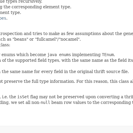
ue types recursively.
ng the corresponding element type.
ment type.
pes
.
rospection and tries to make as few assumptions about the genera
ch as "beans" or "fullcamel"/"nocamel".
lass:
or enums which become
java enums
implementing
TEnum
.
 of the supported field types, with the same name as the field i
the same name for every field in the original thrift source file.
t preserve the full type information. For this reason, this class 
 i.e. the
isSet
flag may not be preserved upon converting a thri
oding, we set all non-
null
beam row values to the corresponding thr