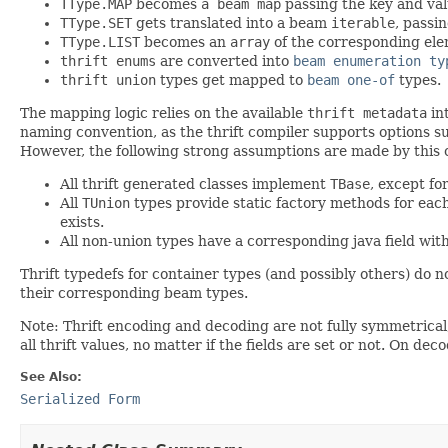
TType.MAP
becomes
a beam map
passing the key and val
TType.SET
gets translated into a beam
iterable
, passi
TType.LIST
becomes an
array
of the corresponding ele
thrift enums
are converted into
beam enumeration ty
thrift union
types get mapped to
beam one-of
types.
The mapping logic relies on the available
thrift metadata
int
naming convention, as the thrift compiler supports options su
However, the following strong assumptions are made by this c
All thrift generated classes implement
TBase
, except f
All
TUnion
types provide static factory methods for each
exists.
All non-union types have a corresponding java field with 
Thrift typedefs for container types (and possibly others) do no
their corresponding beam types.
Note: Thrift encoding and decoding are not fully symmetrical,
all thrift values, no matter if the fields are set or not. On dec
See Also:
Serialized Form