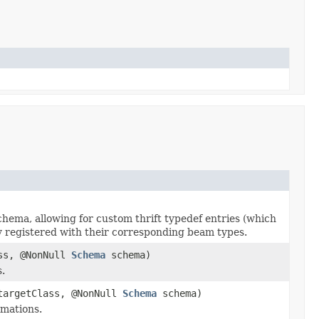
chema, allowing for custom thrift typedef entries (which
y registered with their corresponding beam types.
ass, @NonNull
Schema
schema)
.
 targetClass, @NonNull
Schema
schema)
rmations.