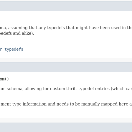
, assuming that any typedefs that might have been used in the t
edefs and alike).
r typedefs
om()
am schema, allowing for custom thrift typedef entries (which ca
lement type information and needs to be manually mapped here 