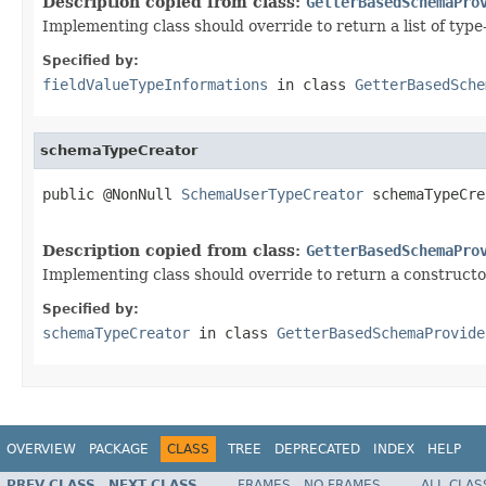
Description copied from class:
GetterBasedSchemaPro
Implementing class should override to return a list of type
Specified by:
fieldValueTypeInformations
in class
GetterBasedSche
schemaTypeCreator
public @NonNull 
SchemaUserTypeCreator
 schemaTypeCre
                                                   
Description copied from class:
GetterBasedSchemaPro
Implementing class should override to return a constructo
Specified by:
schemaTypeCreator
in class
GetterBasedSchemaProvide
OVERVIEW
PACKAGE
CLASS
TREE
DEPRECATED
INDEX
HELP
PREV CLASS
NEXT CLASS
FRAMES
NO FRAMES
ALL CLAS