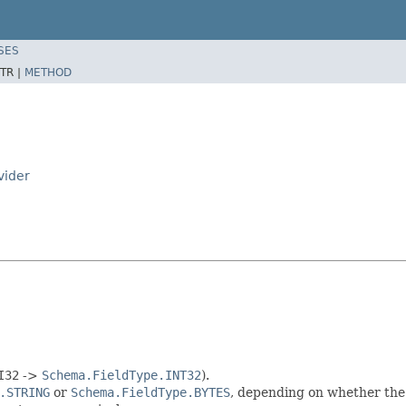
SES
TR |
METHOD
vider
I32
->
Schema.FieldType.INT32
).
.STRING
or
Schema.FieldType.BYTES
, depending on whether th