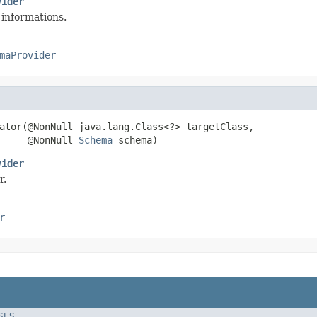
vider
-informations.
maProvider
ator(@NonNull java.lang.Class<?> targetClass,

     @NonNull 
Schema
 schema)
vider
r.
r
SES