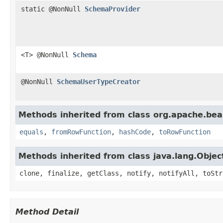
static @NonNull
SchemaProvider
<T> @NonNull
Schema
@NonNull
SchemaUserTypeCreator
Methods inherited from class org.apache.be
equals
,
fromRowFunction
,
hashCode
,
toRowFunction
Methods inherited from class java.lang.Objec
clone, finalize, getClass, notify, notifyAll, toStr
Method Detail