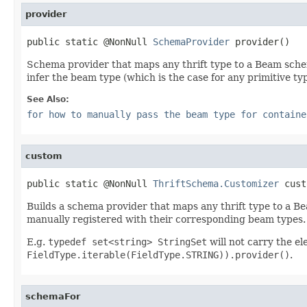
provider
public static @NonNull 
SchemaProvider
 provider()
Schema provider that maps any thrift type to a Beam schema
infer the beam type (which is the case for any primitive typ
See Also:
for how to manually pass the beam type for containe
custom
public static @NonNull 
ThriftSchema.Customizer
 cust
Builds a schema provider that maps any thrift type to a Be
manually registered with their corresponding beam types.
E.g.
typedef set<string> StringSet
will not carry the e
FieldType.iterable(FieldType.STRING)).provider()
.
schemaFor