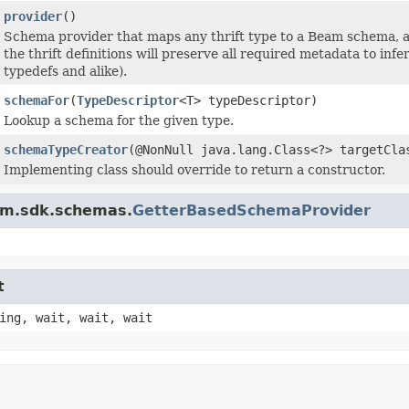
provider
()
Schema provider that maps any thrift type to a Beam schema, a
the thrift definitions will preserve all required metadata to inf
typedefs and alike).
schemaFor
(
TypeDescriptor
<T> typeDescriptor)
Lookup a schema for the given type.
schemaTypeCreator
(@NonNull java.lang.Class<?> targetCl
Implementing class should override to return a constructor.
am.sdk.schemas.
GetterBasedSchemaProvider
t
ing, wait, wait, wait