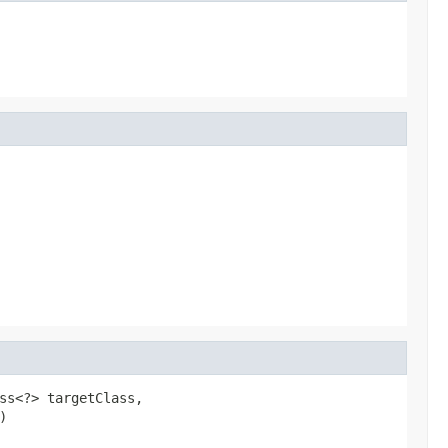
ss<?> targetClass,

)