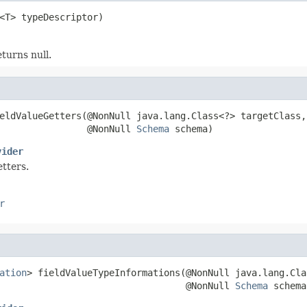
<T> typeDescriptor)
turns null.
eldValueGetters(@NonNull java.lang.Class<?> targetClass,

                @NonNull 
Schema
 schema)
vider
tters.
r
ation
> fieldValueTypeInformations(@NonNull java.lang.Cla
                                  @NonNull 
Schema
 schema