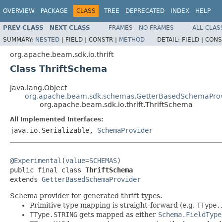
OVERVIEW
PACKAGE
CLASS
TREE
DEPRECATED
INDEX
HELP
PREV CLASS
NEXT CLASS
FRAMES
NO FRAMES
ALL CLAS
SUMMARY:
NESTED
|
FIELD |
CONSTR |
METHOD
DETAIL:
FIELD |
CONS
org.apache.beam.sdk.io.thrift
Class ThriftSchema
java.lang.Object
org.apache.beam.sdk.schemas.GetterBasedSchemaPro
org.apache.beam.sdk.io.thrift.ThriftSchema
All Implemented Interfaces:
java.io.Serializable,
SchemaProvider
@Experimental
(
value
=
SCHEMAS
)

public final class 
ThriftSchema
extends 
GetterBasedSchemaProvider
Schema provider for generated thrift types.
Primitive type mapping is straight-forward (e.g.
TType.
TType.STRING
gets mapped as either
Schema.FieldType