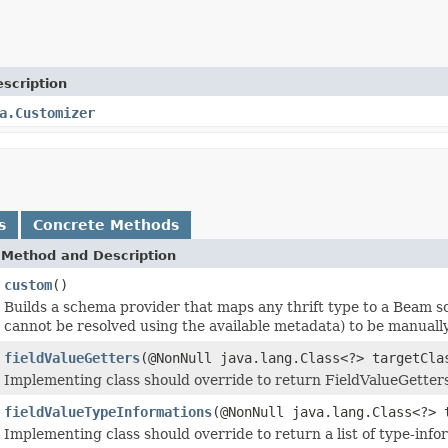
scription
a.Customizer
s
Concrete Methods
Method and Description
custom
()
Builds a schema provider that maps any thrift type to a Beam s
cannot be resolved using the available metadata) to be manuall
fieldValueGetters
(@NonNull java.lang.Class<?> targetCl
Implementing class should override to return FieldValueGetters
fieldValueTypeInformations
(@NonNull java.lang.Class<?>
Implementing class should override to return a list of type-info