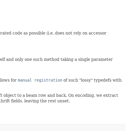
ted code as possible (i.e. does not rely on accessor
tself and only one such method taking a single parameter
allows for
manual registration
of such "lossy" typedefs with
ft object to a beam row and back. On encoding, we extract
ift fields, leaving the rest unset.