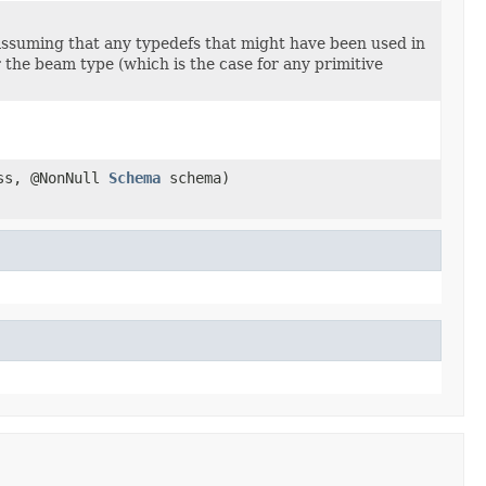
ssuming that any typedefs that might have been used in
er the beam type (which is the case for any primitive
ass, @NonNull
Schema
schema)