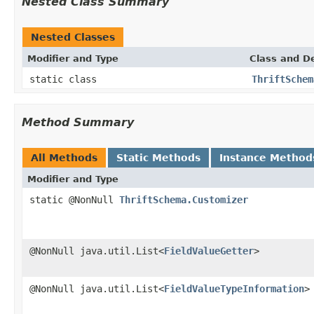
Nested Class Summary
Nested Classes
Modifier and Type
Class and De
static class
ThriftSchem
Method Summary
All Methods
Static Methods
Instance Method
Modifier and Type
static @NonNull
ThriftSchema.Customizer
@NonNull java.util.List<
FieldValueGetter
>
@NonNull java.util.List<
FieldValueTypeInformation
>