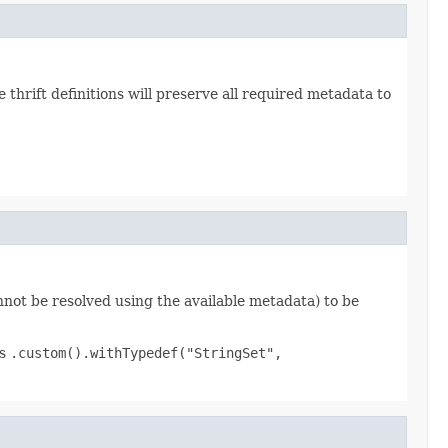
hrift definitions will preserve all required metadata to
nnot be resolved using the available metadata) to be
as
.custom().withTypedef("StringSet",