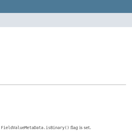
e
FieldValueMetaData.isBinary()
flag is set.