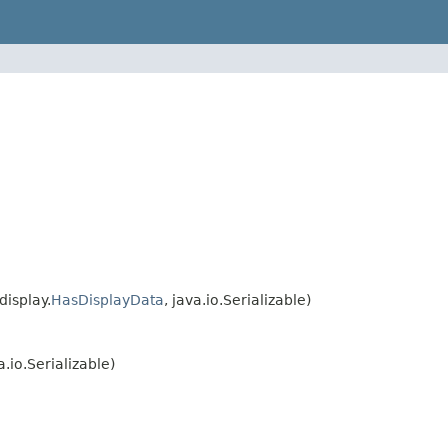
isplay.
HasDisplayData
, java.io.Serializable)
a.io.Serializable)