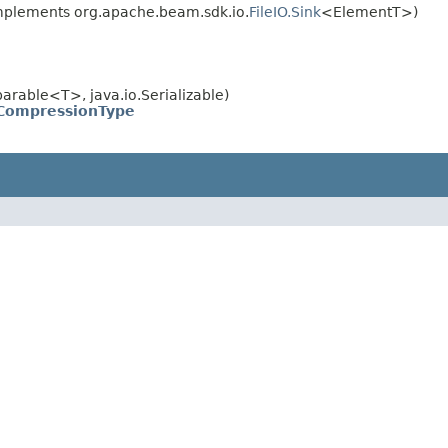
plements org.apache.beam.sdk.io.
FileIO.Sink
<ElementT>)
rable<T>, java.io.Serializable)
CompressionType