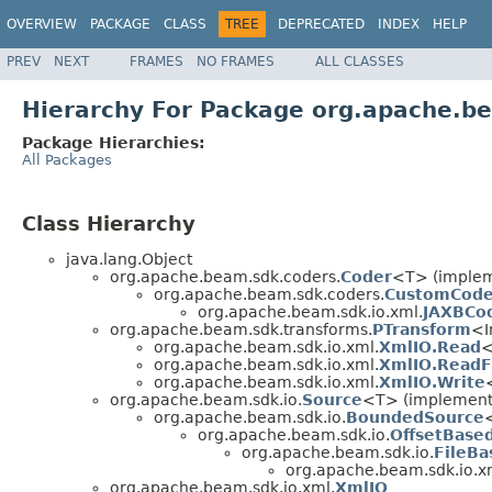
OVERVIEW
PACKAGE
CLASS
TREE
DEPRECATED
INDEX
HELP
PREV
NEXT
FRAMES
NO FRAMES
ALL CLASSES
Hierarchy For Package org.apache.b
Package Hierarchies:
All Packages
Class Hierarchy
java.lang.Object
org.apache.beam.sdk.coders.
Coder
<T> (impleme
org.apache.beam.sdk.coders.
CustomCode
org.apache.beam.sdk.io.xml.
JAXBCo
org.apache.beam.sdk.transforms.
PTransform
<I
org.apache.beam.sdk.io.xml.
XmlIO.Read
org.apache.beam.sdk.io.xml.
XmlIO.ReadF
org.apache.beam.sdk.io.xml.
XmlIO.Write
org.apache.beam.sdk.io.
Source
<T> (implements
org.apache.beam.sdk.io.
BoundedSource
org.apache.beam.sdk.io.
OffsetBase
org.apache.beam.sdk.io.
FileB
org.apache.beam.sdk.io.x
org.apache.beam.sdk.io.xml.
XmlIO