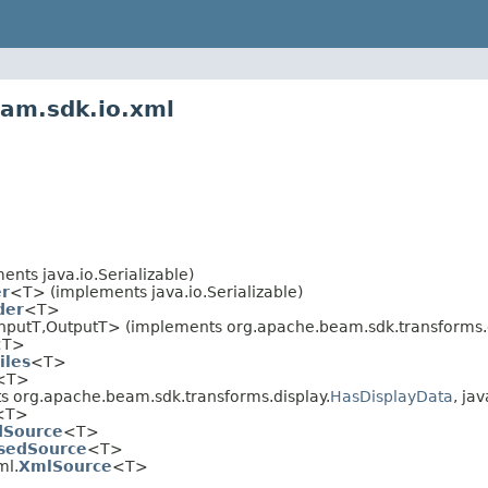
eam.sdk.io.xml
nts java.io.Serializable)
r
<T> (implements java.io.Serializable)
der
<T>
nputT,OutputT> (implements org.apache.beam.sdk.transforms.d
<T>
iles
<T>
<T>
 org.apache.beam.sdk.transforms.display.
HasDisplayData
, jav
<T>
dSource
<T>
asedSource
<T>
ml.
XmlSource
<T>