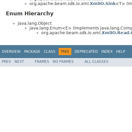
org.apache.beam.sdk.io.xml.
XmlIO.Sink
<T> (im
Enum Hierarchy
java.lang.Object
java.lang.Enum<E> (implements java.lang.Compa
org.apache.beam.sdk.io.xml.
XmlIO.Read.
OVERVIEW
PACKAGE
CLASS
TREE
DEPRECATED
INDEX
HELP
PREV
NEXT
FRAMES
NO FRAMES
ALL CLASSES