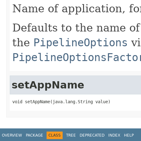
Name of application, fo
Defaults to the name of
the
PipelineOptions
vi
PipelineOptionsFacto
setAppName
void setAppName(java.lang.String value)
OVERVIEW
PACKAGE
CLASS
TREE
DEPRECATED
INDEX
HELP