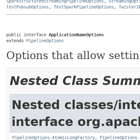
SparkStructuredStreamingPipelineOptions
,
StreamingOpt
TestPubsubOptions
,
TestSparkPipelineOptions
,
Twister2
public interface 
ApplicationNameOptions
extends 
PipelineOptions
Options that allow setti
Nested Class Sum
Nested classes/int
interface org.apa
PipelineOptions.AtomicLongFactory
,
PipelineOptions.