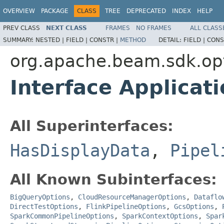
OVERVIEW
PACKAGE
CLASS
TREE
DEPRECATED
INDEX
HELP
PREV CLASS
NEXT CLASS
FRAMES
NO FRAMES
ALL CLASS
SUMMARY:
NESTED |
FIELD |
CONSTR |
METHOD
DETAIL:
FIELD |
CONS
org.apache.beam.sdk.op
Interface Applica
All Superinterfaces:
HasDisplayData
,
Pipel
All Known Subinterfaces:
BigQueryOptions
,
CloudResourceManagerOptions
,
Dataflo
DirectTestOptions
,
FlinkPipelineOptions
,
GcsOptions
,
SparkCommonPipelineOptions
,
SparkContextOptions
,
Spar