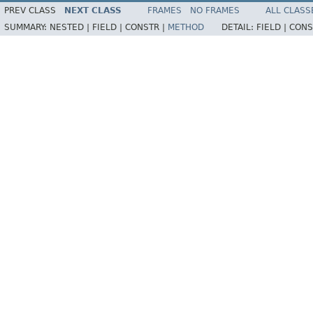
PREV CLASS
NEXT CLASS
FRAMES
NO FRAMES
ALL CLASS
SUMMARY:
NESTED |
FIELD |
CONSTR |
METHOD
DETAIL:
FIELD |
CONS