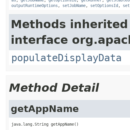
outputRuntimeOptions
,
setJobName
,
setOptionsId
,
set
Methods inherited
interface org.apa
populateDisplayData
Method Detail
getAppName
java.lang.String getAppName()