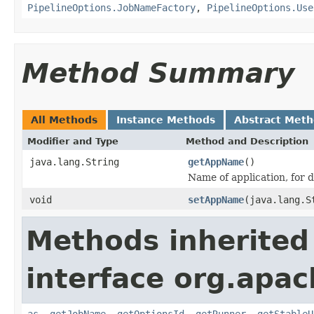
PipelineOptions.JobNameFactory
,
PipelineOptions.Use
Method Summary
All Methods
Instance Methods
Abstract Met
Modifier and Type
Method and Description
java.lang.String
getAppName
()
Name of application, for 
void
setAppName
(java.lang.S
Methods inherited
interface org.apa
as
,
getJobName
,
getOptionsId
,
getRunner
,
getStableU