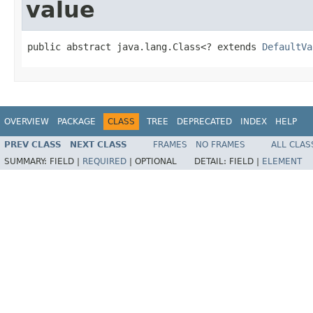
value
public abstract java.lang.Class<? extends 
DefaultVa
OVERVIEW
PACKAGE
CLASS
TREE
DEPRECATED
INDEX
HELP
PREV CLASS
NEXT CLASS
FRAMES
NO FRAMES
ALL CLAS
SUMMARY:
FIELD |
REQUIRED
|
OPTIONAL
DETAIL:
FIELD |
ELEMENT