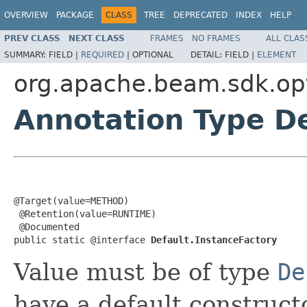
OVERVIEW
PACKAGE
CLASS
TREE
DEPRECATED
INDEX
HELP
PREV CLASS
NEXT CLASS
FRAMES
NO FRAMES
ALL CLAS
SUMMARY:
FIELD |
REQUIRED
|
OPTIONAL
DETAIL:
FIELD |
ELEMENT
org.apache.beam.sdk.op
Annotation Type De
@Target(value=METHOD)

 @Retention(value=RUNTIME)

 @Documented

public static @interface 
Default.InstanceFactory
Value must be of type
De
have a default constructo