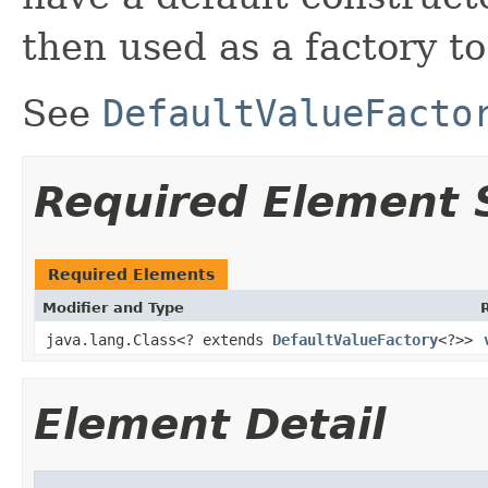
then used as a factory to
See
DefaultValueFacto
Required Element
Required Elements
Modifier and Type
java.lang.Class<? extends
DefaultValueFactory
<?>>
Element Detail