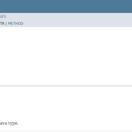
SES
TR |
METHOD
Java type.