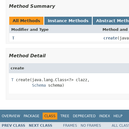
Method Summary
All Methods
Instance Methods
Abstract Met
Modifier and Type
Method and 
T
create
(jav
Method Detail
create
T
 create(java.lang.Class<?> clazz,

Schema
 schema)
OVERVIEW
PACKAGE
CLASS
TREE
DEPRECATED
INDEX
HELP
PREV CLASS
NEXT CLASS
FRAMES
NO FRAMES
ALL CLAS