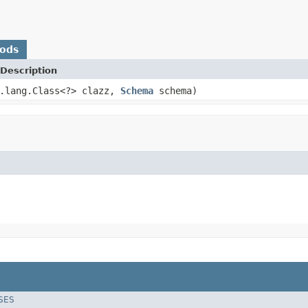
hods
Description
a.lang.Class<?> clazz,
Schema
schema)
SES