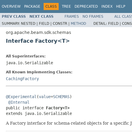
OVERVIEW
PACKAGE
CLASS
TREE
DEPRECATED
INDEX
HELP
PREV CLASS
NEXT CLASS
FRAMES
NO FRAMES
ALL CLAS
SUMMARY:
NESTED |
FIELD |
CONSTR |
METHOD
DETAIL:
FIELD |
CONS
org.apache.beam.sdk.schemas
Interface Factory<T>
All Superinterfaces:
java.io.Serializable
All Known Implementing Classes:
CachingFactory
@Experimental
(
value
=
SCHEMAS
)

@Internal
public interface 
Factory<T>
extends java.io.Serializable
A Factory interface for schema-related objects for a specific 