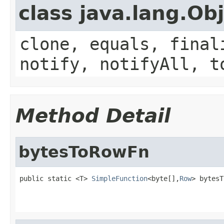
class java.lang.Ob
clone, equals, final
notify, notifyAll, t
Method Detail
bytesToRowFn
public static <T> 
SimpleFunction
<byte[],
Row
> bytesT