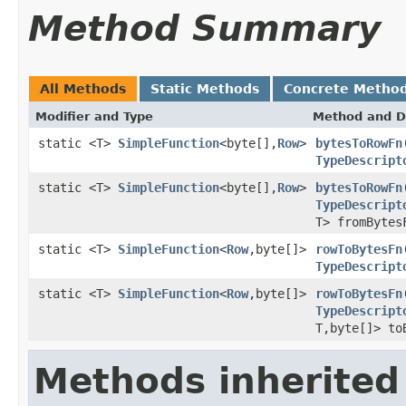
Method Summary
All Methods
Static Methods
Concrete Metho
Modifier and Type
Method and D
static <T>
SimpleFunction
<byte[],
Row
>
bytesToRowFn
TypeDescript
static <T>
SimpleFunction
<byte[],
Row
>
bytesToRowFn
TypeDescript
T> fromBytes
static <T>
SimpleFunction
<
Row
,byte[]>
rowToBytesFn
TypeDescript
static <T>
SimpleFunction
<
Row
,byte[]>
rowToBytesFn
TypeDescript
T,byte[]> to
Methods inherited