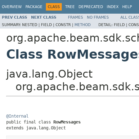
OVERVIEW
PACKAGE
CLASS
TREE
DEPRECATED
INDEX
HELP
PREV CLASS
NEXT CLASS
FRAMES
NO FRAMES
ALL CLAS
SUMMARY:
NESTED |
FIELD |
CONSTR |
METHOD
DETAIL:
FIELD |
CONS
org.apache.beam.sdk.s
Class RowMessage
java.lang.Object
org.apache.beam.sdk
@Internal

public final class 
RowMessages
extends java.lang.Object