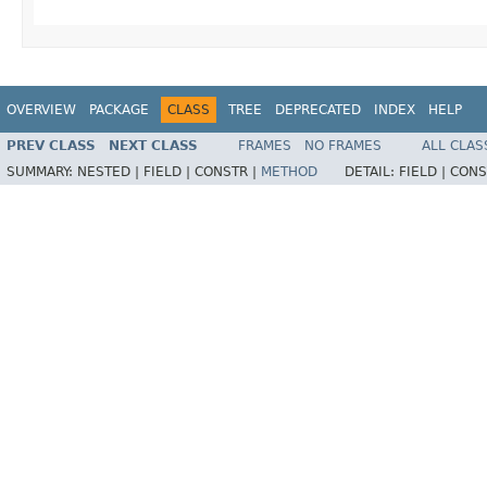
OVERVIEW
PACKAGE
CLASS
TREE
DEPRECATED
INDEX
HELP
PREV CLASS
NEXT CLASS
FRAMES
NO FRAMES
ALL CLAS
SUMMARY:
NESTED |
FIELD |
CONSTR |
METHOD
DETAIL:
FIELD |
CONS