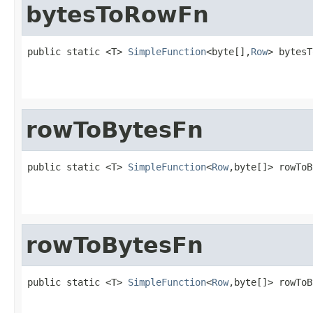
bytesToRowFn
public static <T> 
SimpleFunction
<byte[],
Row
> bytesT
rowToBytesFn
public static <T> 
SimpleFunction
<
Row
,byte[]> rowToB
rowToBytesFn
public static <T> 
SimpleFunction
<
Row
,byte[]> rowToB