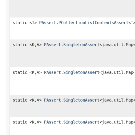
static <T>
PAssert.PCollectionListContentsAssert
<T
static <K,V>
PAssert.SingletonAssert
<java.util.Map
static <K,V>
PAssert.SingletonAssert
<java.util.Map
static <K,V>
PAssert.SingletonAssert
<java.util.Map
static <K,V>
PAssert.SingletonAssert
<java.util.Map