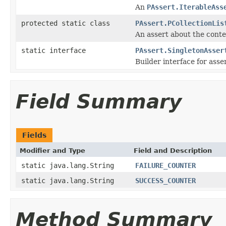
An
PAssert.IterableAss
protected static class
PAssert.PCollectionLis
An assert about the cont
static interface
PAssert.SingletonAsser
Builder interface for asser
Field Summary
Fields
Modifier and Type
Field and Description
static java.lang.String
FAILURE_COUNTER
static java.lang.String
SUCCESS_COUNTER
Method Summary