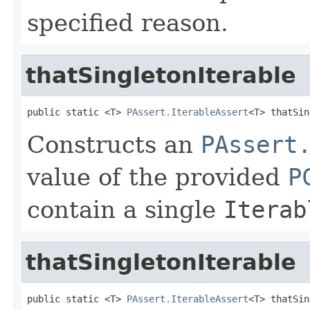
specified reason.
thatSingletonIterable
public static <T> 
PAssert.IterableAssert
<T> thatSin
Constructs an
PAssert
value of the provided
P
contain a single
Iterab
thatSingletonIterable
public static <T> 
PAssert.IterableAssert
<T> thatSin