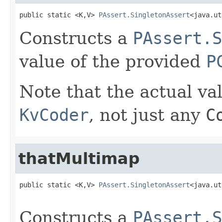
public static <K,V> 
PAssert.SingletonAssert
<java.ut
Constructs a
PAssert.S
value of the provided
P
Note that the actual va
KvCoder
, not just any
C
thatMultimap
public static <K,V> 
PAssert.SingletonAssert
<java.ut
Constructs a
PAssert.S