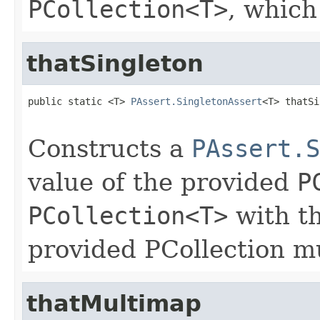
PCollection<T>
, which
thatSingleton
public static <T> 
PAssert.SingletonAssert
<T> thatSi
Constructs a
PAssert.S
value of the provided
P
PCollection<T>
with th
provided PCollection mu
thatMultimap