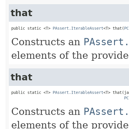
that
public static <T> 
PAssert.IterableAssert
<T> that(
PC
Constructs an
PAssert
elements of the provid
that
public static <T> 
PAssert.IterableAssert
<T> that(ja
PC
Constructs an
PAssert
elements of the provid