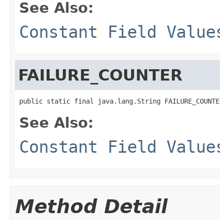
See Also:
Constant Field Value
FAILURE_COUNTER
public static final java.lang.String FAILURE_COUNTE
See Also:
Constant Field Value
Method Detail