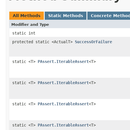
All Methods
Static Methods
Concrete Metho
Modifier and Type
static int
protected static <ActualT>
SuccessOrFailure
static <T>
PAssert.IterableAssert
<T>
static <T>
PAssert.IterableAssert
<T>
static <T>
PAssert.IterableAssert
<T>
static <T>
PAssert.IterableAssert
<T>