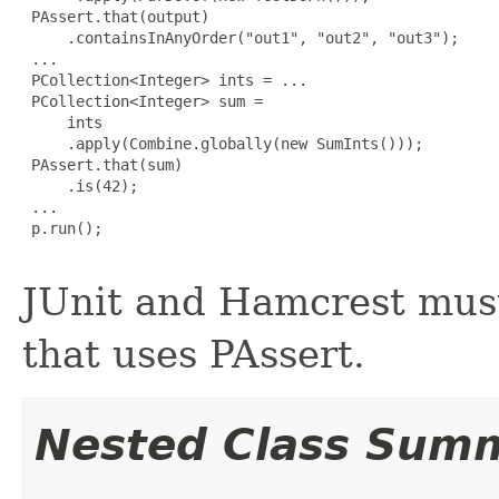
 PAssert.that(output)

     .containsInAnyOrder("out1", "out2", "out3");

 ...

 PCollection<Integer> ints = ...

 PCollection<Integer> sum =

     ints

     .apply(Combine.globally(new SumInts()));

 PAssert.that(sum)

     .is(42);

 ...

 p.run();

JUnit and Hamcrest must
that uses PAssert.
Nested Class Sum