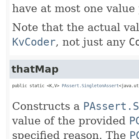
have at most one value 
Note that the actual va
KvCoder
, not just any
C
thatMap
public static <K,V> 
PAssert.SingletonAssert
<java.ut
Constructs a
PAssert.S
value of the provided
P
specified reason. The
P