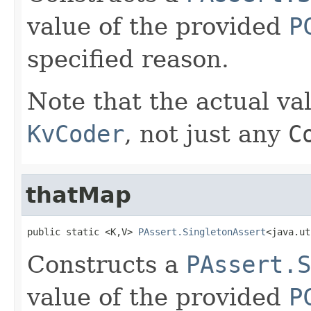
value of the provided
P
specified reason.
Note that the actual va
KvCoder
, not just any
C
thatMap
public static <K,V> 
PAssert.SingletonAssert
<java.ut
Constructs a
PAssert.S
value of the provided
P