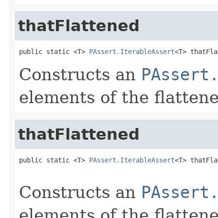
thatFlattened
public static <T> 
PAssert.IterableAssert
<T> thatFla
Constructs an
PAssert
elements of the flatten
thatFlattened
public static <T> 
PAssert.IterableAssert
<T> thatFla
Constructs an
PAssert
elements of the flatten