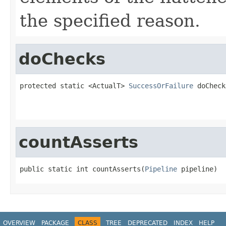
the specified reason.
doChecks
protected static <ActualT> 
SuccessOrFailure
 doCheck
                                                   
countAsserts
public static int countAsserts(
Pipeline
 pipeline)
OVERVIEW
PACKAGE
CLASS
TREE
DEPRECATED
INDEX
HELP