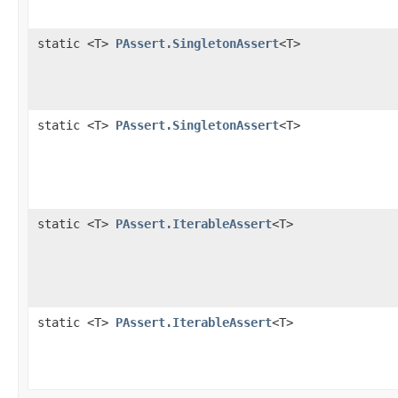
static <T>
PAssert.SingletonAssert
<T>
static <T>
PAssert.SingletonAssert
<T>
static <T>
PAssert.IterableAssert
<T>
static <T>
PAssert.IterableAssert
<T>