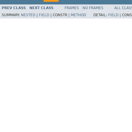
PREV CLASS
NEXT CLASS
FRAMES
NO FRAMES
ALL CLAS
SUMMARY:
NESTED
|
FIELD
|
CONSTR |
METHOD
DETAIL:
FIELD
|
CONS