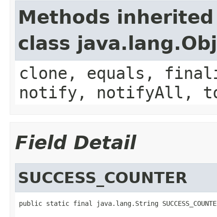
Methods inherited
class java.lang.Ob
clone, equals, final
notify, notifyAll, t
Field Detail
SUCCESS_COUNTER
public static final java.lang.String SUCCESS_COUNTE