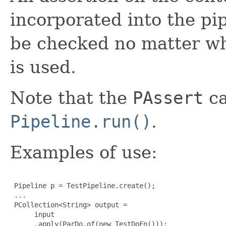
incorporated into the pi
be checked no matter wh
is used.
Note that the
PAssert
ca
Pipeline.run()
.
Examples of use:
 Pipeline p = TestPipeline.create();

 ...

 PCollection<String> output =

      input

      .apply(ParDo.of(new TestDoFn()));
