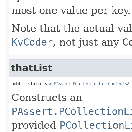
most one value per key.
Note that the actual va
KvCoder
, not just any
C
thatList
public static <T> 
PAssert.PCollectionListContentsAs
Constructs an
PAssert.PCollectionL
provided
PCollectionL