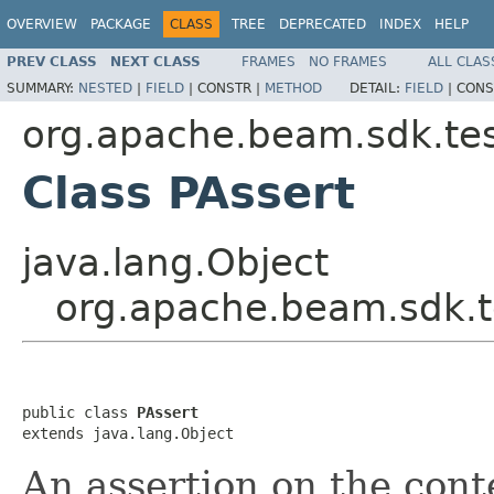
OVERVIEW
PACKAGE
CLASS
TREE
DEPRECATED
INDEX
HELP
PREV CLASS
NEXT CLASS
FRAMES
NO FRAMES
ALL CLAS
SUMMARY:
NESTED
|
FIELD
|
CONSTR |
METHOD
DETAIL:
FIELD
|
CONS
org.apache.beam.sdk.tes
Class PAssert
java.lang.Object
org.apache.beam.sdk.t
public class 
PAssert
extends java.lang.Object
An assertion on the cont