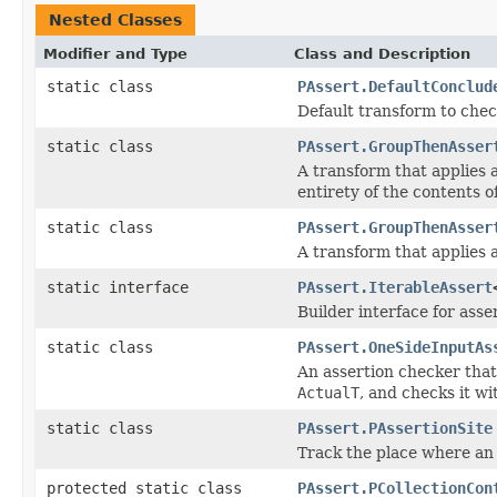
Nested Classes
Modifier and Type
Class and Description
static class
PAssert.DefaultConclud
Default transform to chec
static class
PAssert.GroupThenAsser
A transform that applies 
entirety of the contents of
static class
PAssert.GroupThenAsser
A transform that applies 
static interface
PAssert.IterableAssert
Builder interface for asse
static class
PAssert.OneSideInputAs
An assertion checker that
ActualT
, and checks it wi
static class
PAssert.PAssertionSite
Track the place where an 
protected static class
PAssert.PCollectionCon