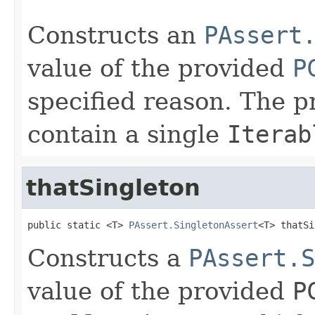
Constructs an
PAssert
value of the provided
P
specified reason. The p
contain a single
Iterab
thatSingleton
public static <T> 
PAssert.SingletonAssert
<T> thatSi
Constructs a
PAssert.S
value of the provided
P