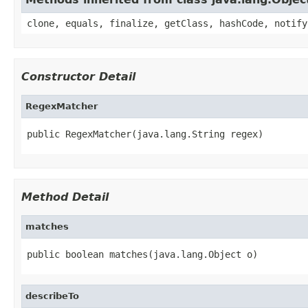
clone, equals, finalize, getClass, hashCode, notify
Constructor Detail
RegexMatcher
public RegexMatcher(java.lang.String regex)
Method Detail
matches
public boolean matches(java.lang.Object o)
describeTo