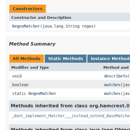
Constructors
Constructor and Description
RegexMatcher
(java.lang.String regex)
Method Summary
All Methods
Static Methods
Instance Method
Modifier and Type
Method and 
void
describeTo
(
boolean
matches
(jav
static
RegexMatcher
matches
(jav
Methods inherited from class org.hamcrest.
B
_dont_implement_Matcher___instead_extend_BaseMatche
Methods inherited from class java.lang.Objec