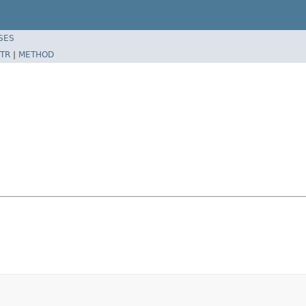
SES
TR
|
METHOD