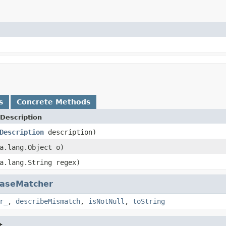
s
Concrete Methods
Description
Description
description)
a.lang.Object o)
a.lang.String regex)
aseMatcher
r_
,
describeMismatch
,
isNotNull
,
toString
t