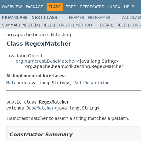
OVERVIEW
PACKAGE
CLASS
TREE
DEPRECATED
INDEX
HELP
PREV CLASS
NEXT CLASS
FRAMES
NO FRAMES
ALL CLAS
SUMMARY:
NESTED |
FIELD |
CONSTR
|
METHOD
DETAIL:
FIELD |
CONS
org.apache.beam.sdk.testing
Class RegexMatcher
java.lang.Object
org.hamcrest.BaseMatcher
<java.lang.String>
org.apache.beam.sdk.testing.RegexMatcher
All Implemented Interfaces:
Matcher
<java.lang.String>,
SelfDescribing
public class 
RegexMatcher
extends 
BaseMatcher
<java.lang.String>
Hamcrest matcher to assert a string matches a pattern.
Constructor Summary