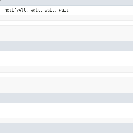
, notifyAll, wait, wait, wait