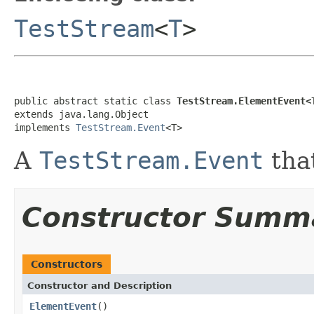
TestStream
<
T
>
public abstract static class 
TestStream.ElementEvent<
extends java.lang.Object

implements 
TestStream.Event
<T>
A
TestStream.Event
tha
Constructor Summ
Constructors
Constructor and Description
ElementEvent
()