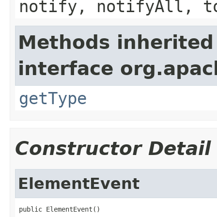
notify, notifyAll, t
Methods inherited
interface org.apa
getType
Constructor Detail
ElementEvent
public ElementEvent()