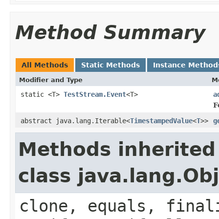
Method Summary
All Methods
Static Methods
Instance Method
Modifier and Type
M
static <T>
TestStream.Event
<T>
a
F
abstract java.lang.Iterable<
TimestampedValue
<
T
>>
g
Methods inherited
class java.lang.Ob
clone, equals, final