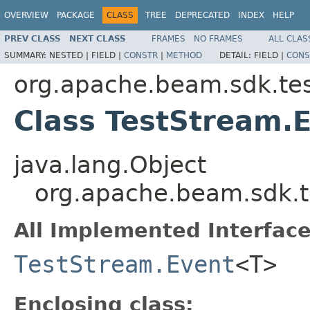
OVERVIEW
PACKAGE
CLASS
TREE
DEPRECATED
INDEX
HELP
PREV CLASS
NEXT CLASS
FRAMES
NO FRAMES
ALL CLAS
SUMMARY:
NESTED |
FIELD |
CONSTR
|
METHOD
DETAIL:
FIELD |
CONS
org.apache.beam.sdk.tes
Class TestStream
java.lang.Object
org.apache.beam.sdk.
All Implemented Interface
TestStream.Event
<T>
Enclosing class: