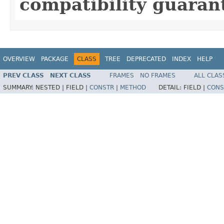
compatibility guaran
OVERVIEW
PACKAGE
CLASS
TREE
DEPRECATED
INDEX
HELP
PREV CLASS
NEXT CLASS
FRAMES
NO FRAMES
ALL CLAS
SUMMARY:
NESTED |
FIELD |
CONSTR
|
METHOD
DETAIL:
FIELD |
CONS