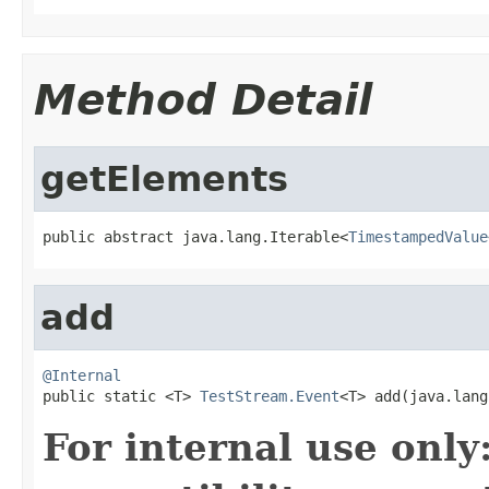
Method Detail
getElements
public abstract java.lang.Iterable<
TimestampedValue
add
@Internal

public static <T> 
TestStream.Event
<T> add(java.lang
For internal use onl