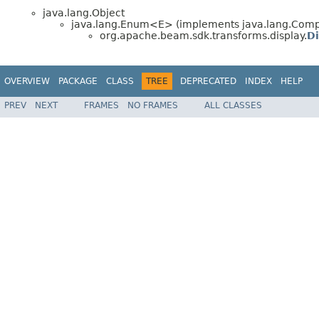
java.lang.Object
java.lang.Enum<E> (implements java.lang.Compa
org.apache.beam.sdk.transforms.display.
D
OVERVIEW
PACKAGE
CLASS
TREE
DEPRECATED
INDEX
HELP
PREV
NEXT
FRAMES
NO FRAMES
ALL CLASSES