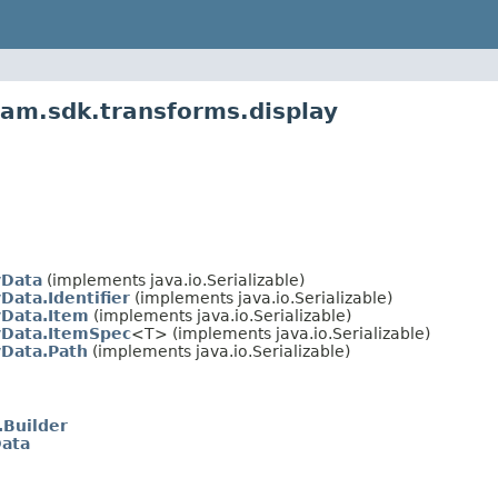
am.sdk.transforms.display
yData
(implements java.io.Serializable)
Data.Identifier
(implements java.io.Serializable)
yData.Item
(implements java.io.Serializable)
yData.ItemSpec
<T> (implements java.io.Serializable)
yData.Path
(implements java.io.Serializable)
.Builder
Data