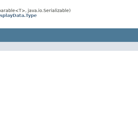
rable<T>, java.io.Serializable)
isplayData.Type