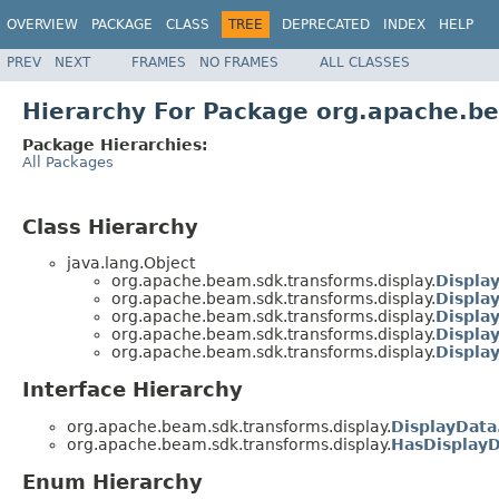
OVERVIEW
PACKAGE
CLASS
TREE
DEPRECATED
INDEX
HELP
PREV
NEXT
FRAMES
NO FRAMES
ALL CLASSES
Hierarchy For Package org.apache.be
Package Hierarchies:
All Packages
Class Hierarchy
java.lang.Object
org.apache.beam.sdk.transforms.display.
Displa
org.apache.beam.sdk.transforms.display.
Display
org.apache.beam.sdk.transforms.display.
Displa
org.apache.beam.sdk.transforms.display.
Displa
org.apache.beam.sdk.transforms.display.
Displa
Interface Hierarchy
org.apache.beam.sdk.transforms.display.
DisplayData
org.apache.beam.sdk.transforms.display.
HasDisplay
Enum Hierarchy