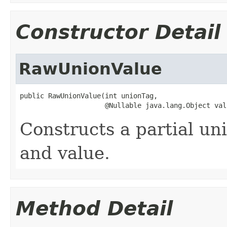
Constructor Detail
RawUnionValue
public RawUnionValue(int unionTag,

                     @Nullable java.lang.Object val
Constructs a partial un
and value.
Method Detail