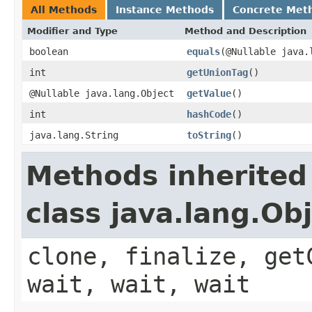
All Methods
Instance Methods
Concrete Met
Modifier and Type
Method and Description
boolean
equals
(@Nullable java.
int
getUnionTag
()
@Nullable java.lang.Object
getValue
()
int
hashCode
()
java.lang.String
toString
()
Methods inherited
class java.lang.Ob
clone, finalize, get
wait, wait, wait