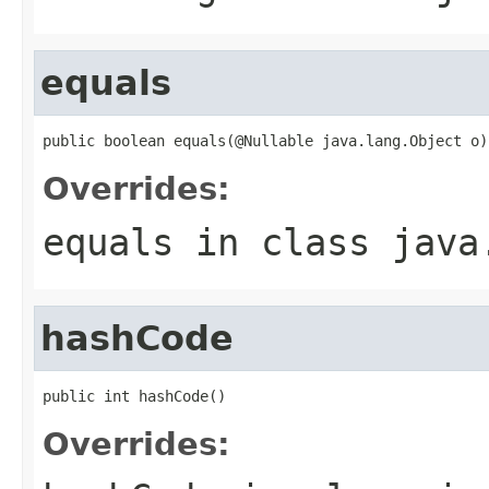
equals
public boolean equals(@Nullable java.lang.Object o)
Overrides:
equals
in class
java
hashCode
public int hashCode()
Overrides: