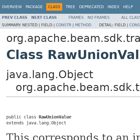
OVERVIEW
PACKAGE
CLASS
TREE
DEPRECATED
INDEX
HELP
PREV CLASS
NEXT CLASS
FRAMES
NO FRAMES
ALL CLAS
SUMMARY:
NESTED |
FIELD |
CONSTR
|
METHOD
DETAIL:
FIELD |
CONS
org.apache.beam.sdk.tra
Class RawUnionVa
java.lang.Object
org.apache.beam.sdk.t
public class 
RawUnionValue
extends java.lang.Object
This corresponds to an i