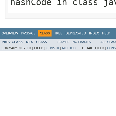
hashCode
in class
ja
OVERVIEW
PACKAGE
CLASS
TREE
DEPRECATED
INDEX
HELP
PREV CLASS
NEXT CLASS
FRAMES
NO FRAMES
ALL CLAS
SUMMARY:
NESTED |
FIELD |
CONSTR
|
METHOD
DETAIL:
FIELD |
CONS