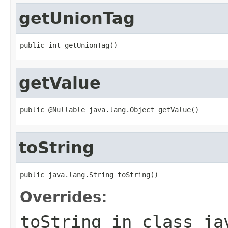
getUnionTag
public int getUnionTag()
getValue
public @Nullable java.lang.Object getValue()
toString
public java.lang.String toString()
Overrides:
toString
in class
ja