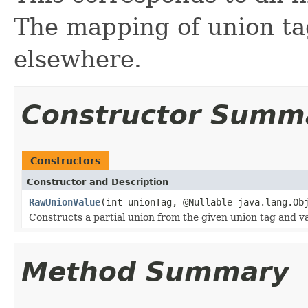
The mapping of union ta
elsewhere.
Constructor Summ
Constructors
Constructor and Description
RawUnionValue
(int unionTag, @Nullable java.lang.Ob
Constructs a partial union from the given union tag and va
Method Summary