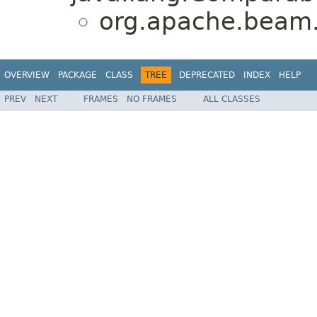
org.apache.beam.s
OVERVIEW
PACKAGE
CLASS
TREE
DEPRECATED
INDEX
HELP
PREV
NEXT
FRAMES
NO FRAMES
ALL CLASSES