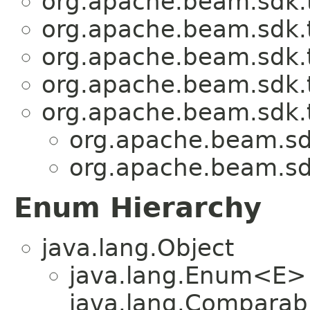
org.apache.beam.sdk.t
org.apache.beam.sdk.t
org.apache.beam.sdk.t
org.apache.beam.sdk.t
org.apache.beam.sdk.t
org.apache.beam.sdk
org.apache.beam.sdk
Enum Hierarchy
java.lang.Object
java.lang.Enum<E>
java.lang.Comparabl