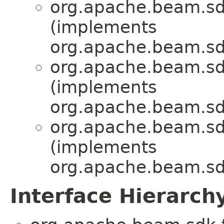
org.apache.beam.sdk
(implements
org.apache.beam.sdk
org.apache.beam.sdk
(implements
org.apache.beam.sdk
org.apache.beam.sdk
(implements
org.apache.beam.sdk
Interface Hierarch