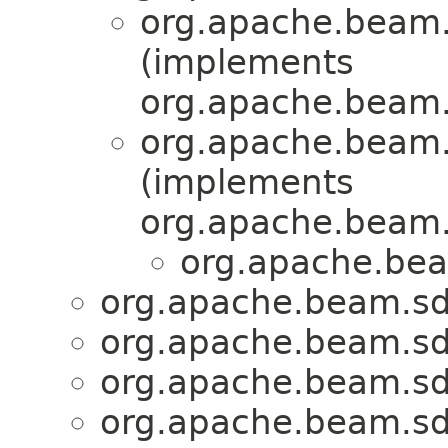
org.apache.beam.s
(implements
org.apache.beam.s
org.apache.beam.s
(implements
org.apache.beam.s
org.apache.bea
org.apache.beam.sdk
org.apache.beam.sdk
org.apache.beam.sdk
org.apache.beam.sdk