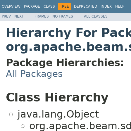
OVERVIEW
PACKAGE
CLASS
TREE
DEPRECATED
INDEX
HELP
PREV
NEXT
FRAMES
NO FRAMES
ALL CLASSES
Hierarchy For Pac
org.apache.beam.s
Package Hierarchies:
All Packages
Class Hierarchy
java.lang.Object
org.apache.beam.sdk