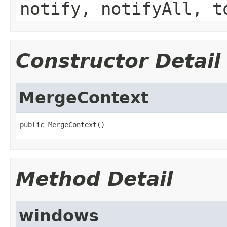
notify, notifyAll, t
Constructor Detail
MergeContext
public MergeContext()
Method Detail
windows