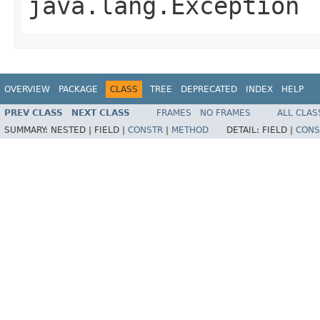
java.lang.Exception
OVERVIEW
PACKAGE
CLASS
TREE
DEPRECATED
INDEX
HELP
PREV CLASS
NEXT CLASS
FRAMES
NO FRAMES
ALL CLAS
SUMMARY:
NESTED |
FIELD |
CONSTR
|
METHOD
DETAIL:
FIELD |
CONS