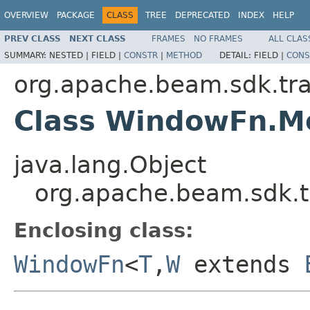
OVERVIEW
PACKAGE
CLASS
TREE
DEPRECATED
INDEX
HELP
PREV CLASS
NEXT CLASS
FRAMES
NO FRAMES
ALL CLAS
SUMMARY:
NESTED |
FIELD |
CONSTR
|
METHOD
DETAIL:
FIELD |
CONS
org.apache.beam.sdk.tr
Class WindowFn.M
java.lang.Object
org.apache.beam.sdk.
Enclosing class:
WindowFn
<
T
,
W
extends