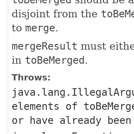
disjoint from the
toBeM
to
merge
.
mergeResult
must eithe
in
toBeMerged
.
Throws:
java.lang.IllegalArg
elements of toBeMerg
or have already been