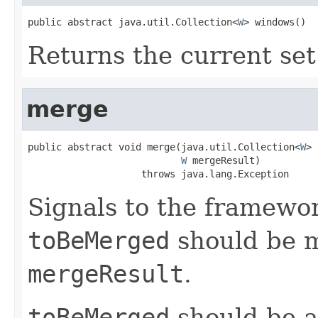
public abstract java.util.Collection<
W
> windows()
Returns the current set
merge
public abstract void merge(java.util.Collection<
W
> 
W
 mergeResult)

                    throws java.lang.Exception
Signals to the framewo
toBeMerged
should be m
mergeResult
.
toBeMerged
should be a