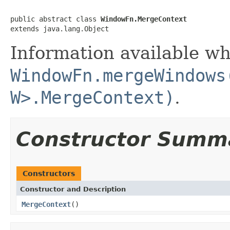
public abstract class 
WindowFn.MergeContext
extends java.lang.Object
Information available w
WindowFn.mergeWindows
W>.MergeContext)
.
Constructor Summ
Constructors
Constructor and Description
MergeContext
()