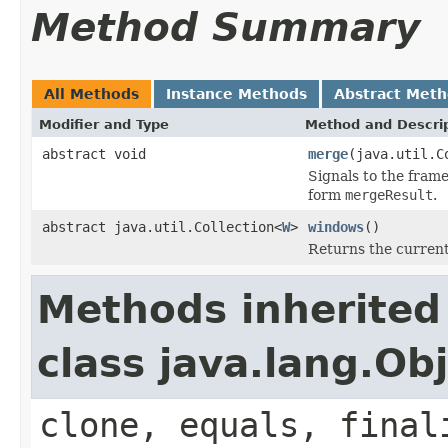
Method Summary
All Methods
Instance Methods
Abstract Met
Modifier and Type
Method and Descri
abstract void
merge
(java.util.C
Signals to the fram
form
mergeResult
.
abstract java.util.Collection<
W
>
windows
()
Returns the current
Methods inherited
class java.lang.Ob
clone, equals, final