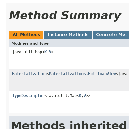
Method Summary
All Methods
Instance Methods
Concrete Met
Modifier and Type
java.util.Map<
K
,
V
>
Materialization
<
Materializations.MultimapView
<java
TypeDescriptor
<java.util.Map<
K
,
V
>>
Methods inherited