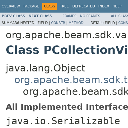
OVERVIEW
PACKAGE
CLASS
TREE
DEPRECATED
INDEX
HELP
PREV CLASS
NEXT CLASS
FRAMES
NO FRAMES
ALL CLAS
SUMMARY:
NESTED |
FIELD |
CONSTR
|
METHOD
DETAIL:
FIELD |
CONS
org.apache.beam.sdk.va
Class PCollectio
java.lang.Object
org.apache.beam.sdk.t
org.apache.beam.sdk
All Implemented Interface
java.io.Serializable