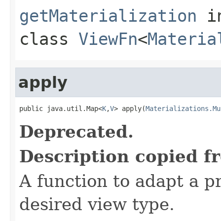
getMaterialization
i
class
ViewFn
<
Materia
apply
public java.util.Map<
K
,
V
> apply(
Materializations.Mu
Deprecated.
Description copied f
A function to adapt a pr
desired view type.