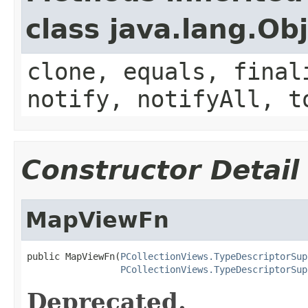
class java.lang.Ob
clone, equals, final
notify, notifyAll, t
Constructor Detail
MapViewFn
public MapViewFn(
PCollectionViews.TypeDescriptorSup
PCollectionViews.TypeDescriptorSup
Deprecated.