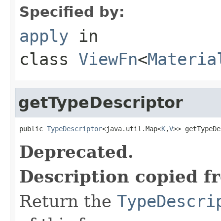
Specified by:
apply
in
class
ViewFn
<
Materia
getTypeDescriptor
public 
TypeDescriptor
<java.util.Map<
K
,
V
>> getTypeDe
Deprecated.
Description copied f
Return the
TypeDescri