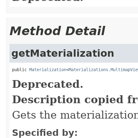
Method Detail
getMaterialization
public 
Materialization
<
Materializations.MultimapVie
Deprecated.
Description copied f
Gets the materializatio
Specified by: