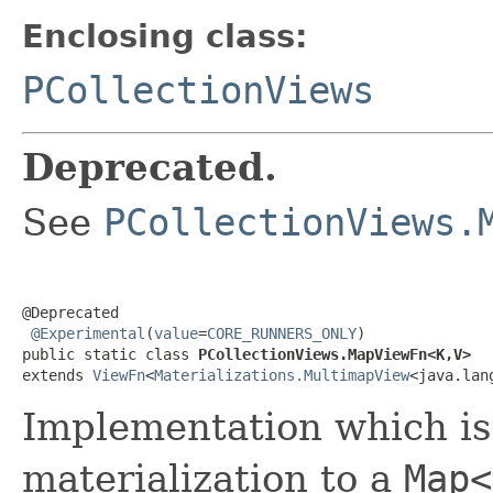
Enclosing class:
PCollectionViews
Deprecated.
See
PCollectionViews.
@Deprecated

@Experimental
(
value
=
CORE_RUNNERS_ONLY
)

public static class 
PCollectionViews.MapViewFn<K,V>
extends 
ViewFn
<
Materializations.MultimapView
<java.lan
Implementation which is
materialization to a
Map<