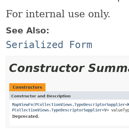
For internal use only.
See Also:
Serialized Form
Constructor Summ
Constructors
Constructor and Description
MapViewFn
(
PCollectionViews.TypeDescriptorSupplier
<
PCollectionViews.TypeDescriptorSupplier
<
V
> valueTy
Deprecated.