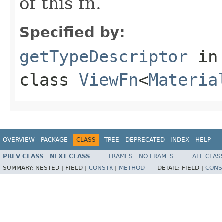
of this fn.
Specified by:
getTypeDescriptor
in
class
ViewFn
<
Materia
OVERVIEW
PACKAGE
CLASS
TREE
DEPRECATED
INDEX
HELP
PREV CLASS
NEXT CLASS
FRAMES
NO FRAMES
ALL CLAS
SUMMARY:
NESTED |
FIELD |
CONSTR
|
METHOD
DETAIL:
FIELD |
CONS