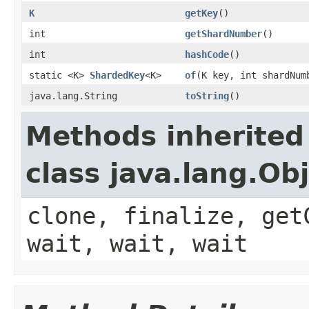
K
getKey
()
int
getShardNumber
()
int
hashCode
()
static <K>
ShardedKey
<K>
of
(K key, int shardNum
java.lang.String
toString
()
Methods inherited
class java.lang.Ob
clone, finalize, get
wait, wait, wait