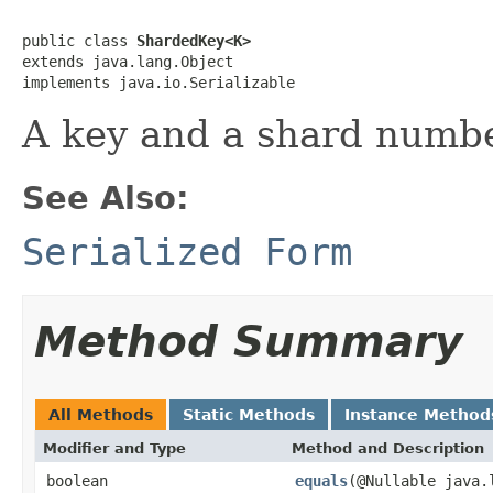
public class 
ShardedKey<K>
extends java.lang.Object

implements java.io.Serializable
A key and a shard numbe
See Also:
Serialized Form
Method Summary
All Methods
Static Methods
Instance Method
Modifier and Type
Method and Description
boolean
equals
(@Nullable java.