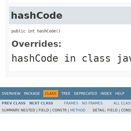
hashCode
public int hashCode()
Overrides:
hashCode
in class
ja
OVERVIEW
PACKAGE
CLASS
TREE
DEPRECATED
INDEX
HELP
PREV CLASS
NEXT CLASS
FRAMES
NO FRAMES
ALL CLAS
SUMMARY:
NESTED |
FIELD |
CONSTR |
METHOD
DETAIL:
FIELD |
CONS