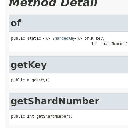
Method Detail
of
public static <K> 
ShardedKey
<K> of(K key,

                                   int shardNumber)
getKey
public 
K
 getKey()
getShardNumber
public int getShardNumber()