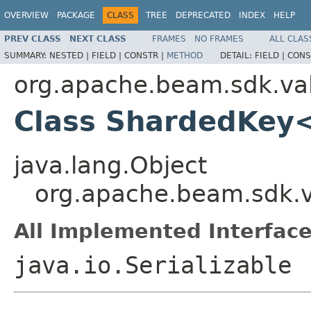
OVERVIEW
PACKAGE
CLASS
TREE
DEPRECATED
INDEX
HELP
PREV CLASS
NEXT CLASS
FRAMES
NO FRAMES
ALL CLAS
SUMMARY:
NESTED |
FIELD |
CONSTR |
METHOD
DETAIL:
FIELD |
CONS
org.apache.beam.sdk.va
Class ShardedKey
java.lang.Object
org.apache.beam.sdk.
All Implemented Interface
java.io.Serializable