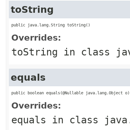
toString
public java.lang.String toString()
Overrides:
toString
in class
ja
equals
public boolean equals(@Nullable java.lang.Object o)
Overrides:
equals
in class
java