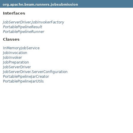
org.apache.beam.runners.jobsubmission
Interfaces
JobServerDriver.JobInvokerFactory
PortablePipelineResult
PortablePipelineRunner
Classes
InMemoryJobService
JobInvocation
JobInvoker
JobPreparation
JobServerDriver
JobServerDriver.ServerConfiguration
PortablePipelineJarCreator
PortablePipelineJarUtils