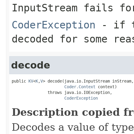
InputStream
fails for
CoderException
- if t
decoded for some rea
decode
public 
KV
<
K
,
V
> decode(java.io.InputStream inStream,

Coder.Context
 context)

               throws java.io.IOException,

CoderException
Description copied f
Decodes a value of typ