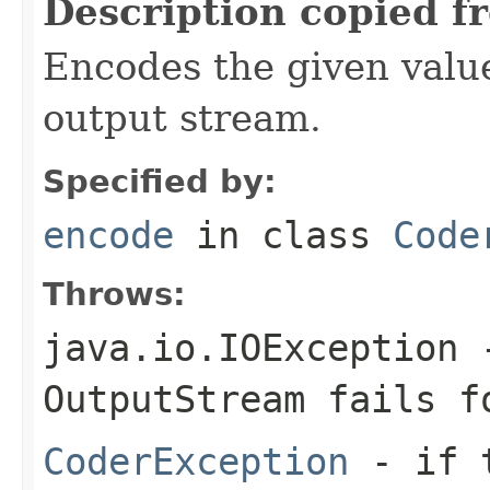
Description copied f
Encodes the given valu
output stream.
Specified by:
encode
in class
Code
Throws:
java.io.IOException
-
OutputStream
fails fo
CoderException
- if t