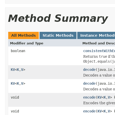
Method Summary
All Methods
Static Methods
Instance Method
Modifier and Type
Method and Desc
boolean
consistentWithE
Returns
true
if t
Object.equals(j
KV
<
K
,
V
>
decode
(java.io.
Decodes a value 
KV
<
K
,
V
>
decode
(java.io.
Decodes a value 
void
encode
(
KV
<
K
,
V
> 
Encodes the given
void
encode
(
KV
<
K
,
V
> 