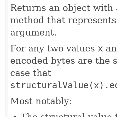
Returns an object with
method that represents 
argument.
For any two values
x
a
encoded bytes are the s
case that
structuralValue(x).e
Most notably:
The structural value 