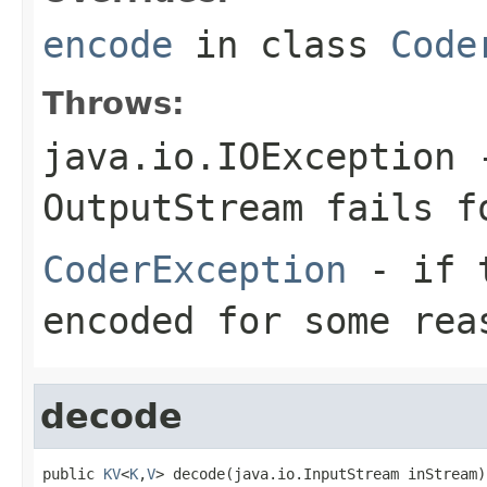
encode
in class
Code
Throws:
java.io.IOException
-
OutputStream
fails fo
CoderException
- if t
encoded for some rea
decode
public 
KV
<
K
,
V
> decode(java.io.InputStream inStream)
