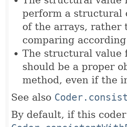
perform a structural
of the arrays, rather
comparing according t
The structural value
should be a proper o
method, even if the i
See also
Coder.consis
By default, if this coder