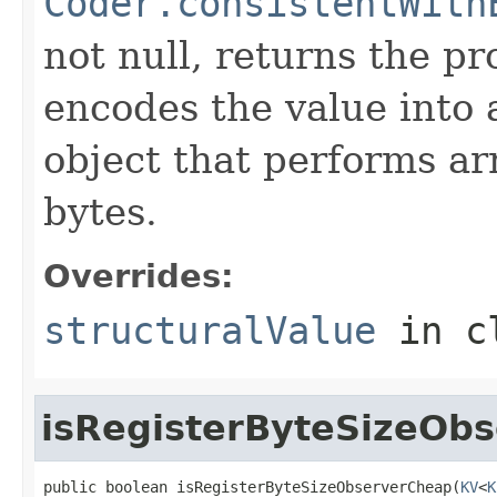
Coder.consistentWith
not null, returns the p
encodes the value into
object that performs ar
bytes.
Overrides:
structuralValue
in c
isRegisterByteSizeOb
public boolean isRegisterByteSizeObserverCheap(
KV
<
K