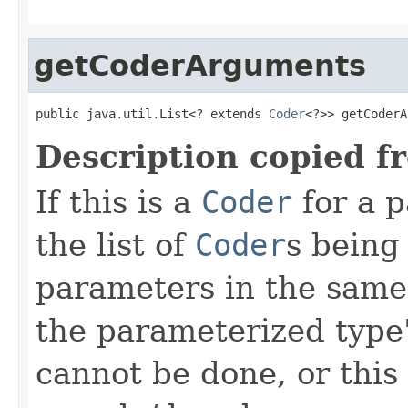
getCoderArguments
public java.util.List<? extends 
Coder
<?>> getCoderA
Description copied f
If this is a
Coder
for a p
the list of
Coder
s being
parameters in the same
the parameterized type's
cannot be done, or this