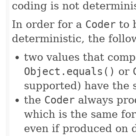
coding is not determinis
In order for a
Coder
to 
deterministic, the foll
two values that comp
Object.equals()
or
supported) have the 
the
Coder
always pro
which is the same for
even if produced on 