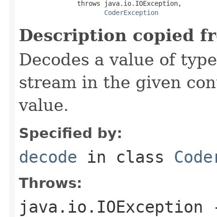
               throws java.io.IOException,

CoderException
Description copied f
Decodes a value of typ
stream in the given co
value.
Specified by:
decode
in class
Code
Throws:
java.io.IOException
-