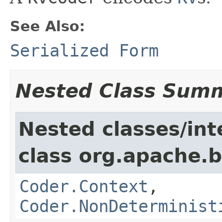
See Also:
Serialized Form
Nested Class Sum
Nested classes/int
class org.apache.
Coder.Context
,
Coder.NonDeterminist