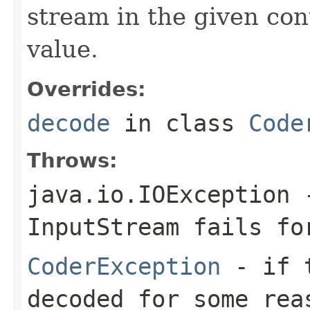
stream in the given co
value.
Overrides:
decode
in class
Code
Throws:
java.io.IOException
-
InputStream
fails for
CoderException
- if t
decoded for some rea