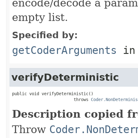
encode/decode a parame
empty list.
Specified by:
getCoderArguments
in
verifyDeterministic
public void verifyDeterministic()

                         throws 
Coder.NonDeterminis
Description copied f
Throw
Coder.NonDeter