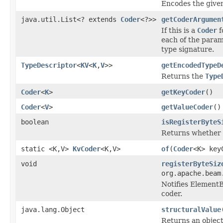
Encodes the given
java.util.List<? extends
Coder
<?>>
getCoderArgumen
If this is a
Coder
f
each of the param
type signature.
TypeDescriptor
<
KV
<
K
,
V
>>
getEncodedTypeD
Returns the
Type
Coder
<
K
>
getKeyCoder
()
Coder
<
V
>
getValueCoder
()
boolean
isRegisterByteS
Returns whether 
static <K,V>
KvCoder
<K,V>
of
(
Coder
<K> ke
void
registerByteSiz
org.apache.beam
Notifies ElementB
coder.
java.lang.Object
structuralValue
Returns an objec