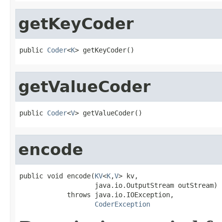
getKeyCoder
public 
Coder
<
K
> getKeyCoder()
getValueCoder
public 
Coder
<
V
> getValueCoder()
encode
public void encode(
KV
<
K
,
V
> kv,

                   java.io.OutputStream outStream)

            throws java.io.IOException,

CoderException