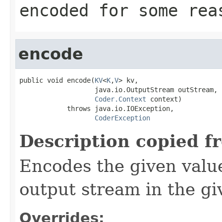
encoded for some rea
encode
public void encode(
KV
<
K
,
V
> kv,

                   java.io.OutputStream outStream,

Coder.Context
 context)

            throws java.io.IOException,

CoderException
Description copied f
Encodes the given valu
output stream in the gi
Overrides: