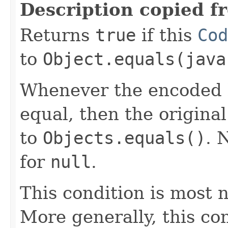
Description copied f
Returns
true
if this
Cod
to
Object.equals(java
Whenever the encoded b
equal, then the origina
to
Objects.equals()
. 
for
null
.
This condition is most n
More generally, this co