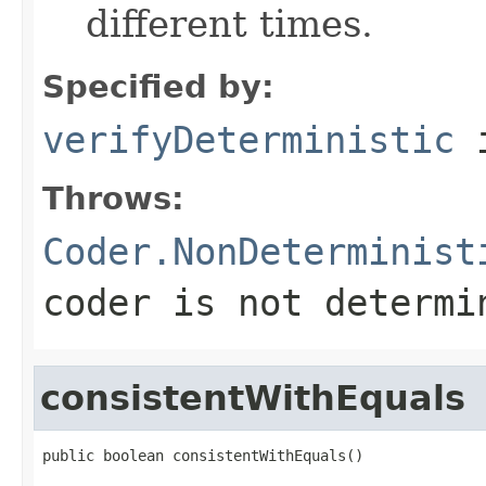
different times.
Specified by:
verifyDeterministic
i
Throws:
Coder.NonDeterminist
coder is not determi
consistentWithEquals
public boolean consistentWithEquals()