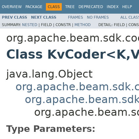
OVERVIEW
PACKAGE
CLASS
TREE
DEPRECATED
INDEX
HELP
PREV CLASS
NEXT CLASS
FRAMES
NO FRAMES
ALL CLAS
SUMMARY:
NESTED
|
FIELD |
CONSTR |
METHOD
DETAIL:
FIELD |
CONS
org.apache.beam.sdk.co
Class KvCoder<K,
java.lang.Object
org.apache.beam.sdk.
org.apache.beam.sdk
org.apache.beam.s
Type Parameters: