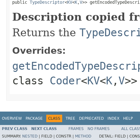
public 
TypeDescriptor
<
KV
<
K
,
V
>> getEncodedTypeDescri
Description copied f
Returns the
TypeDescr
Overrides:
getEncodedTypeDescri
class
Coder
<
KV
<
K
,
V
>>
OVERVIEW
PACKAGE
CLASS
TREE
DEPRECATED
INDEX
HELP
PREV CLASS
NEXT CLASS
FRAMES
NO FRAMES
ALL CLAS
SUMMARY:
NESTED
|
FIELD |
CONSTR |
METHOD
DETAIL:
FIELD |
CONS