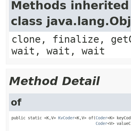
Methods inherited
class java.lang.Ob
clone, finalize, get
wait, wait, wait
Method Detail
of
public static <K,V> 
KvCoder
<K,V> of(
Coder
<K> keyCod
Coder
<V> valueC