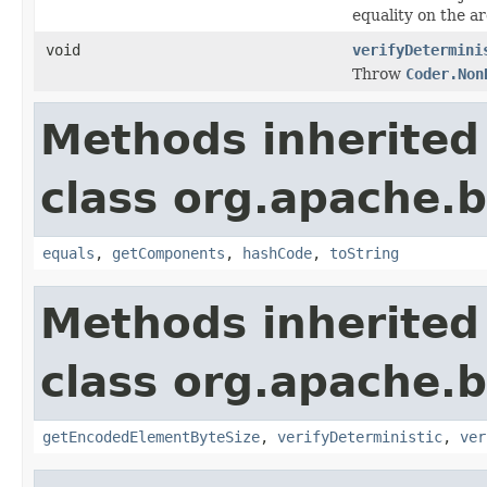
equality on the a
void
verifyDetermini
Throw
Coder.Non
Methods inherited
class org.apache.
equals
,
getComponents
,
hashCode
,
toString
Methods inherited
class org.apache.
getEncodedElementByteSize
,
verifyDeterministic
,
ver