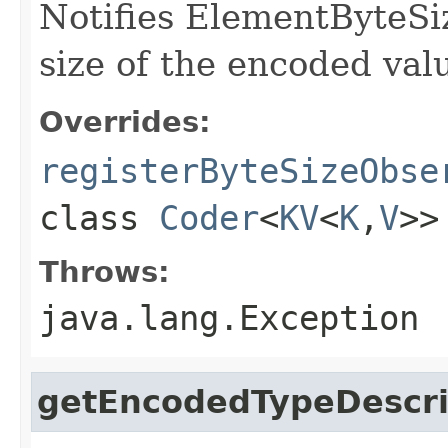
Notifies ElementByteSi
size of the encoded valu
Overrides:
registerByteSizeObse
class
Coder
<
KV
<
K
,
V
>>
Throws:
java.lang.Exception
getEncodedTypeDescri