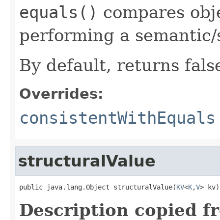
equals()
compares objec
performing a semantic/
By default, returns fals
Overrides:
consistentWithEquals
structuralValue
public java.lang.Object structuralValue(
KV
<
K
,
V
> kv)
Description copied f