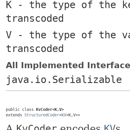
K
- the type of the k
transcoded
V
- the type of the v
transcoded
All Implemented Interface
java.io.Serializable
public class 
KvCoder<K,V>
extends 
StructuredCoder
<
KV
<K,V>>
A
KvCoder
encodes
KV
s.