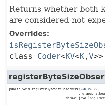
Returns whether both 
are considered not expe
Overrides:
isRegisterByteSizeOb
class
Coder
<
KV
<
K
,
V
>>
registerByteSizeObser
public void registerByteSizeObserver(
KV
<
K
,
V
> kv,

                                     org.apache.bea
                              throws java.lang.Exce