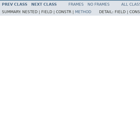
PREV CLASS
NEXT CLASS
FRAMES
NO FRAMES
ALL CLAS
SUMMARY:
NESTED |
FIELD |
CONSTR |
METHOD
DETAIL:
FIELD |
CONS