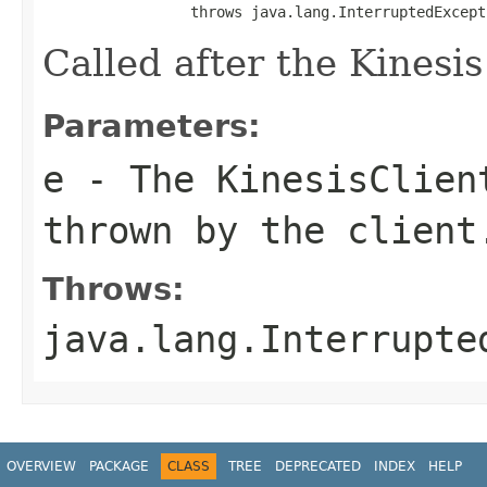
                 throws java.lang.InterruptedExcept
Called after the Kinesis 
Parameters:
e
- The
KinesisClien
thrown by the client
Throws:
java.lang.Interrupte
OVERVIEW
PACKAGE
CLASS
TREE
DEPRECATED
INDEX
HELP