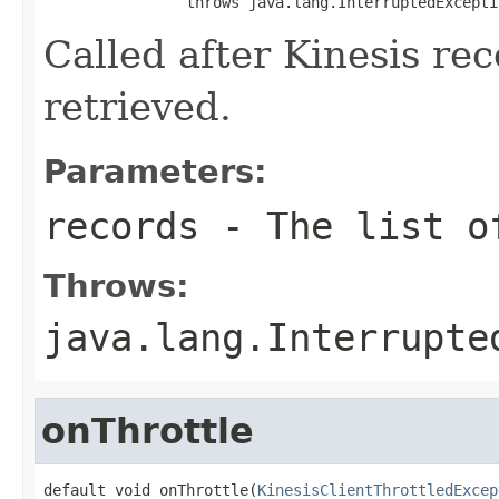
                throws java.lang.InterruptedExcepti
Called after Kinesis rec
retrieved.
Parameters:
records
- The list of
Throws:
java.lang.Interrupte
onThrottle
default void onThrottle(
KinesisClientThrottledExcep