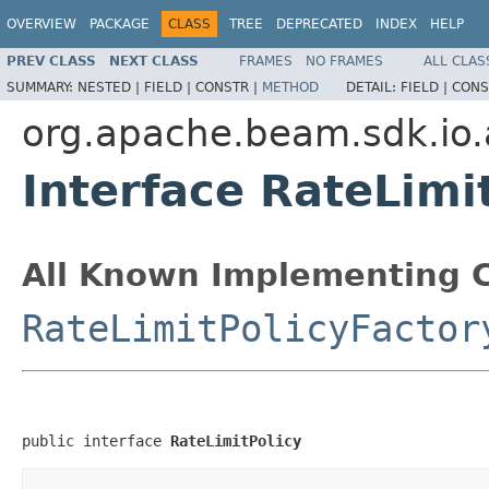
OVERVIEW
PACKAGE
CLASS
TREE
DEPRECATED
INDEX
HELP
PREV CLASS
NEXT CLASS
FRAMES
NO FRAMES
ALL CLAS
SUMMARY:
NESTED |
FIELD |
CONSTR |
METHOD
DETAIL:
FIELD |
CONS
org.apache.beam.sdk.io.
Interface RateLimi
All Known Implementing C
RateLimitPolicyFactor
public interface 
RateLimitPolicy