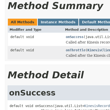
Method Summary
All Methods
Instance Methods
Default Meth
Modifier and Type
Method and Description
default void
onSuccess
(java.util.Li
Called after Kinesis recor
default void
onThrottle
(
KinesisClie
Called after the Kinesis cl
Method Detail
onSuccess
default void onSuccess(java.util.List<
KinesisRecord