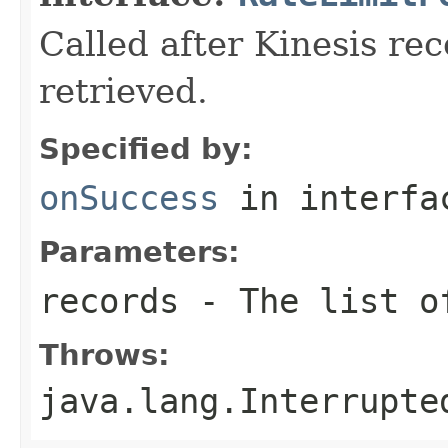
Called after Kinesis rec
retrieved.
Specified by:
onSuccess
in interf
Parameters:
records
- The list of
Throws:
java.lang.Interrupte