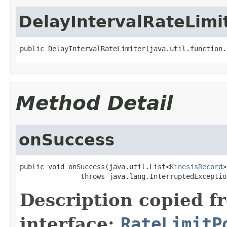
DelayIntervalRateLimi
public DelayIntervalRateLimiter(java.util.function.
Method Detail
onSuccess
public void onSuccess(java.util.List<
KinesisRecord
>
               throws java.lang.InterruptedExceptio
Description copied f
interface:
RateLimitP