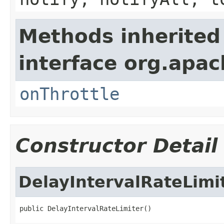
Methods inherited
interface org.apac
onThrottle
Constructor Detail
DelayIntervalRateLimi
public DelayIntervalRateLimiter()