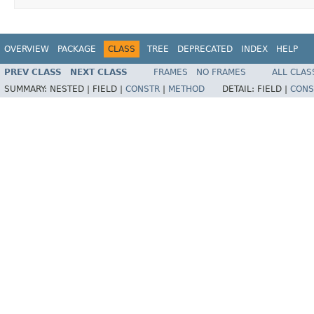
OVERVIEW
PACKAGE
CLASS
TREE
DEPRECATED
INDEX
HELP
PREV CLASS
NEXT CLASS
FRAMES
NO FRAMES
ALL CLAS
SUMMARY:
NESTED |
FIELD |
CONSTR
|
METHOD
DETAIL:
FIELD |
CONS