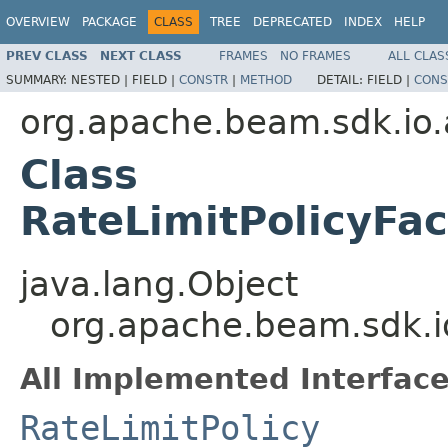
OVERVIEW
PACKAGE
CLASS
TREE
DEPRECATED
INDEX
HELP
PREV CLASS
NEXT CLASS
FRAMES
NO FRAMES
ALL CLAS
SUMMARY:
NESTED |
FIELD |
CONSTR
|
METHOD
DETAIL:
FIELD |
CONS
org.apache.beam.sdk.io.
Class
RateLimitPolicyFac
java.lang.Object
org.apache.beam.sdk.io
All Implemented Interface
RateLimitPolicy