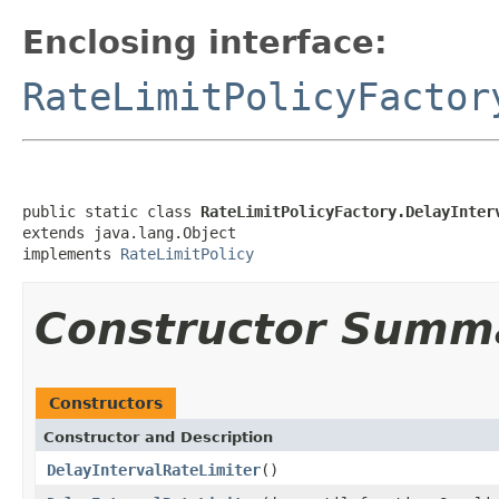
Enclosing interface:
RateLimitPolicyFactor
public static class 
RateLimitPolicyFactory.DelayInter
extends java.lang.Object

implements 
RateLimitPolicy
Constructor Summ
Constructors
Constructor and Description
DelayIntervalRateLimiter
()