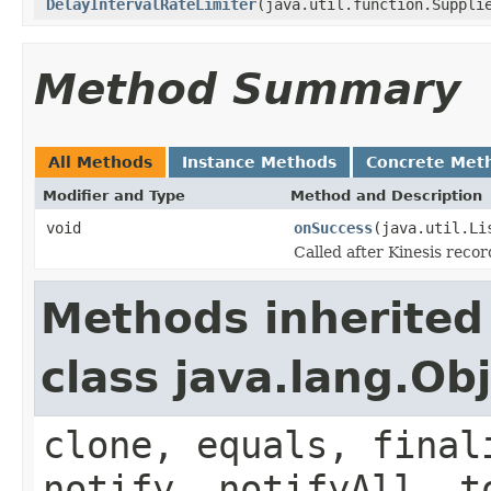
DelayIntervalRateLimiter
(java.util.function.Suppli
Method Summary
All Methods
Instance Methods
Concrete Met
Modifier and Type
Method and Description
void
onSuccess
(java.util.Li
Called after Kinesis recor
Methods inherited
class java.lang.Ob
clone, equals, final
notify, notifyAll, t