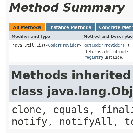
Method Summary
All Methods
Instance Methods
Concrete Met
Modifier and Type
Method and Descripti
java.util.List<
CoderProvider
>
getCoderProviders
()
Returns a list of
coder 
registry
instance.
Methods inherited
class java.lang.Ob
clone, equals, final
notify, notifyAll, t