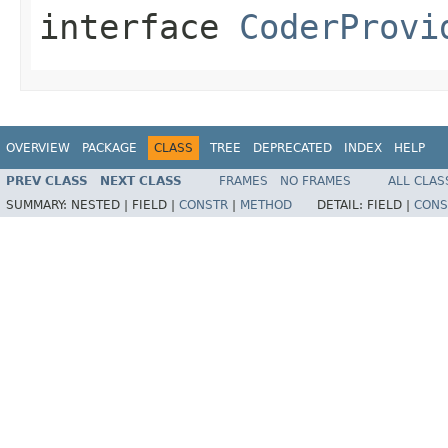
interface
CoderProvi
OVERVIEW
PACKAGE
CLASS
TREE
DEPRECATED
INDEX
HELP
PREV CLASS
NEXT CLASS
FRAMES
NO FRAMES
ALL CLAS
SUMMARY:
NESTED |
FIELD |
CONSTR
|
METHOD
DETAIL:
FIELD |
CONS