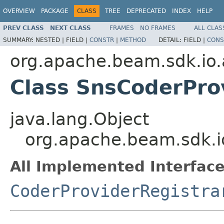
OVERVIEW
PACKAGE
CLASS
TREE
DEPRECATED
INDEX
HELP
PREV CLASS
NEXT CLASS
FRAMES
NO FRAMES
ALL CLAS
SUMMARY:
NESTED |
FIELD |
CONSTR
|
METHOD
DETAIL:
FIELD |
CONS
org.apache.beam.sdk.io
Class SnsCoderPro
java.lang.Object
org.apache.beam.sdk.i
All Implemented Interface
CoderProviderRegistra