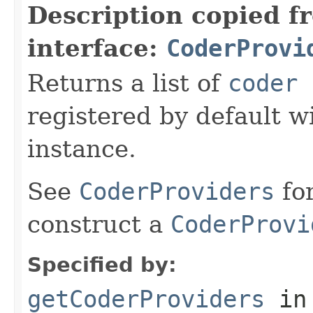
Description copied f
interface:
CoderProvi
Returns a list of
coder 
registered by default w
instance.
See
CoderProviders
fo
construct a
CoderProvi
Specified by:
getCoderProviders
in