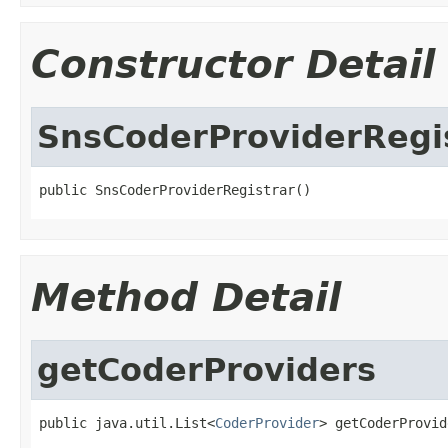
Constructor Detail
SnsCoderProviderRegi
public SnsCoderProviderRegistrar()
Method Detail
getCoderProviders
public java.util.List<
CoderProvider
> getCoderProvid