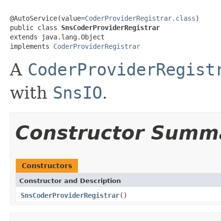
@AutoService(value=
CoderProviderRegistrar.class
)

public class 
SnsCoderProviderRegistrar
extends java.lang.Object

implements 
CoderProviderRegistrar
A
CoderProviderRegist
with
SnsIO
.
Constructor Summ
Constructors
Constructor and Description
SnsCoderProviderRegistrar
()