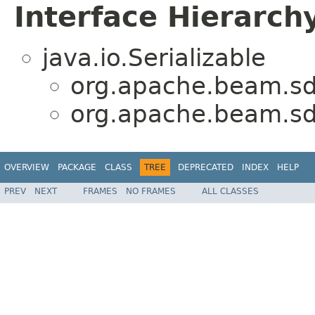
Interface Hierarch
java.io.Serializable
org.apache.beam.sd
org.apache.beam.sd
OVERVIEW
PACKAGE
CLASS
TREE
DEPRECATED
INDEX
HELP
PREV
NEXT
FRAMES
NO FRAMES
ALL CLASSES