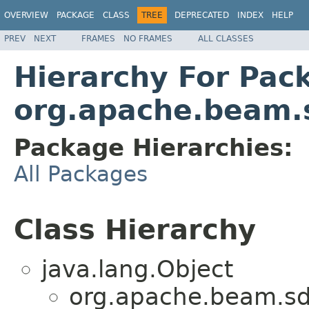
OVERVIEW
PACKAGE
CLASS
TREE
DEPRECATED
INDEX
HELP
PREV
NEXT
FRAMES
NO FRAMES
ALL CLASSES
Hierarchy For Pac
org.apache.beam.
Package Hierarchies:
All Packages
Class Hierarchy
java.lang.Object
org.apache.beam.sd