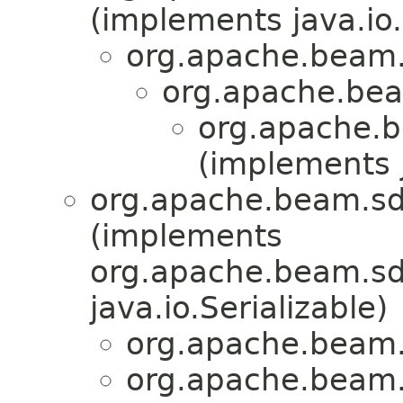
(implements java.io.
org.apache.beam.
org.apache.bea
org.apache.b
(implements j
org.apache.beam.sd
(implements
org.apache.beam.sdk
java.io.Serializable)
org.apache.beam.
org.apache.beam.