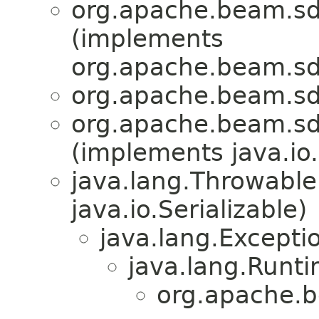
org.apache.beam.sd
(implements
org.apache.beam.sd
org.apache.beam.sd
org.apache.beam.sd
(implements java.io.
java.lang.Throwabl
java.io.Serializable)
java.lang.Excepti
java.lang.Runt
org.apache.b