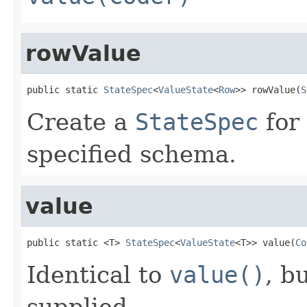
rowValue
public static 
StateSpec
<
ValueState
<
Row
>> rowValue(
S
Create a
StateSpec
for 
specified schema.
value
public static <T> 
StateSpec
<
ValueState
<T>> value(
Co
Identical to
value()
, b
supplied.