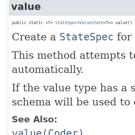
value
public static <T> 
StateSpec
<
ValueState
<T>> value()
Create a
StateSpec
for 
This method attempts to
automatically.
If the value type has a
schema will be used to 
See Also:
value(Coder)