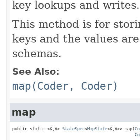
key lookups and writes.
This method is for sto
keys and the values are
schemas.
See Also:
map(Coder, Coder)
map
public static <K,V> 
StateSpec
<
MapState
<K,V>> map(
Co
Co