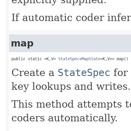
If automatic coder infer
map
public static <K,V> 
StateSpec
<
MapState
<K,V>> map()
Create a
StateSpec
for
key lookups and writes.
This method attempts to
coders automatically.