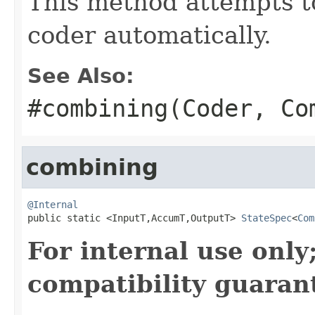
This method attempts t
coder automatically.
See Also:
#combining(Coder, Co
combining
@Internal

public static <InputT,AccumT,OutputT> 
StateSpec
<
Com
For internal use onl
compatibility guaran