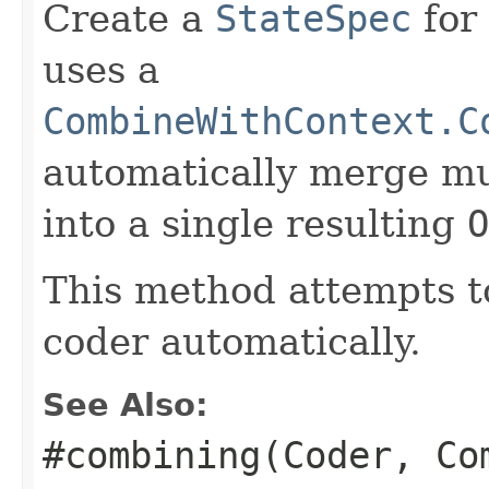
Create a
StateSpec
for
uses a
CombineWithContext.C
automatically merge mu
into a single resulting
O
This method attempts t
coder automatically.
See Also:
#combining(Coder, Co