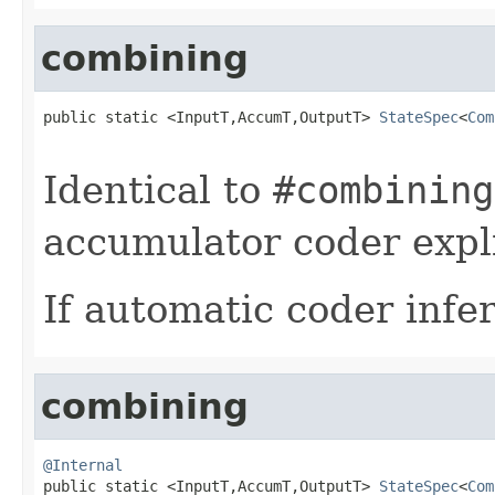
combining
public static <InputT,AccumT,OutputT> 
StateSpec
<
Com
Identical to
#combining
accumulator coder expli
If automatic coder infer
combining
@Internal

public static <InputT,AccumT,OutputT> 
StateSpec
<
Com