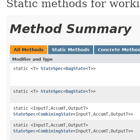
Static methods for work
Method Summary
All Methods
Static Methods
Concrete Metho
Modifier and Type
static <T>
StateSpec
<
BagState
<T>>
static <T>
StateSpec
<
BagState
<T>>
static <InputT,AccumT,OutputT>
StateSpec
<
CombiningState
<InputT,AccumT,OutputT>>
static <InputT,AccumT,OutputT>
StateSpec
<
CombiningState
<InputT,AccumT,OutputT>>