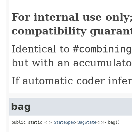
For internal use onl
compatibility guaran
Identical to
#combining
but with an accumulator
If automatic coder infer
bag
public static <T> 
StateSpec
<
BagState
<T>> bag()