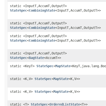
static <InputT,AccumT,OutputT>
StateSpec
<
CombiningState
<InputT,AccumT,OutputT>>
static <InputT,AccumT,OutputT>
StateSpec
<
CombiningState
<InputT,AccumT,OutputT>>
static <InputT,AccumT,OutputT>
StateSpec
<
CombiningState
<InputT,AccumT,OutputT>>
static <InputT,AccumT,OutputT>
StateSpec
<
BagState
<AccumT>>
static <KeyT>
StateSpec
<
MapState
<KeyT,java.lang.Bo
static <K,V>
StateSpec
<
MapState
<K,V>>
static <K,V>
StateSpec
<
MapState
<K,V>>
static <T>
StateSpec
<
OrderedListState
<T>>