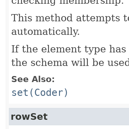
checking membership.
This method attempts t
automatically.
If the element type has
the schema will be used
See Also:
set(Coder)
rowSet