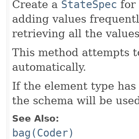
Create a
StateSpec
for
adding values frequentl
retrieving all the valu
This method attempts t
automatically.
If the element type has
the schema will be used
See Also:
bag(Coder)