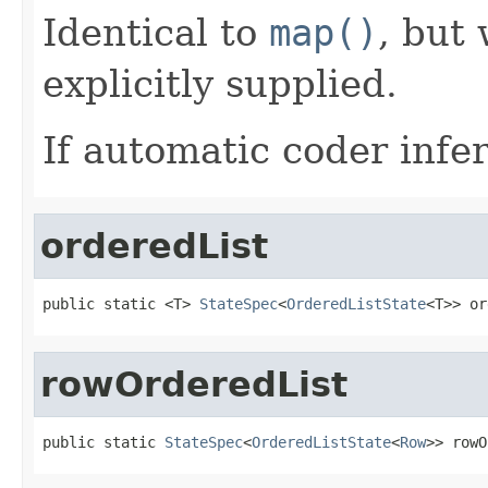
Identical to
map()
, but
explicitly supplied.
If automatic coder infer
orderedList
public static <T> 
StateSpec
<
OrderedListState
<T>> or
rowOrderedList
public static 
StateSpec
<
OrderedListState
<
Row
>> rowO