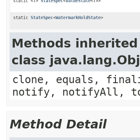
static <T>
StateSpec
<
ValueState
<T>>
static
StateSpec
<
WatermarkHoldState
>
Methods inherited
class java.lang.Ob
clone, equals, final
notify, notifyAll, t
Method Detail