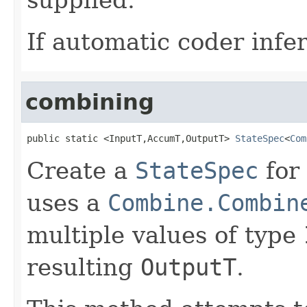
If automatic coder infer
combining
public static <InputT,AccumT,OutputT> 
StateSpec
<
Com
Create a
StateSpec
for
uses a
Combine.Combin
multiple values of type
resulting
OutputT
.