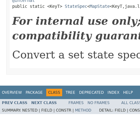
@Internal

public static <KeyT> 
StateSpec
<
MapState
<KeyT,java.l
For internal use onl
compatibility guaran
Convert a set state spe
OVERVIEW
PACKAGE
CLASS
TREE
DEPRECATED
INDEX
HELP
PREV CLASS
NEXT CLASS
FRAMES
NO FRAMES
ALL CLAS
SUMMARY:
NESTED |
FIELD |
CONSTR |
METHOD
DETAIL:
FIELD |
CONS