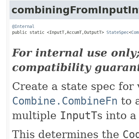
combiningFromInputIn
@Internal

public static <InputT,AccumT,OutputT> 
StateSpec
<
Com
For internal use onl
compatibility guaran
Create a state spec for 
Combine.CombineFn
to 
multiple
InputT
s into a
This determines the
Co