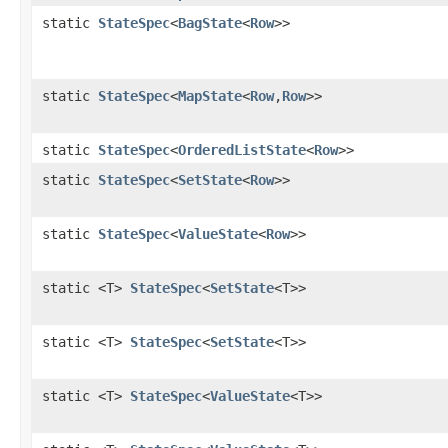
static
StateSpec
<
BagState
<
Row
>>
static
StateSpec
<
MapState
<
Row
,
Row
>>
static
StateSpec
<
OrderedListState
<
Row
>>
static
StateSpec
<
SetState
<
Row
>>
static
StateSpec
<
ValueState
<
Row
>>
static <T>
StateSpec
<
SetState
<T>>
static <T>
StateSpec
<
SetState
<T>>
static <T>
StateSpec
<
ValueState
<T>>