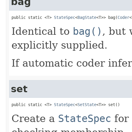
bag
public static <T> 
StateSpec
<
BagState
<T>> bag(
Coder
<
Identical to
bag()
, but
explicitly supplied.
If automatic coder infer
set
public static <T> 
StateSpec
<
SetState
<T>> set()
Create a
StateSpec
for