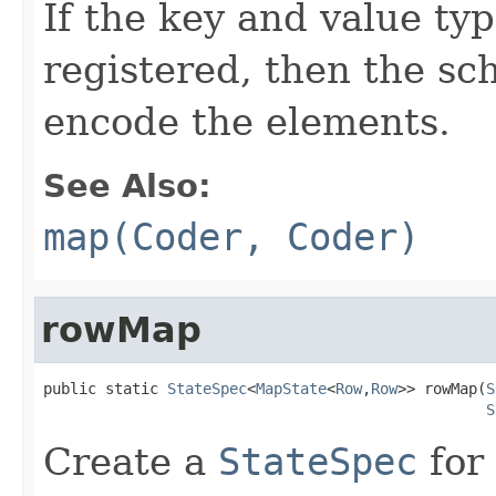
If the key and value t
registered, then the sc
encode the elements.
See Also:
map(Coder, Coder)
rowMap
public static 
StateSpec
<
MapState
<
Row
,
Row
>> rowMap(
S
S
Create a
StateSpec
for