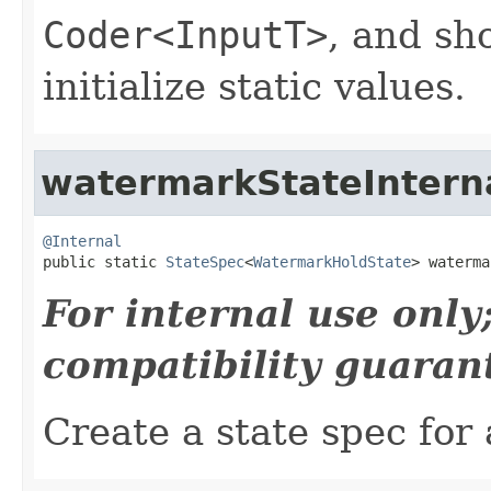
Coder<InputT>
, and sh
initialize static values.
watermarkStateIntern
@Internal

public static 
StateSpec
<
WatermarkHoldState
> waterma
For internal use onl
compatibility guaran
Create a state spec for