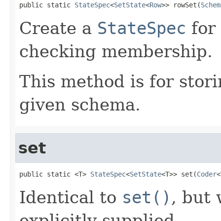
public static 
StateSpec
<
SetState
<
Row
>> rowSet(
Schem
Create a
StateSpec
for
checking membership.
This method is for stor
given schema.
set
public static <T> 
StateSpec
<
SetState
<T>> set(
Coder
<
Identical to
set()
, but
explicitly supplied.