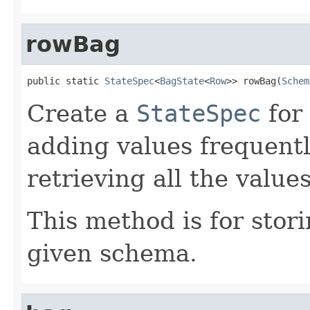
rowBag
public static 
StateSpec
<
BagState
<
Row
>> rowBag(
Schem
Create a
StateSpec
for
adding values frequentl
retrieving all the valu
This method is for stor
given schema.