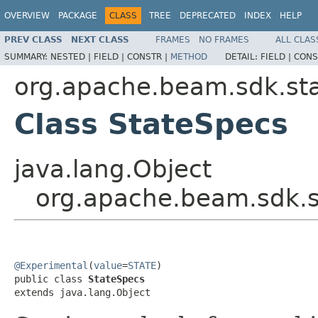
OVERVIEW
PACKAGE
CLASS
TREE
DEPRECATED
INDEX
HELP
PREV CLASS
NEXT CLASS
FRAMES
NO FRAMES
ALL CLAS
SUMMARY:
NESTED |
FIELD |
CONSTR |
METHOD
DETAIL:
FIELD |
CONS
org.apache.beam.sdk.st
Class StateSpecs
java.lang.Object
org.apache.beam.sdk.s
@Experimental
(
value
=
STATE
)

public class 
StateSpecs
extends java.lang.Object