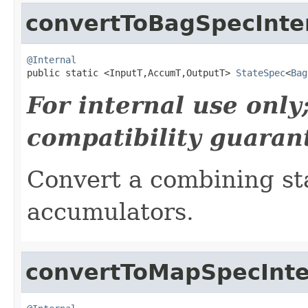
convertToBagSpecInte
@Internal

public static <InputT,AccumT,OutputT> 
StateSpec
<
Bag
For internal use onl
compatibility guaran
Convert a combining sta
accumulators.
convertToMapSpecInte