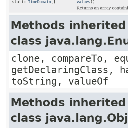
static
TimeDomain
[]
values
()
Returns an array containi
Methods inherited
class java.lang.E
clone, compareTo, eq
getDeclaringClass, h
toString, valueOf
Methods inherited
class java.lang.Ob