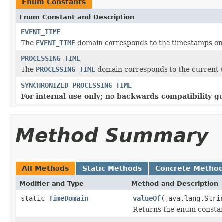
Enum Constants
Enum Constant and Description
EVENT_TIME
The
EVENT_TIME
domain corresponds to the timestamps on
PROCESSING_TIME
The
PROCESSING_TIME
domain corresponds to the current (
SYNCHRONIZED_PROCESSING_TIME
For internal use only; no backwards compatibility g
Method Summary
All Methods
Static Methods
Concrete Metho
Modifier and Type
Method and Description
static
TimeDomain
valueOf
(java.lang.Stri
Returns the enum constant