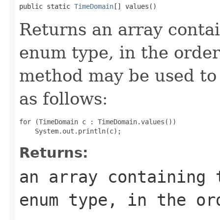
public static 
TimeDomain
[] values()
Returns an array contai
enum type, in the order
method may be used to 
as follows:
for (TimeDomain c : TimeDomain.values())

Returns:
an array containing 
enum type, in the or