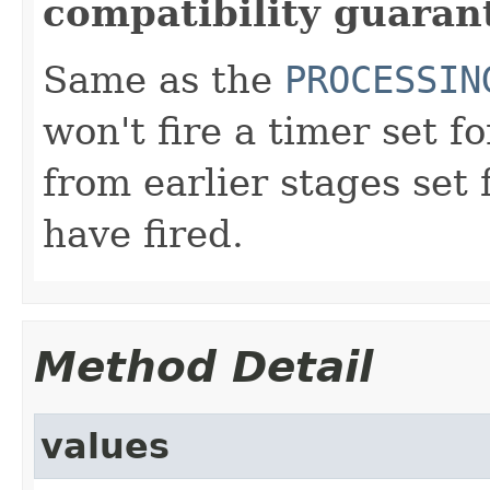
compatibility guaran
Same as the
PROCESSIN
won't fire a timer set f
from earlier stages set 
have fired.
Method Detail
values