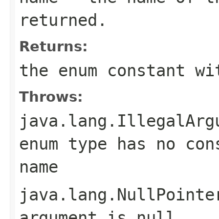
returned.
Returns:
the enum constant wi
Throws:
java.lang.IllegalArg
enum type has no con
name
java.lang.NullPointe
argument is null