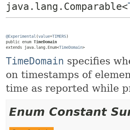
java.lang.Comparable<
@Experimental
(
value
=
TIMERS
)

public enum 
TimeDomain
extends java.lang.Enum<
TimeDomain
>
TimeDomain
specifies wh
on timestamps of element
time as reported while p
Enum Constant S