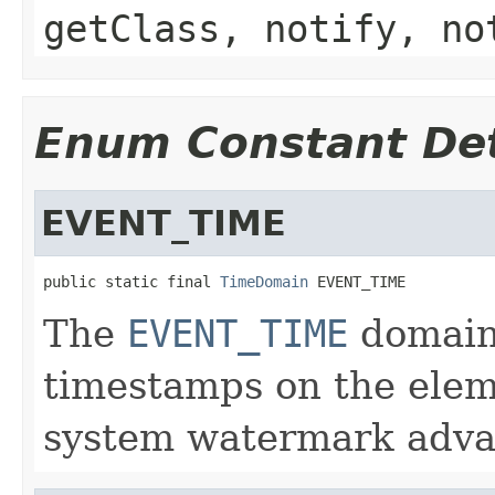
getClass, notify, no
Enum Constant Det
EVENT_TIME
public static final 
TimeDomain
 EVENT_TIME
The
EVENT_TIME
domain 
timestamps on the elem
system watermark adva