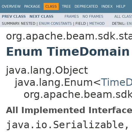
OVERVIEW
PACKAGE
CLASS
TREE
DEPRECATED
INDEX
HELP
PREV CLASS
NEXT CLASS
FRAMES
NO FRAMES
ALL CLAS
SUMMARY:
NESTED |
ENUM CONSTANTS
|
FIELD |
METHOD
DETAIL:
EN
org.apache.beam.sdk.st
Enum TimeDomain
java.lang.Object
java.lang.Enum<
Time
org.apache.beam.sdk
All Implemented Interface
java.io.Serializable,