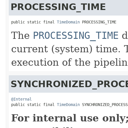
PROCESSING_TIME
public static final 
TimeDomain
 PROCESSING_TIME
The
PROCESSING_TIME
d
current (system) time. 
execution of the pipelin
SYNCHRONIZED_PROCE
@Internal

public static final 
TimeDomain
 SYNCHRONIZED_PROCESS
For internal use onl