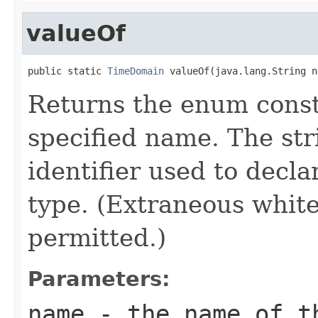
valueOf
public static 
TimeDomain
 valueOf(java.lang.String n
Returns the enum consta
specified name. The st
identifier used to decl
type. (Extraneous whit
permitted.)
Parameters:
name
- the name of th