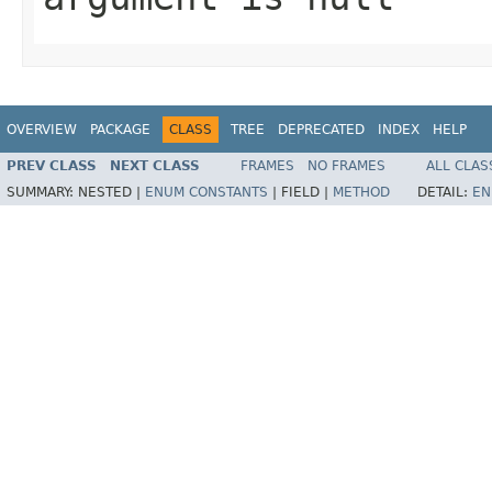
OVERVIEW
PACKAGE
CLASS
TREE
DEPRECATED
INDEX
HELP
PREV CLASS
NEXT CLASS
FRAMES
NO FRAMES
ALL CLAS
SUMMARY:
NESTED |
ENUM CONSTANTS
|
FIELD |
METHOD
DETAIL:
EN