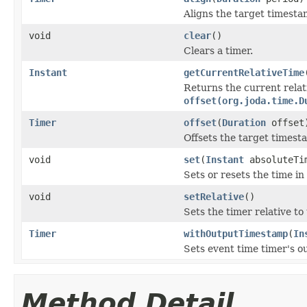
Aligns the target timest
void
clear
()
Clears a timer.
Instant
getCurrentRelativeTime
Returns the current rela
offset(org.joda.time.D
Timer
offset
(
Duration
offset
Offsets the target times
void
set
(
Instant
absoluteTi
Sets or resets the time in
void
setRelative
()
Sets the timer relative to
Timer
withOutputTimestamp
(
In
Sets event time timer's o
Method Detail