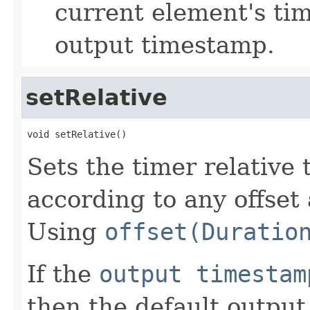
current element's ti
output timestamp.
setRelative
void setRelative()
Sets the timer relative 
according to any offset
Using
offset(Duratio
If the
output timestam
then the default outpu