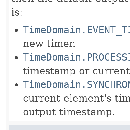
is:
TimeDomain.EVENT_T
new timer.
TimeDomain.PROCESS
timestamp or current
TimeDomain.SYNCHRO
current element's ti
output timestamp.