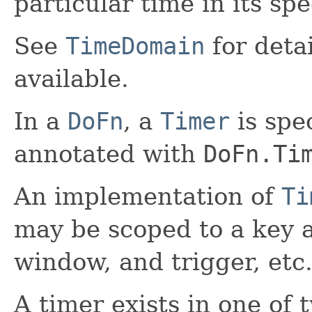
particular time in its sp
See
TimeDomain
for deta
available.
In a
DoFn
, a
Timer
is spe
annotated with
DoFn.Ti
An implementation of
Ti
may be scoped to a key a
window, and trigger, etc
A timer exists in one of 