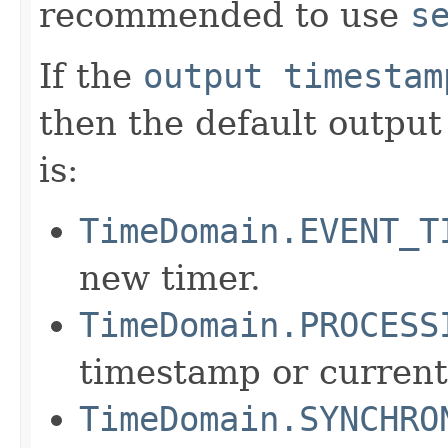
recommended to use
s
If the
output timestam
then the default outpu
is:
TimeDomain.EVENT_T
new timer.
TimeDomain.PROCESS
timestamp or current
TimeDomain.SYNCHRO