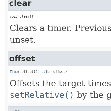
clear
void clear()
Clears a timer. Previou
unset.
offset
Timer
 offset(
Duration
 offset)
Offsets the target tim
setRelative()
by the g