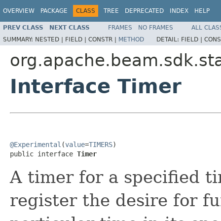
OVERVIEW
PACKAGE
CLASS
TREE
DEPRECATED
INDEX
HELP
PREV CLASS
NEXT CLASS
FRAMES
NO FRAMES
ALL CLAS
SUMMARY:
NESTED |
FIELD |
CONSTR |
METHOD
DETAIL:
FIELD |
CONS
org.apache.beam.sdk.st
Interface Timer
@Experimental
(
value
=
TIMERS
)

public interface 
Timer
A timer for a specified t
register the desire for f