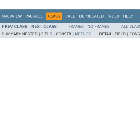
OVERVIEW
PACKAGE
CLASS
TREE
DEPRECATED
INDEX
HELP
PREV CLASS
NEXT CLASS
FRAMES
NO FRAMES
ALL CLAS
SUMMARY:
NESTED |
FIELD |
CONSTR |
METHOD
DETAIL:
FIELD |
CONS