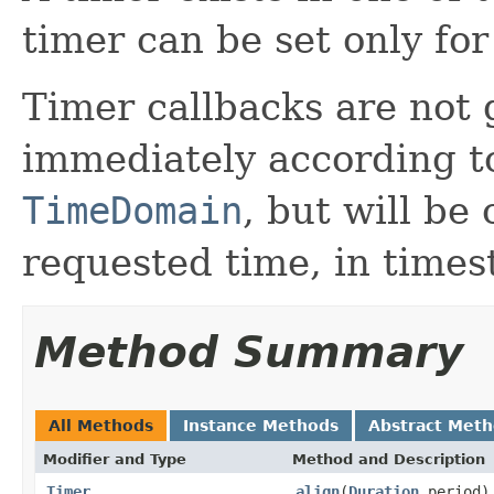
timer can be set only for
Timer callbacks are not 
immediately according to
TimeDomain
, but will be
requested time, in times
Method Summary
All Methods
Instance Methods
Abstract Met
Modifier and Type
Method and Description
Timer
align
(
Duration
period)