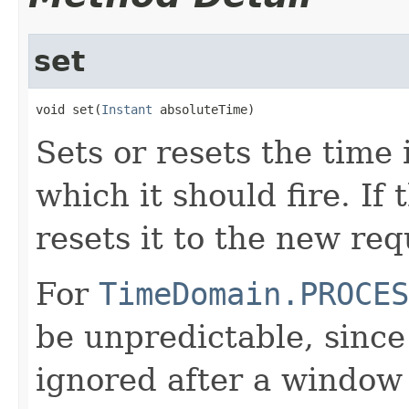
set
void set(
Instant
 absoluteTime)
Sets or resets the time 
which it should fire. If
resets it to the new re
For
TimeDomain.PROCES
be unpredictable, since
ignored after a window h