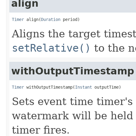
align
Timer
 align(
Duration
 period)
Aligns the target time
setRelative()
to the n
withOutputTimestamp
Timer
 withOutputTimestamp(
Instant
 outputTime)
Sets event time timer'
watermark will be held 
timer fires.