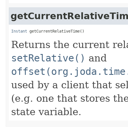
getCurrentRelativeTi
Instant
 getCurrentRelativeTime()
Returns the current rel
setRelative()
and
offset(org.joda.time
used by a client that se
(e.g. one that stores th
state variable.