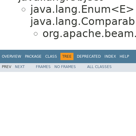
java.lang.Enum<E>
java.lang.Comparabl
org.apache.beam.
OVERVIEW
PACKAGE
CLASS
TREE
DEPRECATED
INDEX
HELP
PREV
NEXT
FRAMES
NO FRAMES
ALL CLASSES