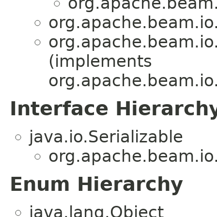
org.apache.beam.
org.apache.beam.io
org.apache.beam.io
(implements
org.apache.beam.io
Interface Hierarch
java.io.Serializable
org.apache.beam.io
Enum Hierarchy
java.lang.Object