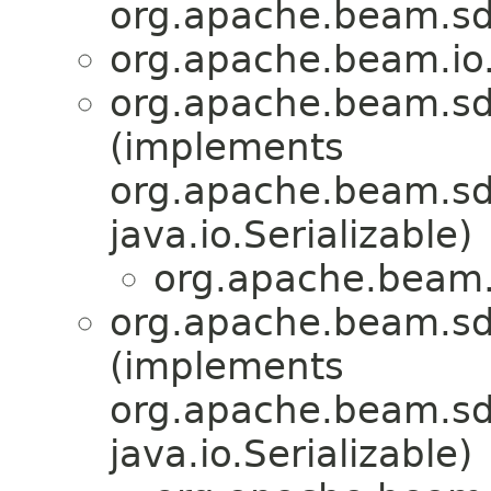
org.apache.beam.sd
org.apache.beam.io
org.apache.beam.sd
(implements
org.apache.beam.sdk
java.io.Serializable)
org.apache.beam.
org.apache.beam.sd
(implements
org.apache.beam.sdk
java.io.Serializable)