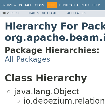
OVERVIEW
PACKAGE
CLASS
TREE
DEPRECATED
INDEX
HELP
PREV
NEXT
FRAMES
NO FRAMES
ALL CLASSES
Hierarchy For Pac
org.apache.beam.
Package Hierarchies:
All Packages
Class Hierarchy
java.lang.Object
io.debezium.relation