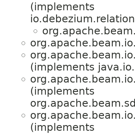
(implements
io.debezium.relation
org.apache.beam.
org.apache.beam.io
org.apache.beam.io
(implements java.io.
org.apache.beam.io
(implements
org.apache.beam.sd
org.apache.beam.io
(implements