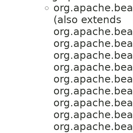
org.apache.bea
(also extends
org.apache.bea
org.apache.bea
org.apache.bea
org.apache.bea
org.apache.bea
org.apache.bea
org.apache.bea
org.apache.bea
org.apache.bea