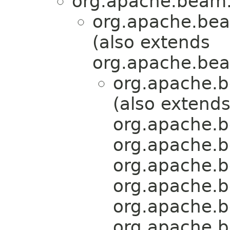
org.apache.beam.
org.apache.bea
(also extends
org.apache.bea
org.apache.b
(also extend
org.apache.b
org.apache.b
org.apache.b
org.apache.b
org.apache.b
org.apache.b