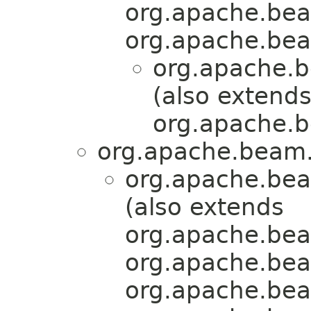
org.apache.bea
org.apache.bea
org.apache.b
(also extend
org.apache.b
org.apache.beam.
org.apache.bea
(also extends
org.apache.bea
org.apache.bea
org.apache.bea