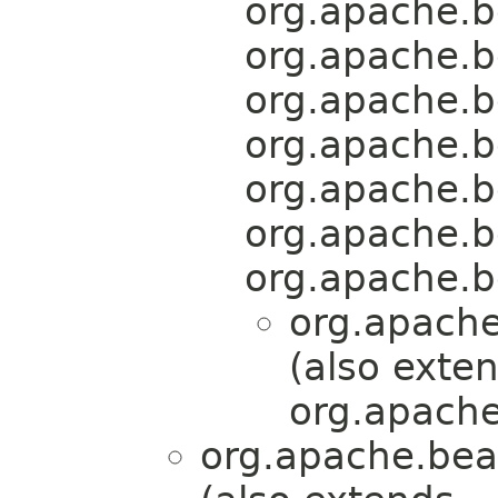
org.apache.b
org.apache.b
org.apache.b
org.apache.b
org.apache.b
org.apache.b
org.apache.b
org.apache
(also exte
org.apache
org.apache.bea