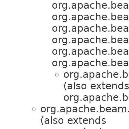
org.apache.bea
org.apache.bea
org.apache.bea
org.apache.bea
org.apache.bea
org.apache.bea
org.apache.b
(also extend
org.apache.b
org.apache.beam.
(also extends