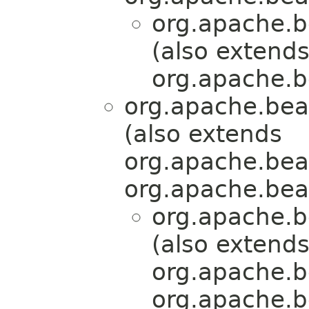
org.apache.b
(also extend
org.apache.b
org.apache.bea
(also extends
org.apache.bea
org.apache.bea
org.apache.b
(also extend
org.apache.b
org.apache.b