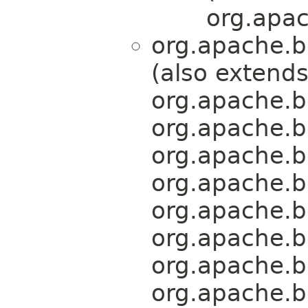
org.apac
org.apache.b
(also extend
org.apache.b
org.apache.b
org.apache.b
org.apache.b
org.apache.b
org.apache.b
org.apache.b
org.apache.b