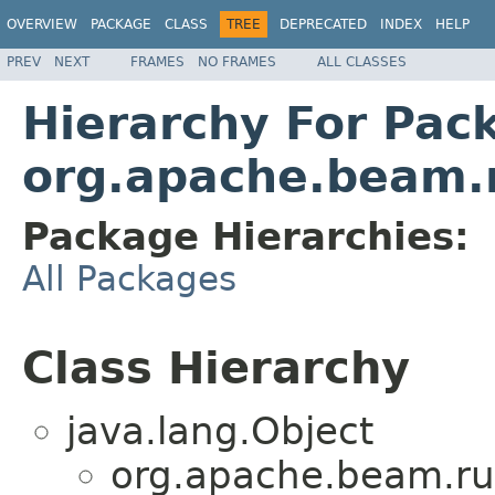
OVERVIEW
PACKAGE
CLASS
TREE
DEPRECATED
INDEX
HELP
PREV
NEXT
FRAMES
NO FRAMES
ALL CLASSES
Hierarchy For Pac
org.apache.beam.
Package Hierarchies:
All Packages
Class Hierarchy
java.lang.Object
org.apache.beam.ru