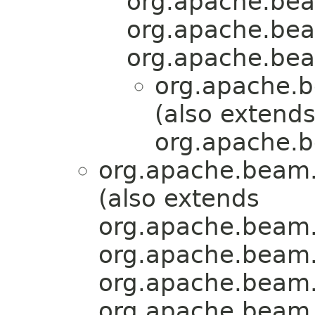
org.apache.bea
org.apache.bea
org.apache.bea
org.apache.b
(also extend
org.apache.b
org.apache.beam.
(also extends
org.apache.beam.
org.apache.beam.
org.apache.beam.
org.apache.beam.