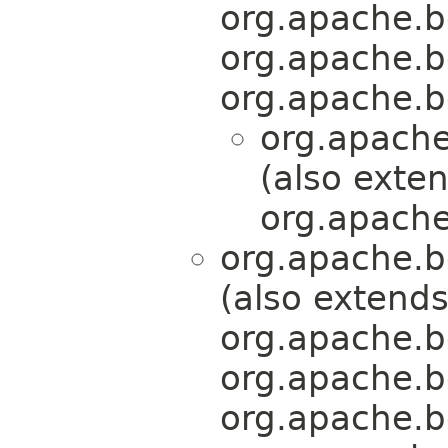
org.apache.b
org.apache.b
org.apache.b
org.apache
(also exte
org.apache
org.apache.b
(also extend
org.apache.b
org.apache.b
org.apache.b