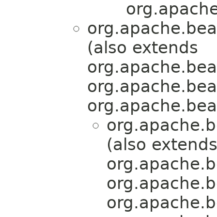
org.apache
org.apache.bea
(also extends
org.apache.bea
org.apache.bea
org.apache.bea
org.apache.b
(also extend
org.apache.b
org.apache.b
org.apache.b