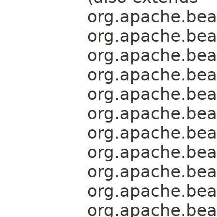
org.apache.bea
org.apache.bea
org.apache.bea
org.apache.bea
org.apache.bea
org.apache.bea
org.apache.bea
org.apache.bea
org.apache.bea
org.apache.bea
org.apache.bea