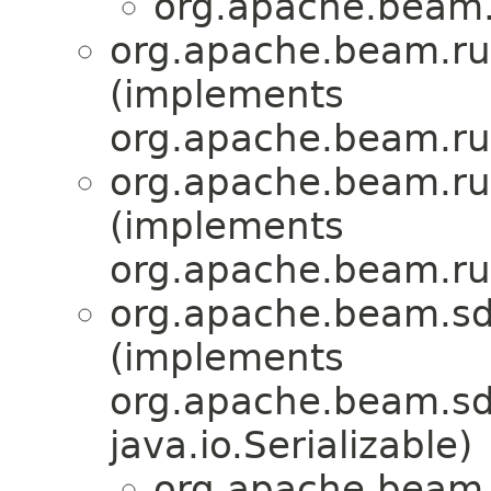
org.apache.beam.
org.apache.beam.ru
(implements
org.apache.beam.run
org.apache.beam.ru
(implements
org.apache.beam.run
org.apache.beam.sd
(implements
org.apache.beam.sdk
java.io.Serializable)
org.apache.beam.