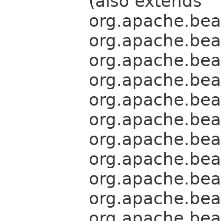
(also extends
org.apache.bea
org.apache.bea
org.apache.bea
org.apache.bea
org.apache.bea
org.apache.bea
org.apache.bea
org.apache.bea
org.apache.bea
org.apache.bea
org.apache.bea