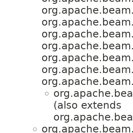
org.apache.beam.
org.apache.beam.
org.apache.beam.
org.apache.beam.
org.apache.beam.
org.apache.beam.
org.apache.beam.
org.apache.bea
(also extends
org.apache.bea
org.apache.beam.