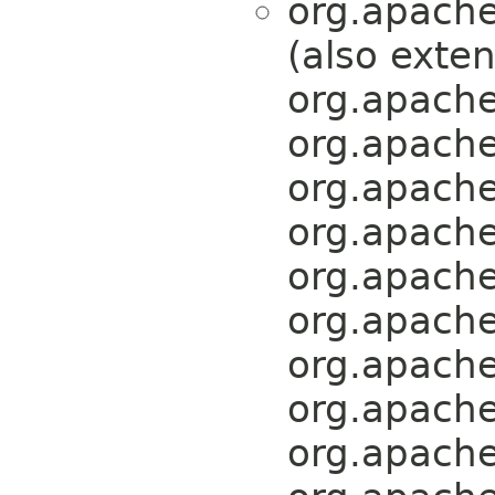
org.apache
(also exte
org.apache
org.apache
org.apache
org.apache
org.apache
org.apache
org.apache
org.apache
org.apache