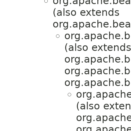
org.apache.bea
(also extends
org.apache.bea
org.apache.b
(also extend
org.apache.b
org.apache.b
org.apache.b
org.apache
(also exte
org.apache
org.apache