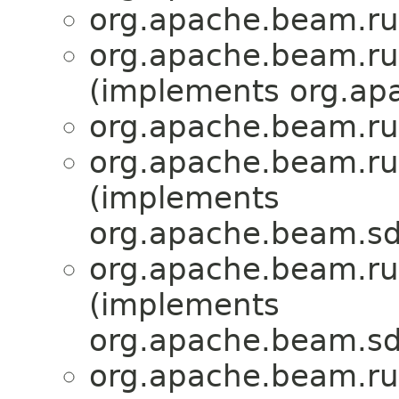
org.apache.beam.ru
org.apache.beam.ru
(implements org.ap
org.apache.beam.ru
org.apache.beam.ru
(implements
org.apache.beam.sd
org.apache.beam.ru
(implements
org.apache.beam.sdk
org.apache.beam.ru