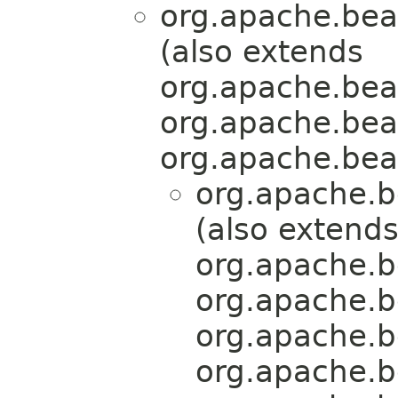
org.apache.bea
(also extends
org.apache.bea
org.apache.bea
org.apache.bea
org.apache.b
(also extend
org.apache.b
org.apache.b
org.apache.b
org.apache.b