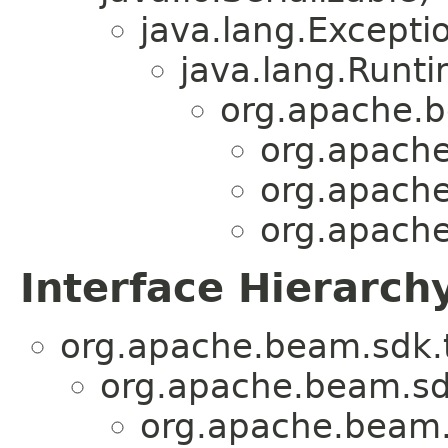
java.lang.Excepti
java.lang.Runt
org.apache.b
org.apache
org.apache
org.apache
Interface Hierarch
org.apache.beam.sdk.t
org.apache.beam.sd
org.apache.beam.