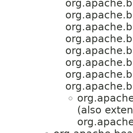
org.apache.b
org.apache.b
org.apache.b
org.apache.b
org.apache.b
org.apache.b
org.apache.b
org.apache.b
org.apache
(also exte
org.apache