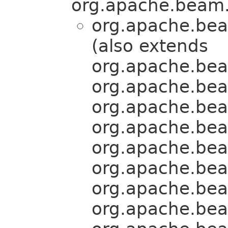
org.apache.beam.
org.apache.bea
(also extends
org.apache.bea
org.apache.bea
org.apache.bea
org.apache.bea
org.apache.bea
org.apache.bea
org.apache.bea
org.apache.bea