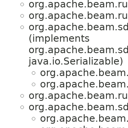
org.apache.beam.ru
org.apache.beam.ru
org.apache.beam.sd
(implements
org.apache.beam.sdk
java.io.Serializable)
org.apache.beam.
org.apache.beam.
org.apache.beam.ru
org.apache.beam.sd
org.apache.beam.