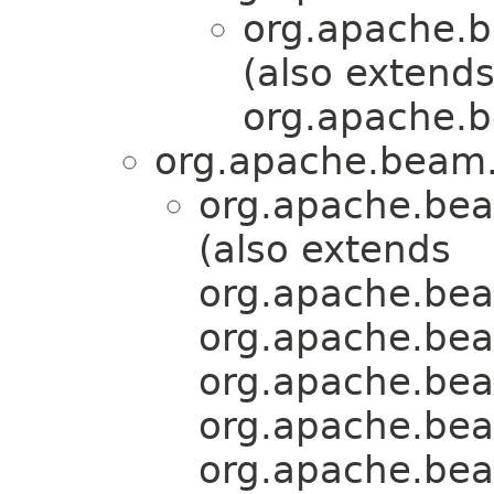
org.apache.b
(also extend
org.apache.b
org.apache.beam.
org.apache.bea
(also extends
org.apache.bea
org.apache.bea
org.apache.bea
org.apache.bea
org.apache.bea