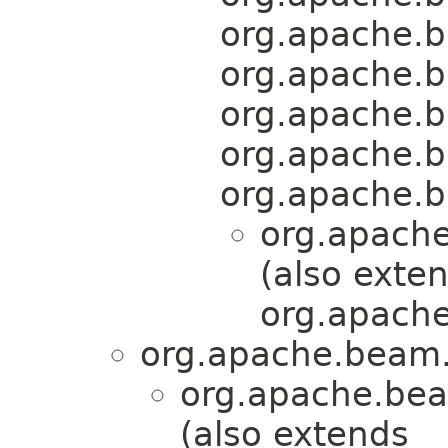
org.apache.b
org.apache.b
org.apache.b
org.apache.b
org.apache.b
org.apache
(also exte
org.apache
org.apache.beam.
org.apache.bea
(also extends