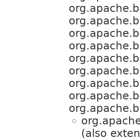
org.apache.b
org.apache.b
org.apache.b
org.apache.b
org.apache.b
org.apache.b
org.apache.b
org.apache.b
org.apache.b
org.apache
(also exte