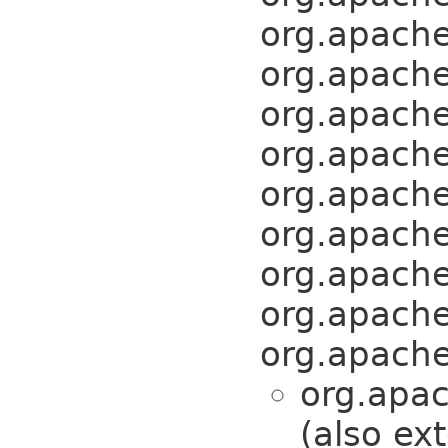
org.apache
org.apache
org.apache
org.apache
org.apache
org.apache
org.apache
org.apache
org.apache
org.apa
(also ex