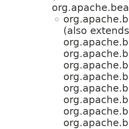
org.apache.bea
org.apache.b
(also extend
org.apache.b
org.apache.b
org.apache.b
org.apache.b
org.apache.b
org.apache.b
org.apache.b
org.apache.b