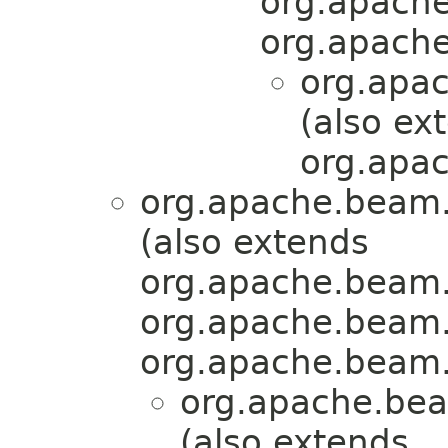
org.apache
org.apache
org.apa
(also ex
org.apac
org.apache.beam.
(also extends
org.apache.beam.
org.apache.beam.
org.apache.beam.
org.apache.bea
(also extends