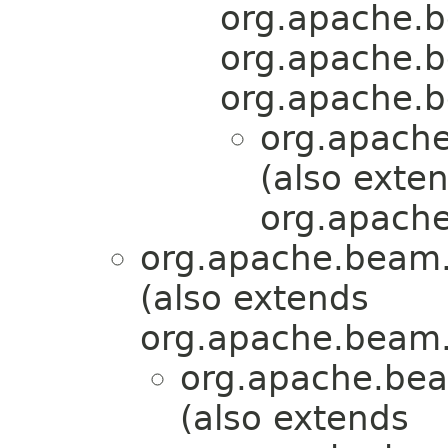
org.apache.b
org.apache.b
org.apache.b
org.apache
(also exte
org.apache
org.apache.beam.
(also extends
org.apache.beam.
org.apache.bea
(also extends