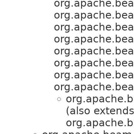
org.apache.bea
org.apache.bea
org.apache.bea
org.apache.bea
org.apache.bea
org.apache.bea
org.apache.bea
org.apache.bea
org.apache.b
(also extend
org.apache.b