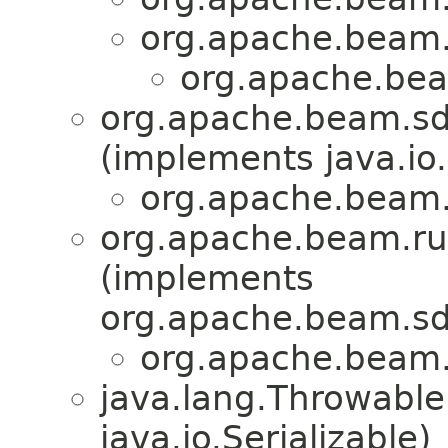
org.apache.beam.
org.apache.bea
org.apache.beam.sdk
(implements java.io.
org.apache.beam.
org.apache.beam.ru
(implements
org.apache.beam.sd
org.apache.beam.
java.lang.Throwabl
java.io.Serializable)