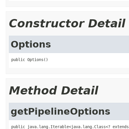
Constructor Detail
Options
public Options()
Method Detail
getPipelineOptions
public java.lang.Iterable<java.lang.Class<? extends