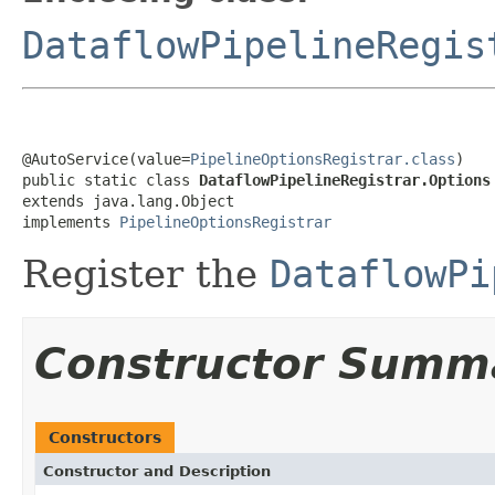
DataflowPipelineRegis
@AutoService(value=
PipelineOptionsRegistrar.class
)

public static class 
DataflowPipelineRegistrar.Options
extends java.lang.Object

implements 
PipelineOptionsRegistrar
Register the
DataflowPi
Constructor Summ
Constructors
Constructor and Description