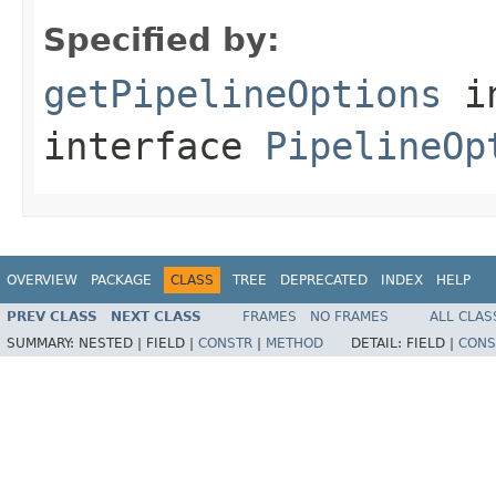
Specified by:
getPipelineOptions
i
interface
PipelineOp
OVERVIEW
PACKAGE
CLASS
TREE
DEPRECATED
INDEX
HELP
PREV CLASS
NEXT CLASS
FRAMES
NO FRAMES
ALL CLAS
SUMMARY:
NESTED |
FIELD |
CONSTR
|
METHOD
DETAIL:
FIELD |
CONS