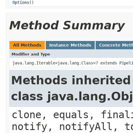
Options
()
Method Summary
All Methods
Instance Methods
Concrete Met
Modifier and Type
java.lang.Iterable<java.lang.Class<? extends
Pipel
Methods inherited
class java.lang.Ob
clone, equals, final
notify, notifyAll, t