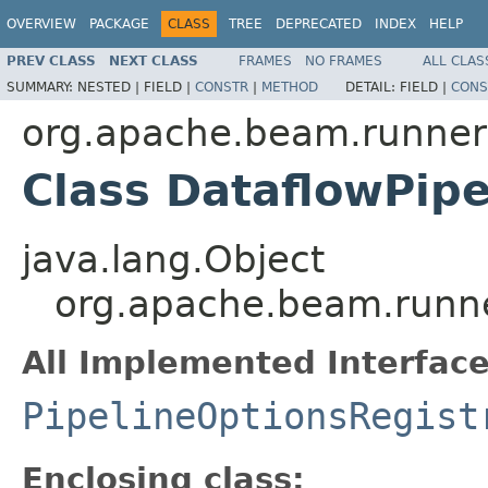
OVERVIEW
PACKAGE
CLASS
TREE
DEPRECATED
INDEX
HELP
PREV CLASS
NEXT CLASS
FRAMES
NO FRAMES
ALL CLAS
SUMMARY:
NESTED |
FIELD |
CONSTR
|
METHOD
DETAIL:
FIELD |
CONS
org.apache.beam.runner
Class DataflowPipe
java.lang.Object
org.apache.beam.runner
All Implemented Interface
PipelineOptionsRegist
Enclosing class: