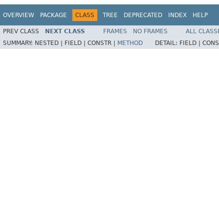
OVERVIEW
PACKAGE
CLASS
TREE
DEPRECATED
INDEX
HELP
PREV CLASS
NEXT CLASS
FRAMES
NO FRAMES
ALL CLASS
SUMMARY:
NESTED |
FIELD |
CONSTR |
METHOD
DETAIL:
FIELD |
CONS