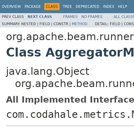
OVERVIEW
PACKAGE
CLASS
TREE
DEPRECATED
INDEX
HELP
PREV CLASS
NEXT CLASS
FRAMES
NO FRAMES
ALL CLASS
SUMMARY:
NESTED |
FIELD |
CONSTR |
METHOD
DETAIL:
FIELD |
CONS
org.apache.beam.runner
Class AggregatorM
java.lang.Object
org.apache.beam.runne
All Implemented Interface
com.codahale.metrics.