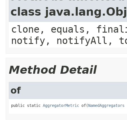
class java.lang.Ob
clone, equals, final
notify, notifyAll, t
Method Detail
of
public static 
AggregatorMetric
 of(
NamedAggregators
 