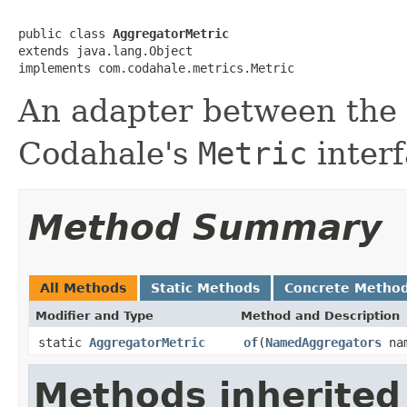
public class 
AggregatorMetric
extends java.lang.Object

implements com.codahale.metrics.Metric
An adapter between the
Codahale's
Metric
interf
Method Summary
All Methods
Static Methods
Concrete Metho
Modifier and Type
Method and Description
static
AggregatorMetric
of
(
NamedAggregators
nam
Methods inherited