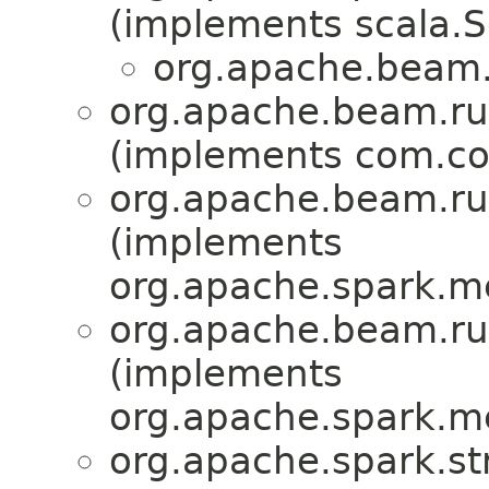
(implements scala.Se
org.apache.beam.
org.apache.beam.ru
(implements com.cod
org.apache.beam.ru
(implements
org.apache.spark.me
org.apache.beam.ru
(implements
org.apache.spark.me
org.apache.spark.st