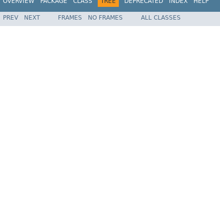
OVERVIEW
PACKAGE
CLASS
TREE
DEPRECATED
INDEX
HELP
PREV
NEXT
FRAMES
NO FRAMES
ALL CLASSES