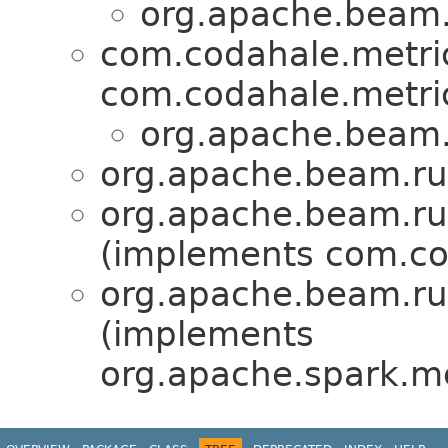
org.apache.beam.
com.codahale.metric
com.codahale.metric
org.apache.beam.
org.apache.beam.ru
org.apache.beam.ru
(implements com.cod
org.apache.beam.ru
(implements
org.apache.spark.me