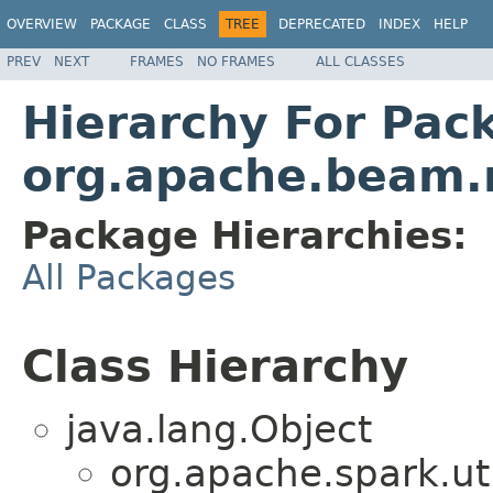
OVERVIEW
PACKAGE
CLASS
TREE
DEPRECATED
INDEX
HELP
PREV
NEXT
FRAMES
NO FRAMES
ALL CLASSES
Hierarchy For Pac
org.apache.beam.r
Package Hierarchies:
All Packages
Class Hierarchy
java.lang.Object
org.apache.spark.u