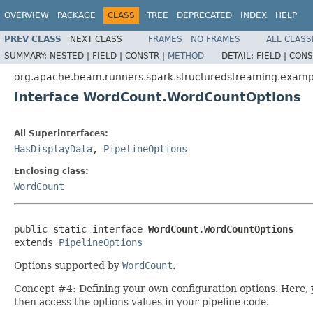
OVERVIEW
PACKAGE
CLASS
TREE
DEPRECATED
INDEX
HELP
PREV CLASS
NEXT CLASS
FRAMES
NO FRAMES
ALL CLASS
SUMMARY:
NESTED |
FIELD |
CONSTR |
METHOD
DETAIL:
FIELD |
CONS
org.apache.beam.runners.spark.structuredstreaming.examp
Interface WordCount.WordCountOptions
All Superinterfaces:
HasDisplayData
,
PipelineOptions
Enclosing class:
WordCount
public static interface 
WordCount.WordCountOptions
extends 
PipelineOptions
Options supported by
WordCount
.
Concept #4: Defining your own configuration options. Here, 
then access the options values in your pipeline code.