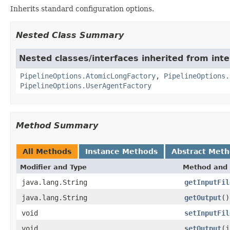
Inherits standard configuration options.
Nested Class Summary
Nested classes/interfaces inherited from int
PipelineOptions.AtomicLongFactory
,
PipelineOptions.
PipelineOptions.UserAgentFactory
Method Summary
All Methods
Instance Methods
Abstract Met
Modifier and Type
Method and 
java.lang.String
getInputFil
java.lang.String
getOutput
()
void
setInputFil
void
setOutput
(j