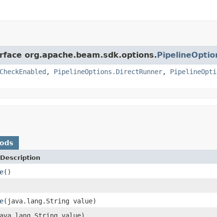
erface org.apache.beam.sdk.options.
PipelineOptio
CheckEnabled
,
PipelineOptions.DirectRunner
,
PipelineOpti
hods
Description
e
()
e
(java.lang.String value)
ava.lang.String value)