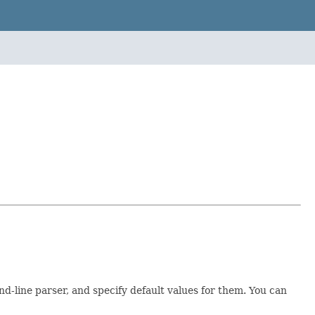
line parser, and specify default values for them. You can