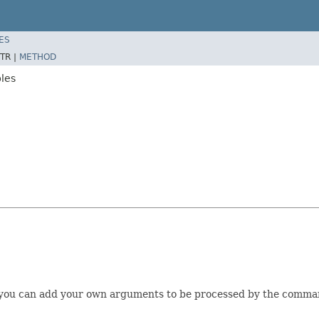
ES
TR |
METHOD
les
you can add your own arguments to be processed by the command-