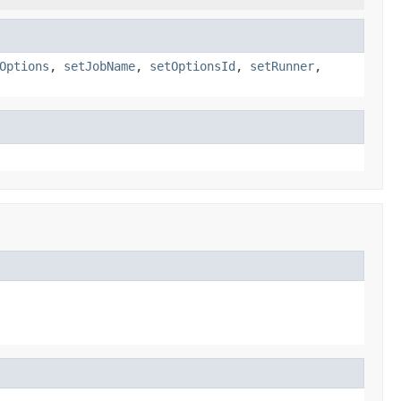
Options
,
setJobName
,
setOptionsId
,
setRunner
,