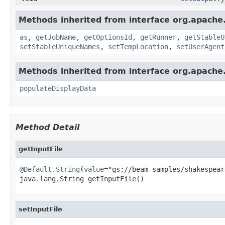
Methods inherited from interface org.apache
as
,
getJobName
,
getOptionsId
,
getRunner
,
getStableU
setStableUniqueNames
,
setTempLocation
,
setUserAgent
Methods inherited from interface org.apache
populateDisplayData
Method Detail
getInputFile
@Default.String
(
value
="gs://beam-samples/shakespear
java.lang.String getInputFile()
setInputFile