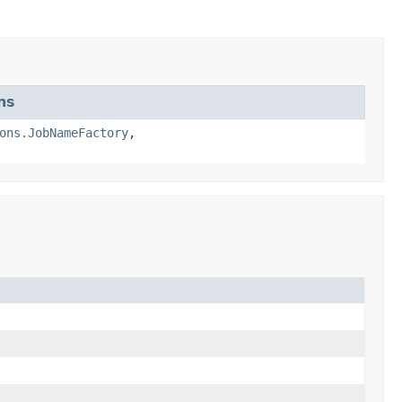
ns
ons.JobNameFactory
,