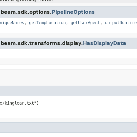
.beam.sdk.options.
PipelineOptions
niqueNames
,
getTempLocation
,
getUserAgent
,
outputRuntime
.beam.sdk.transforms.display.
HasDisplayData
e/kinglear.txt")
