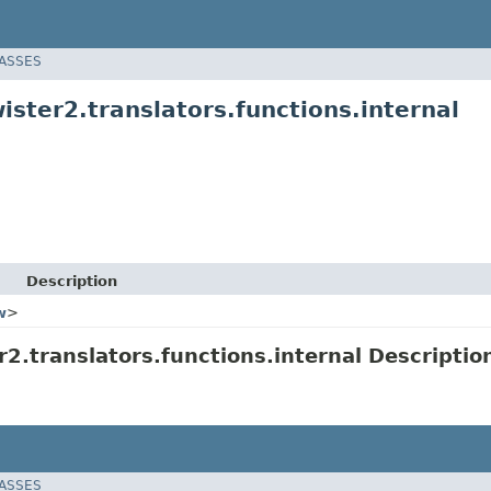
LASSES
ster2.translators.functions.internal
Description
w
>
.translators.functions.internal Descriptio
LASSES