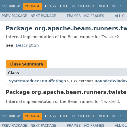
OVERVIEW
PACKAGE
CLASS
TREE
DEPRECATED
INDEX
HELP
PREV PACKAGE
NEXT PACKAGE
FRAMES
NO FRAMES
ALL C
Package org.apache.beam.runners.twi
Internal implementation of the Beam runner for Twister2.
See:
Description
Class Summary
Class
SystemReduceFnBuffering
<K,T,W extends
BoundedWindo
Package org.apache.beam.runners.twister2
Internal implementation of the Beam runner for Twister2.
OVERVIEW
PACKAGE
CLASS
TREE
DEPRECATED
INDEX
HELP
PREV PACKAGE
NEXT PACKAGE
FRAMES
NO FRAMES
ALL C