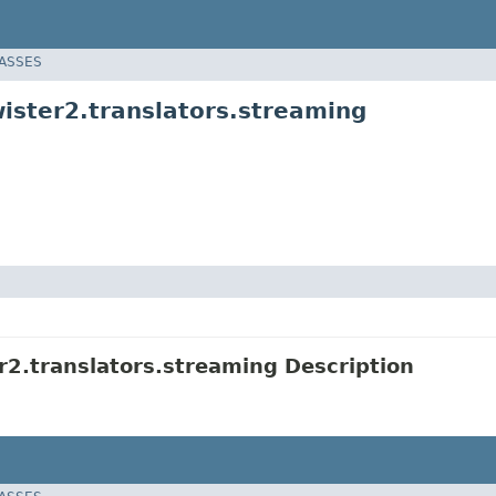
LASSES
ister2.translators.streaming
2.translators.streaming Description