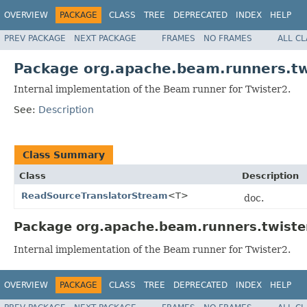
OVERVIEW
PACKAGE
CLASS
TREE
DEPRECATED
INDEX
HELP
PREV PACKAGE
NEXT PACKAGE
FRAMES
NO FRAMES
ALL C
Package org.apache.beam.runners.tw
Internal implementation of the Beam runner for Twister2.
See:
Description
Class Summary
Class
Description
ReadSourceTranslatorStream
<T>
doc.
Package org.apache.beam.runners.twister
Internal implementation of the Beam runner for Twister2.
OVERVIEW
PACKAGE
CLASS
TREE
DEPRECATED
INDEX
HELP