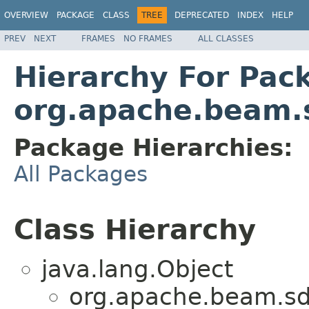
OVERVIEW
PACKAGE
CLASS
TREE
DEPRECATED
INDEX
HELP
PREV
NEXT
FRAMES
NO FRAMES
ALL CLASSES
Hierarchy For Pac
org.apache.beam.
Package Hierarchies:
All Packages
Class Hierarchy
java.lang.Object
org.apache.beam.sd