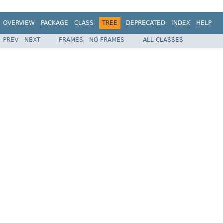
OVERVIEW
PACKAGE
CLASS
TREE
DEPRECATED
INDEX
HELP
PREV
NEXT
FRAMES
NO FRAMES
ALL CLASSES