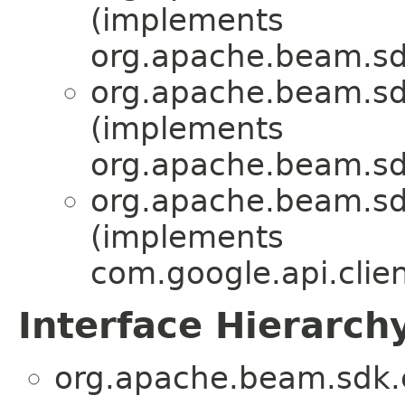
(implements
org.apache.beam.sd
org.apache.beam.sd
(implements
org.apache.beam.sd
org.apache.beam.sd
(implements
com.google.api.clien
Interface Hierarch
org.apache.beam.sdk.