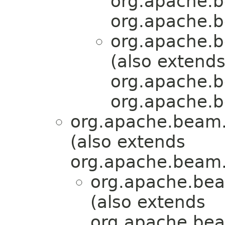
org.apache.b
org.apache.b
org.apache.b
(also extend
org.apache.b
org.apache.b
org.apache.beam.
(also extends
org.apache.beam.
org.apache.bea
(also extends
org.apache.bea