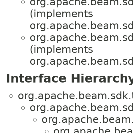
org.apache.beam.sd
(implements
org.apache.beam.sd
org.apache.beam.sd
(implements
org.apache.beam.sd
Interface Hierarch
org.apache.beam.sdk.t
org.apache.beam.sd
org.apache.beam.
org.apache.bea