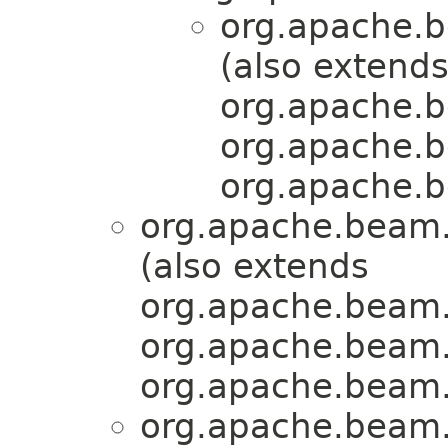
org.apache.b
(also extend
org.apache.b
org.apache.b
org.apache.b
org.apache.beam.
(also extends
org.apache.beam.
org.apache.beam.
org.apache.beam.
org.apache.beam.