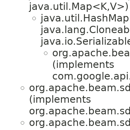
java.util.Map<K,V>)
java.util.HashMa
java.lang.Cloneab
java.io.Serializabl
org.apache.bea
(implements
com.google.api.
org.apache.beam.sd
(implements
org.apache.beam.sd
org.apache.beam.sd