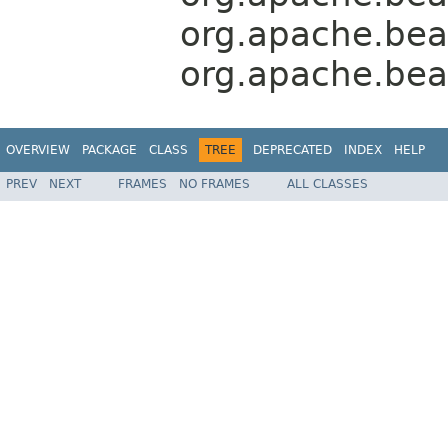
org.apache.bea
org.apache.bea
OVERVIEW
PACKAGE
CLASS
TREE
DEPRECATED
INDEX
HELP
PREV
NEXT
FRAMES
NO FRAMES
ALL CLASSES