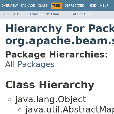
OVERVIEW
PACKAGE
CLASS
TREE
DEPRECATED
INDEX
HELP
PREV
NEXT
FRAMES
NO FRAMES
ALL CLASSES
Hierarchy For Pac
org.apache.beam.s
Package Hierarchies:
All Packages
Class Hierarchy
java.lang.Object
java.util.Abstract