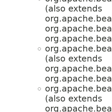
(also extends
org.apache.bea
org.apache.bea
org.apache.bea
org.apache.bea
(also extends
org.apache.bea
org.apache.bea
org.apache.bea
(also extends
org.apache.bea