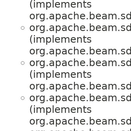
(implements
org.apache.beam.sd
org.apache.beam.sd
(implements
org.apache.beam.sd
org.apache.beam.sd
(implements
org.apache.beam.sd
org.apache.beam.sd
(implements
org.apache.beam.sd