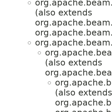
org.apache.beam.
(also extends
org.apache.beam.
org.apache.beam.
org.apache.beam.
org.apache.bea
(also extends
org.apache.bea
org.apache.b
(also extend
org.apache.b