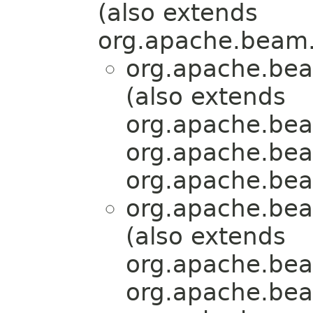
(also extends
org.apache.beam.
org.apache.bea
(also extends
org.apache.bea
org.apache.bea
org.apache.bea
org.apache.bea
(also extends
org.apache.bea
org.apache.bea