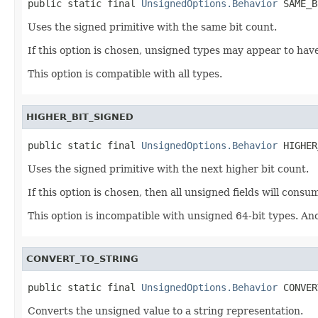
public static final 
UnsignedOptions.Behavior
 SAME_B
Uses the signed primitive with the same bit count.
If this option is chosen, unsigned types may appear to hav
This option is compatible with all types.
HIGHER_BIT_SIGNED
public static final 
UnsignedOptions.Behavior
 HIGHER
Uses the signed primitive with the next higher bit count.
If this option is chosen, then all unsigned fields will co
This option is incompatible with unsigned 64-bit types. Ano
CONVERT_TO_STRING
public static final 
UnsignedOptions.Behavior
 CONVER
Converts the unsigned value to a string representation.