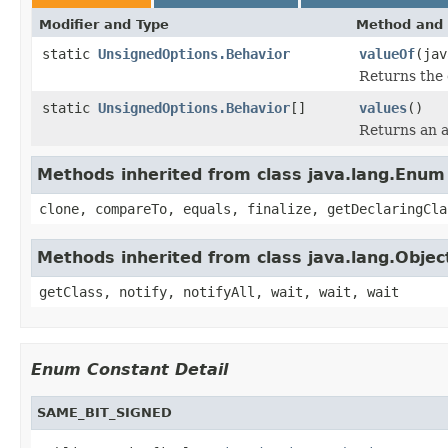
Modifier and Type
Method and 
static
UnsignedOptions.Behavior
valueOf
(jav
Returns the 
static
UnsignedOptions.Behavior
[]
values
()
Returns an a
Methods inherited from class java.lang.Enum
clone, compareTo, equals, finalize, getDeclaringCla
Methods inherited from class java.lang.Objec
getClass, notify, notifyAll, wait, wait, wait
Enum Constant Detail
SAME_BIT_SIGNED