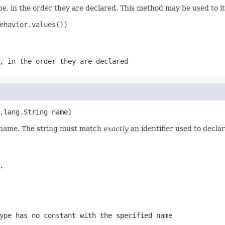
e, in the order they are declared. This method may be used to it
ehavior.values())

, in the order they are declared
.lang.String name)
d name. The string must match
exactly
an identifier used to decla
.
ype has no constant with the specified name