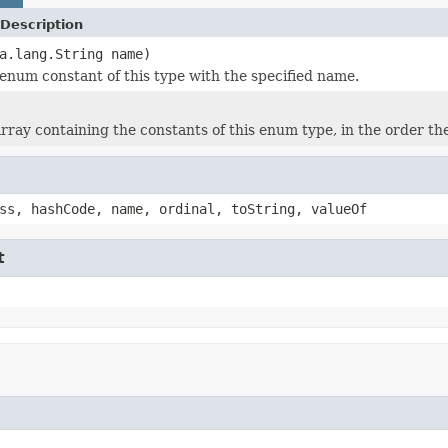
Description
a.lang.String name)
enum constant of this type with the specified name.
rray containing the constants of this enum type, in the order th
ss, hashCode, name, ordinal, toString, valueOf
t