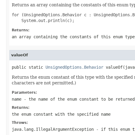
Returns an array containing the constants of this enum typ
for (UnsignedOptions.Behavior c : UnsignedOptions.B
Returns:
an array containing the constants of this enum type
valueOf
public static 
UnsignedOptions.Behavior
 valueOf(java
Returns the enum constant of this type with the specifie
characters are not permitted.)
Parameters:
name
- the name of the enum constant to be returned
Returns:
the enum constant with the specified name
Throws:
java.lang.IllegalArgumentException
- if this enum t