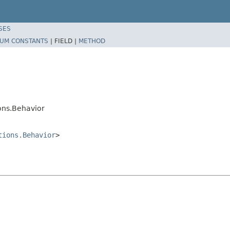
SES
UM CONSTANTS
|
FIELD |
METHOD
ons.Behavior
tions.Behavior
>