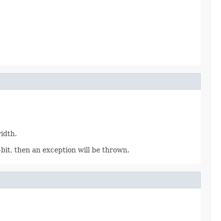
idth.
bit, then an exception will be thrown.