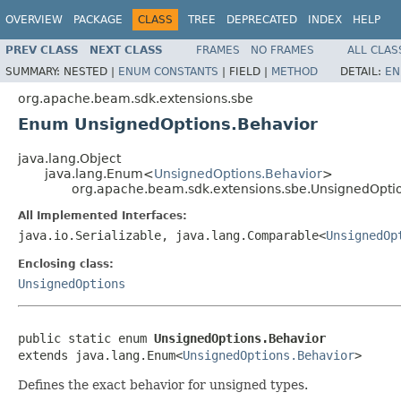
OVERVIEW
PACKAGE
CLASS
TREE
DEPRECATED
INDEX
HELP
PREV CLASS
NEXT CLASS
FRAMES
NO FRAMES
ALL CLAS
SUMMARY:
NESTED |
ENUM CONSTANTS
|
FIELD |
METHOD
DETAIL:
EN
org.apache.beam.sdk.extensions.sbe
Enum UnsignedOptions.Behavior
java.lang.Object
java.lang.Enum<
UnsignedOptions.Behavior
>
org.apache.beam.sdk.extensions.sbe.UnsignedOpti
All Implemented Interfaces:
java.io.Serializable, java.lang.Comparable<
UnsignedOp
Enclosing class:
UnsignedOptions
public static enum 
UnsignedOptions.Behavior
extends java.lang.Enum<
UnsignedOptions.Behavior
>
Defines the exact behavior for unsigned types.