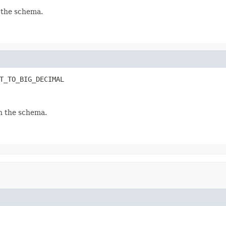
 the schema.
T_TO_BIG_DECIMAL
n the schema.