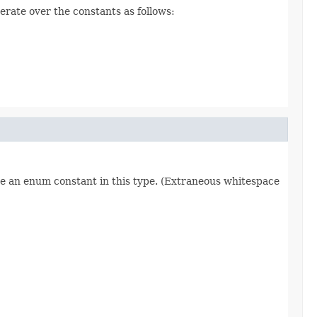
erate over the constants as follows:
re an enum constant in this type. (Extraneous whitespace