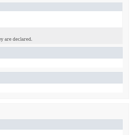
ey are declared.