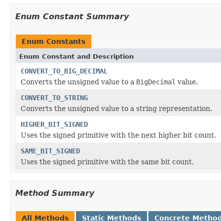
Enum Constant Summary
Enum Constants
Enum Constant and Description
CONVERT_TO_BIG_DECIMAL
Converts the unsigned value to a
BigDecimal
value.
CONVERT_TO_STRING
Converts the unsigned value to a string representation.
HIGHER_BIT_SIGNED
Uses the signed primitive with the next higher bit count.
SAME_BIT_SIGNED
Uses the signed primitive with the same bit count.
Method Summary
All Methods
Static Methods
Concrete Metho