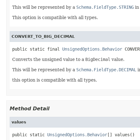
This will be represented by a
Schema.FieldType.STRING
in
This option is compatible with all types.
CONVERT_TO_BIG_DECIMAL
public static final 
UnsignedOptions.Behavior
 CONVER
Converts the unsigned value to a
BigDecimal
value.
This will be represented by a
Schema.FieldType.DECIMAL
i
this option is compatible with all types.
Method Detail
values
public static 
UnsignedOptions.Behavior
[] values()