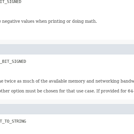
IT_SIGNED
e negative values when printing or doing math.
_BIT_SIGNED
nsume twice as much of the available memory and networking bandw
ther option must be chosen for that use case. If provided for 64-
T_TO_STRING