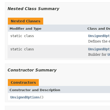
Nested Class Summary
Nested Classes
Modifier and Type
Class and De
static class
UnsignedOpt
Defines the 
static class
UnsignedOpt
Builder for
U
Constructor Summary
Constructors
Constructor and Description
UnsignedOptions
()