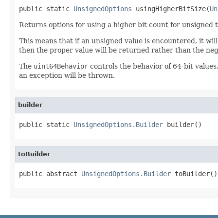
public static 
UnsignedOptions
 usingHigherBitSize(
Un
Returns options for using a higher bit count for unsigned 
This means that if an unsigned value is encountered, it will
then the proper value will be returned rather than the nega
The
uint64Behavior
controls the behavior of 64-bit values
an exception will be thrown.
builder
public static 
UnsignedOptions.Builder
 builder()
toBuilder
public abstract 
UnsignedOptions.Builder
 toBuilder()