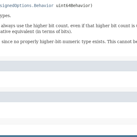
signedOptions.Behavior
 uint64Behavior)
types.
 always use the higher bit count, even if that higher bit count is
tive equivalent (in terms of bits).
, since no properly higher-bit-numeric type exists. This cannot 