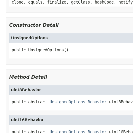
clone, equals, finalize, getClass, hashCode, notify
Constructor Detail
UnsignedOptions
public UnsignedOptions()
Method Detail
uint8Behavior
public abstract 
UnsignedOptions.Behavior
 uint8Behav
uint16Behavior
public abstract 
UnsignedOptions.Behavior
 uint16Beha