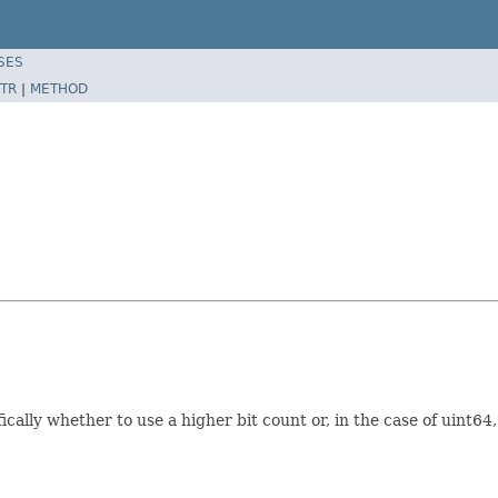
SES
TR
|
METHOD
cally whether to use a higher bit count or, in the case of uint64,