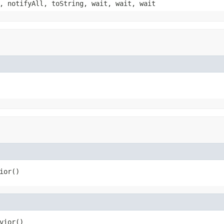
, notifyAll, toString, wait, wait, wait
ior()
vior()