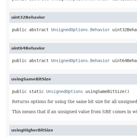
uint32Behavior
public abstract 
UnsignedOptions.Behavior
 uint32Beha
uint64Behavior
public abstract 
UnsignedOptions.Behavior
 uint64Beha
usingSameBitSize
public static 
UnsignedOptions
 usingSameBitSize()
Returns options for using the same bit size for all unsigned
This means that if an unsigned value from SBE comes in with
usingHigherBitSize