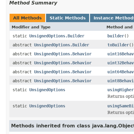
Method Summary
All Methods
Static Methods
Instance Method
Modifier and Type
Method and 
static
UnsignedOptions.Builder
builder
()
abstract
UnsignedOptions.Builder
toBuilder
()
abstract
UnsignedOptions.Behavior
uint16Behav
abstract
UnsignedOptions.Behavior
uint32Behav
abstract
UnsignedOptions.Behavior
uint64Behav
abstract
UnsignedOptions.Behavior
uint8Behavi
static
UnsignedOptions
usingHigher
Returns opti
static
UnsignedOptions
usingSameBi
Returns optio
Methods inherited from class java.lang.Objec