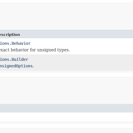
scription
ions.Behavior
exact behavior for unsigned types.
ions.Builder
nsignedOptions
.