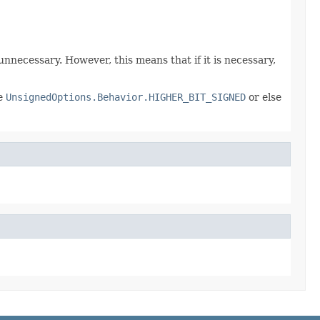
 unnecessary. However, this means that if it is necessary,
be
UnsignedOptions.Behavior.HIGHER_BIT_SIGNED
or else