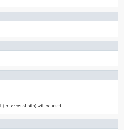
(in terms of bits) will be used.