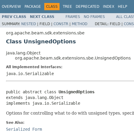
OVERVIEW
PACKAGE
CLASS
TREE
DEPRECATED
INDEX
HELP
PREV CLASS
NEXT CLASS
FRAMES
NO FRAMES
ALL CLAS
SUMMARY:
NESTED
|
FIELD |
CONSTR
|
METHOD
DETAIL:
FIELD |
CONS
org.apache.beam.sdk.extensions.sbe
Class UnsignedOptions
java.lang.Object
org.apache.beam.sdk.extensions.sbe.UnsignedOptions
All Implemented Interfaces:
java.io.Serializable
public abstract class 
UnsignedOptions
extends java.lang.Object

implements java.io.Serializable
Options for controlling what to do with unsigned types, specifi
See Also:
Serialized Form