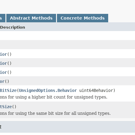
s
Abstract Methods
Concrete Methods
Description
ior
()
ior
()
ior
()
or
()
BitSize
(
UnsignedOptions.Behavior
uint64Behavior)
ons for using a higher bit count for unsigned types.
tSize
()
ns for using the same bit size for all unsigned types.
t