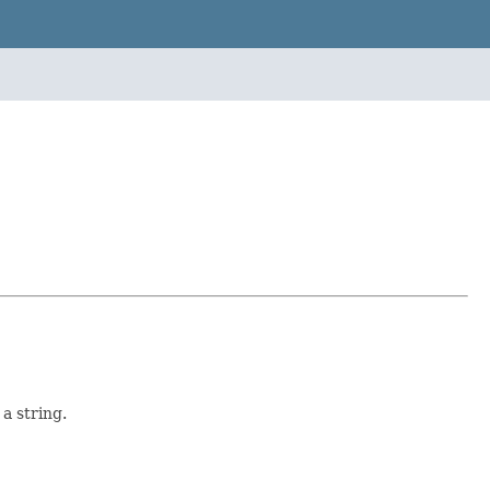
 a string.