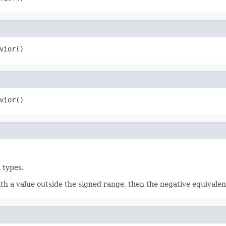
vior()
vior()
 types.
 a value outside the signed range, then the negative equivalent 