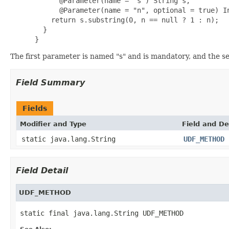
       @Parameter(name = "s") String s,

       @Parameter(name = "n", optional = true) In
     return s.substring(0, n == null ? 1 : n);

   }

 }
The first parameter is named "s" and is mandatory, and the s
Field Summary
Fields
Modifier and Type
Field and De
static java.lang.String
UDF_METHOD
Field Detail
UDF_METHOD
static final java.lang.String UDF_METHOD