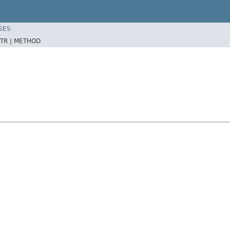
SES
TR |
METHOD