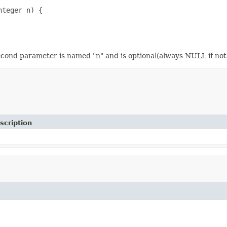
teger n) {

econd parameter is named "n" and is optional(always NULL if not 
scription