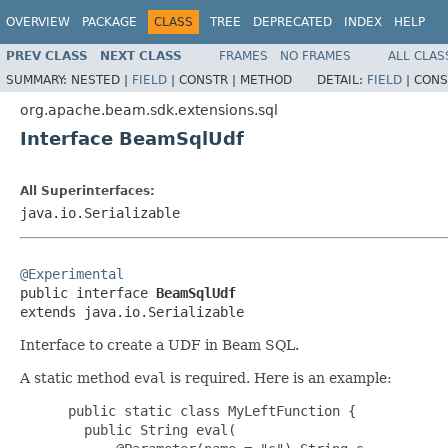
OVERVIEW
PACKAGE
CLASS
TREE
DEPRECATED
INDEX
HELP
PREV CLASS
NEXT CLASS
FRAMES
NO FRAMES
ALL CLAS
SUMMARY:
NESTED |
FIELD
|
CONSTR |
METHOD
DETAIL:
FIELD
|
CONS
org.apache.beam.sdk.extensions.sql
Interface BeamSqlUdf
All Superinterfaces:
java.io.Serializable
@Experimental

public interface 
BeamSqlUdf
extends java.io.Serializable
Interface to create a UDF in Beam SQL.
A static method
eval
is required. Here is an example:
 public static class MyLeftFunction {

   public String eval(
