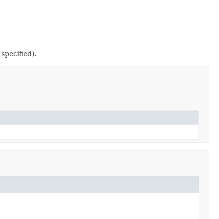
specified).