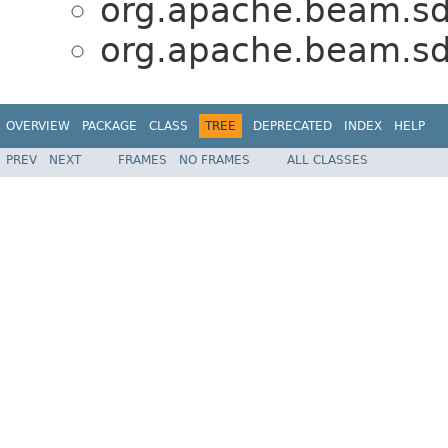
org.apache.beam.sdk
org.apache.beam.sdk
OVERVIEW
PACKAGE
CLASS
TREE
DEPRECATED
INDEX
HELP
PREV
NEXT
FRAMES
NO FRAMES
ALL CLASSES