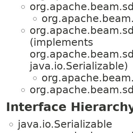
org.apache.beam.sd
org.apache.beam.
org.apache.beam.sd
(implements
org.apache.beam.sdk
java.io.Serializable)
org.apache.beam.
org.apache.beam.sdk
Interface Hierarch
java.io.Serializable