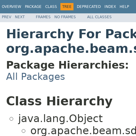
OVERVIEW
PACKAGE
CLASS
TREE
DEPRECATED
INDEX
HELP
PREV
NEXT
FRAMES
NO FRAMES
ALL CLASSES
Hierarchy For Pac
org.apache.beam.s
Package Hierarchies:
All Packages
Class Hierarchy
java.lang.Object
org.apache.beam.sdk