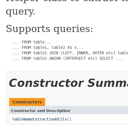
query.
Supports queries:
   ... FROM table...

   ... FROM table1, table2 AS x...

   ... FROM table1 JOIN (LEFT, INNER, OUTER etc) table
   ... FROM table1 UNION (INTERSECT etc) SELECT ...

Constructor Summ
Constructors
Constructor and Description
TableNameExtractionUtils
()