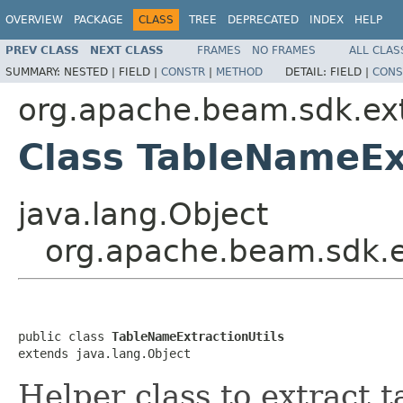
OVERVIEW
PACKAGE
CLASS
TREE
DEPRECATED
INDEX
HELP
PREV CLASS
NEXT CLASS
FRAMES
NO FRAMES
ALL CLAS
SUMMARY:
NESTED |
FIELD |
CONSTR
|
METHOD
DETAIL:
FIELD |
CONS
org.apache.beam.sdk.ext
Class TableNameEx
java.lang.Object
org.apache.beam.sdk.e
public class 
TableNameExtractionUtils
extends java.lang.Object
Helper class to extract t