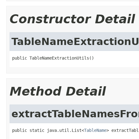
Constructor Detail
TableNameExtractionUt
public TableNameExtractionUtils()
Method Detail
extractTableNamesFr
public static java.util.List<
TableName
> extractTabl