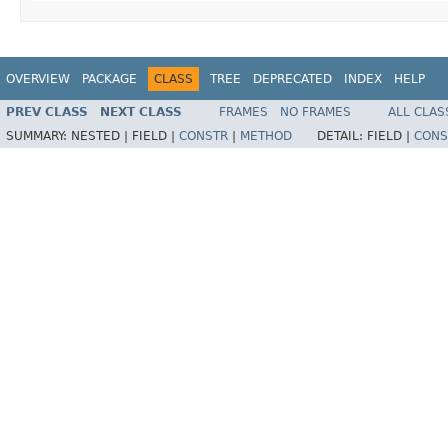
OVERVIEW
PACKAGE
CLASS
TREE
DEPRECATED
INDEX
HELP
PREV CLASS
NEXT CLASS
FRAMES
NO FRAMES
ALL CLAS
SUMMARY:
NESTED |
FIELD |
CONSTR
|
METHOD
DETAIL:
FIELD |
CONS