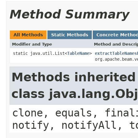
Method Summary
All Methods
Static Methods
Concrete Metho
Modifier and Type
Method and Descri
static java.util.List<
TableName
>
extractTableNames
org.apache.beam.v
Methods inherited
class java.lang.Ob
clone, equals, final
notify, notifyAll, t