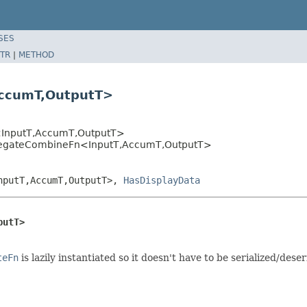
SES
TR
|
METHOD
AccumT,OutputT>
InputT,AccumT,OutputT>
gregateCombineFn<InputT,AccumT,OutputT>
nputT,AccumT,OutputT>,
HasDisplayData
putT>
teFn
is lazily instantiated so it doesn't have to be serialized/deser