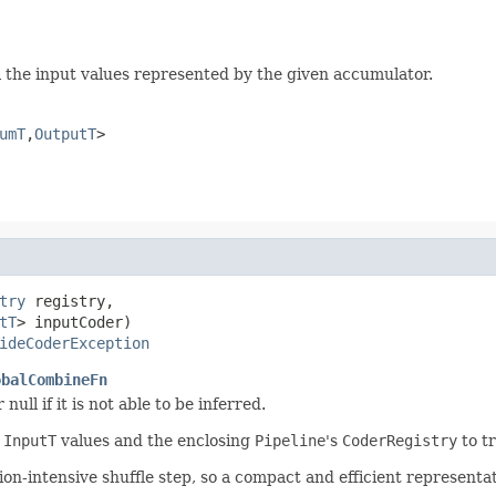
ll the input values represented by the given accumulator.
umT
,
OutputT
>
try
 registry,

tT
> inputCoder)

ideCoderException
obalCombineFn
 null if it is not able to be inferred.
r
InputT
values and the enclosing
Pipeline
's
CoderRegistry
to tr
on-intensive shuffle step, so a compact and efficient representa