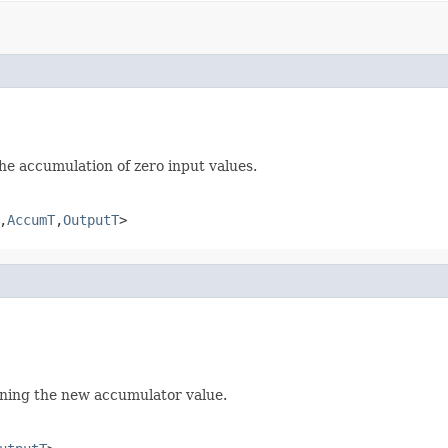
e accumulation of zero input values.
,
AccumT
,
OutputT
>
rning the new accumulator value.