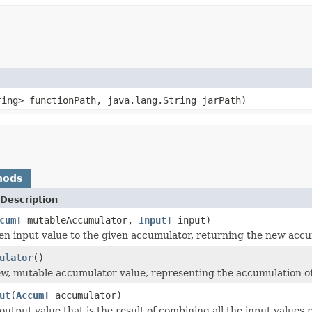
ring> functionPath, java.lang.String jarPath)
hods
Description
cumT
mutableAccumulator,
InputT
input)
en input value to the given accumulator, returning the new accu
ulator
()
w, mutable accumulator value, representing the accumulation of
ut
(
AccumT
accumulator)
output value that is the result of combining all the input values