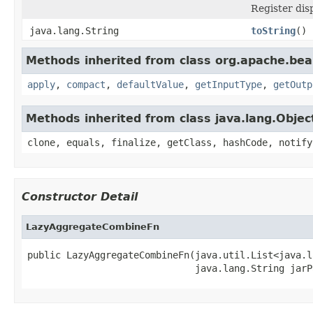
Register dis
java.lang.String
toString
()
Methods inherited from class org.apache.be
apply
,
compact
,
defaultValue
,
getInputType
,
getOutp
Methods inherited from class java.lang.Objec
clone, equals, finalize, getClass, hashCode, notify
Constructor Detail
LazyAggregateCombineFn
public LazyAggregateCombineFn(java.util.List<java.l
                              java.lang.String jarP