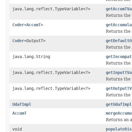
java.lang.reflect.TypeVariable<?>
getAccumTVa
Returns the
Coder
<
AccumT
>
getAccumula
Returns the
Coder
<OutputT>
getDefaultO
Returns the
java.lang.String
getIncompat
Returns the 
java.lang.reflect.TypeVariable<?>
getInputTVa
Returns the
java.lang.reflect.TypeVariable<?>
getOutputTV
Returns the
UdafImpl
getUdafImpl
AccumT
mergeAccumu
Returns an a
void
populateDis