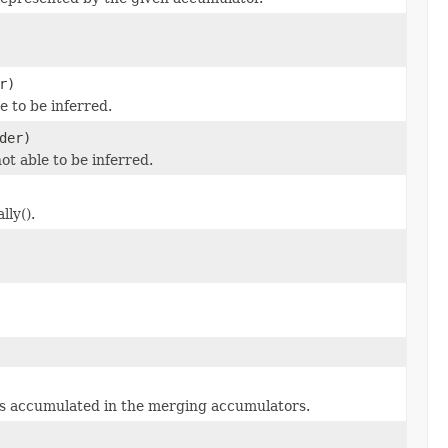
r)
le to be inferred.
der)
 not able to be inferred.
ly().
es accumulated in the merging accumulators.