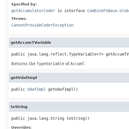
Specified by:
getAccumulatorCoder
in interface
CombineFnBase.Glob
Throws:
CannotProvideCoderException
getAccumTVariable
public java.lang.reflect.TypeVariable<?> getAccumTV
Returns the
TypeVariable
of
AccumT
.
getUdafImpl
public 
UdafImpl
 getUdafImpl()
toString
public java.lang.String toString()
Overrides: