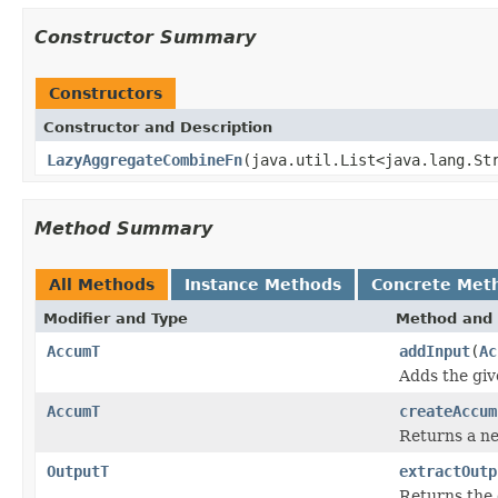
Constructor Summary
Constructors
Constructor and Description
LazyAggregateCombineFn
(java.util.List<java.lang.St
Method Summary
All Methods
Instance Methods
Concrete Met
Modifier and Type
Method and 
AccumT
addInput
(
Ac
Adds the giv
AccumT
createAccum
Returns a ne
OutputT
extractOutp
Returns the 