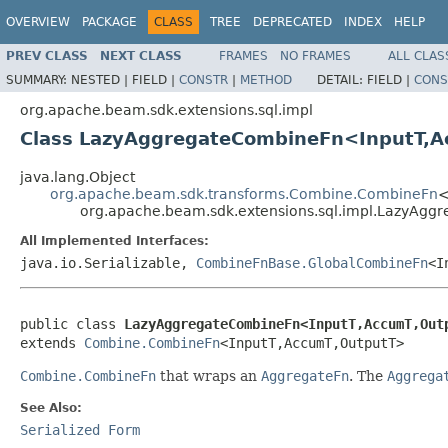
OVERVIEW
PACKAGE
CLASS
TREE
DEPRECATED
INDEX
HELP
PREV CLASS
NEXT CLASS
FRAMES
NO FRAMES
ALL CLAS
SUMMARY:
NESTED |
FIELD |
CONSTR
|
METHOD
DETAIL:
FIELD |
CONS
org.apache.beam.sdk.extensions.sql.impl
Class LazyAggregateCombineFn<InputT,
java.lang.Object
org.apache.beam.sdk.transforms.Combine.CombineFn
<
org.apache.beam.sdk.extensions.sql.impl.LazyAg
All Implemented Interfaces:
java.io.Serializable,
CombineFnBase.GlobalCombineFn
<I
public class 
LazyAggregateCombineFn<InputT,AccumT,Out
extends 
Combine.CombineFn
<InputT,AccumT,OutputT>
Combine.CombineFn
that wraps an
AggregateFn
. The
Aggrega
See Also:
Serialized Form