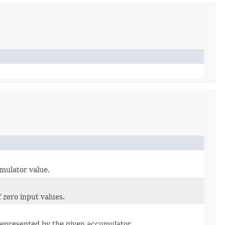
mulator value.
 zero input values.
 represented by the given accumulator.