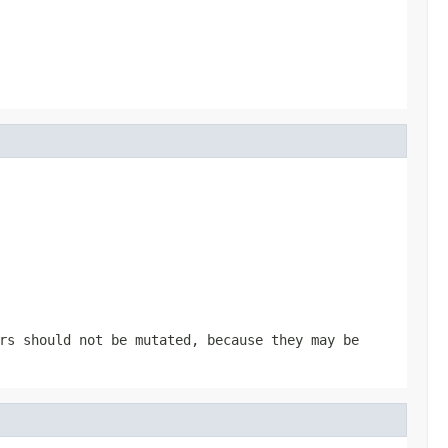
rs should not be mutated, because they may be