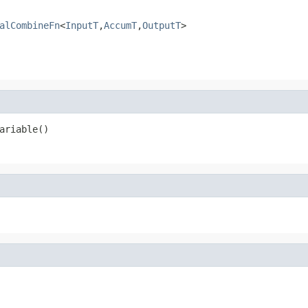
alCombineFn
<
InputT
,
AccumT
,
OutputT
>
ariable()