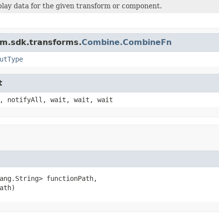
play data for the given transform or component.
am.sdk.transforms.
Combine.CombineFn
utType
t
, notifyAll, wait, wait, wait
ang.String> functionPath,

ath)