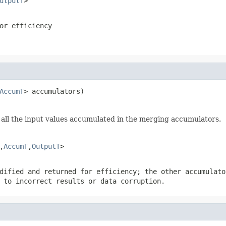
utputT
>
or efficiency
AccumT
> accumulators)
all the input values accumulated in the merging accumulators.
,
AccumT
,
OutputT
>
dified and returned for efficiency; the other accumulato
 to incorrect results or data corruption.