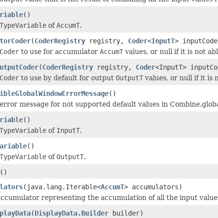
riable
()
TypeVariable
of
AccumT
.
torCoder
(
CoderRegistry
registry,
Coder
<
InputT
> inputCode
Coder
to use for accumulator
AccumT
values, or null if it is not ab
utputCoder
(
CoderRegistry
registry,
Coder
<InputT> inputCo
Coder
to use by default for output
OutputT
values, or null if it is
ibleGlobalWindowErrorMessage
()
error message for not supported default values in Combine.global
riable
()
TypeVariable
of
InputT
.
ariable
()
TypeVariable
of
OutputT
.
()
lators
(java.lang.Iterable<
AccumT
> accumulators)
ccumulator representing the accumulation of all the input valu
playData
(
DisplayData.Builder
builder)