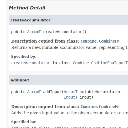
Method Detail
createAccumulator
public 
AccumT
 createAccumulator()
Description copied from class:
Combine.CombineFn
Returns a new, mutable accumulator value, representing th
Specified by:
createAccumulator
in class
Combine.CombineFn
<
InputT
addInput
public 
AccumT
 addInput(
AccumT
 mutableAccumulator,

InputT
 input)
Description copied from class:
Combine.CombineFn
Adds the given input value to the given accumulator, retu
Specified by: