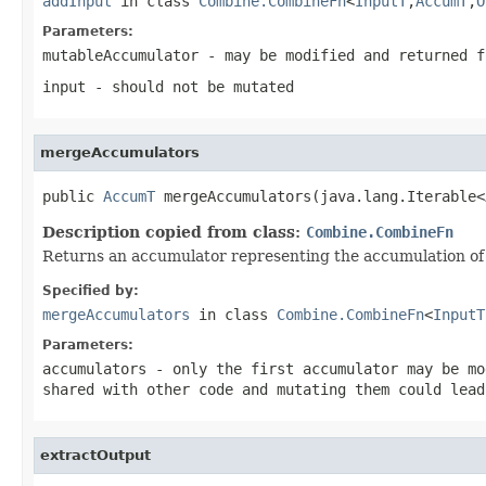
addInput
in class
Combine.CombineFn
<
InputT
,
AccumT
,
O
Parameters:
mutableAccumulator
- may be modified and returned f
input
- should not be mutated
mergeAccumulators
public 
AccumT
 mergeAccumulators(java.lang.Iterable<
Description copied from class:
Combine.CombineFn
Returns an accumulator representing the accumulation of 
Specified by:
mergeAccumulators
in class
Combine.CombineFn
<
InputT
Parameters:
accumulators
- only the first accumulator may be mo
shared with other code and mutating them could lead
extractOutput