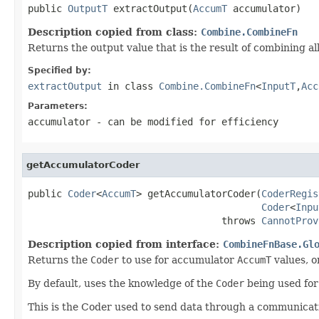
public 
OutputT
 extractOutput(
AccumT
 accumulator)
Description copied from class:
Combine.CombineFn
Returns the output value that is the result of combining a
Specified by:
extractOutput
in class
Combine.CombineFn
<
InputT
,
Acc
Parameters:
accumulator
- can be modified for efficiency
getAccumulatorCoder
public 
Coder
<
AccumT
> getAccumulatorCoder(
CoderRegis
Coder
<
Inpu
                                  throws 
CannotProv
Description copied from interface:
CombineFnBase.Gl
Returns the
Coder
to use for accumulator
AccumT
values, or
By default, uses the knowledge of the
Coder
being used fo
This is the Coder used to send data through a communicati