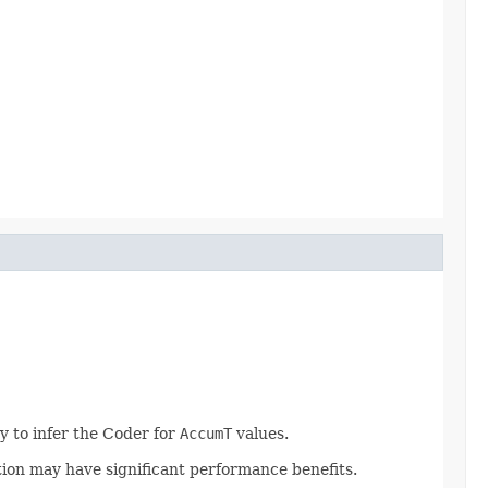
y to infer the Coder for
AccumT
values.
tion may have significant performance benefits.