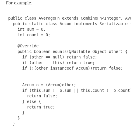
For example:
 public class AverageFn extends CombineFn<Integer, Ave
   public static class Accum implements Serializable {
     int sum = 0;

     int count = 0;

     @Override

     public boolean equals(@Nullable Object other) {

       if (other == null) return false;

       if (other == this) return true;

       if (!(other instanceof Accum))return false;

       Accum o = (Accum)other;

       if (this.sum != o.sum || this.count != o.count)
         return false;

       } else {

         return true;

       }

     }

   }
