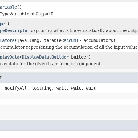
ariable
()
TypeVariable
of
OutputT
.
pe
()
peDescriptor
capturing what is known statically about the outp
lators
(java.lang.Iterable<
AccumT
> accumulators)
ccumulator representing the accumulation of all the input valu
playData
(
DisplayData.Builder
builder)
play data for the given transform or component.
t
, notifyAll, toString, wait, wait, wait