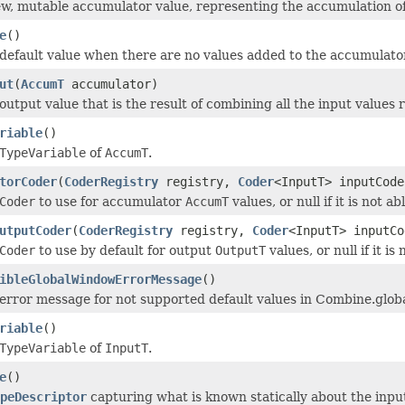
w, mutable accumulator value, representing the accumulation of
e
()
default value when there are no values added to the accumulator
ut
(
AccumT
accumulator)
output value that is the result of combining all the input values
riable
()
TypeVariable
of
AccumT
.
torCoder
(
CoderRegistry
registry,
Coder
<InputT> inputCode
Coder
to use for accumulator
AccumT
values, or null if it is not ab
utputCoder
(
CoderRegistry
registry,
Coder
<InputT> inputCo
Coder
to use by default for output
OutputT
values, or null if it is
ibleGlobalWindowErrorMessage
()
error message for not supported default values in Combine.global
riable
()
TypeVariable
of
InputT
.
e
()
peDescriptor
capturing what is known statically about the input