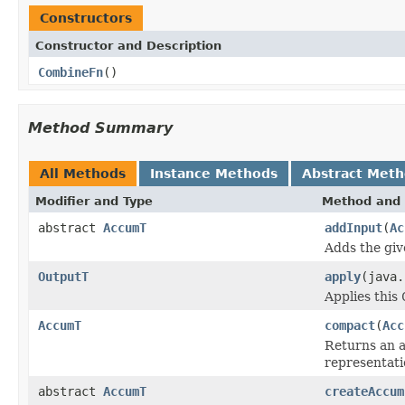
Constructors
Constructor and Description
CombineFn
()
Method Summary
All Methods
Instance Methods
Abstract Met
Modifier and Type
Method and 
abstract
AccumT
addInput
(
Ac
Adds the giv
OutputT
apply
(java
Applies this
AccumT
compact
(
Acc
Returns an a
representati
abstract
AccumT
createAccum