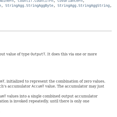
mbineFn
,
CountIf.CountIfFn
,
CovarianceFn
,
e
,
StringAgg.StringAggByte
,
StringAgg.StringAggString
,
put value of type
OutputT
. It does this via one or more
umT
, initialized to represent the combination of zero values.
atch's accumulator
AccumT
value. The accumulator may just
umT
values into a single combined output accumulator
ion is invoked repeatedly, until there is only one
.