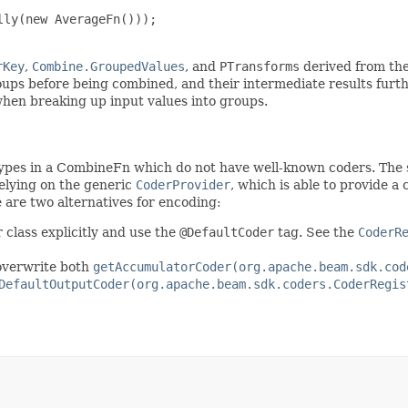
ly(new AverageFn()));

rKey
,
Combine.GroupedValues
, and
PTransforms
derived from th
oups before being combined, and their intermediate results furt
when breaking up input values into groups.
types in a CombineFn which do not have well-known coders. The
relying on the generic
CoderProvider
, which is able to provide a
re are two alternatives for encoding:
 class explicitly and use the
@DefaultCoder
tag. See the
CoderR
overwrite both
getAccumulatorCoder(org.apache.beam.sdk.cod
DefaultOutputCoder(org.apache.beam.sdk.coders.CoderRegis