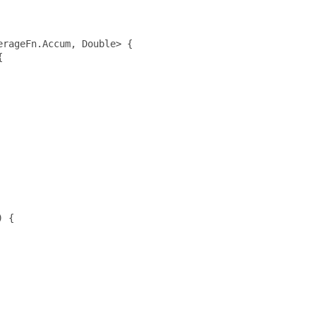
rageFn.Accum, Double> {



 {
