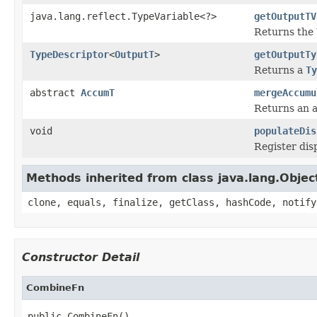
java.lang.reflect.TypeVariable<?>
getOutputTV
Returns the
TypeDescriptor
<
OutputT
>
getOutputTy
Returns a
Ty
abstract
AccumT
mergeAccumu
Returns an a
void
populateDis
Register dis
Methods inherited from class java.lang.Objec
clone, equals, finalize, getClass, hashCode, notify
Constructor Detail
CombineFn
public CombineFn()