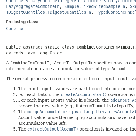
Combine.BinaryCombineIntegerFn
,
Combine.BinaryCombine
LazyAggregateCombineFn
,
Sample.FixedSizedSampleFn
,
Sk
TDigestQuantiles.TDigestQuantilesFn
,
TypedCombineFnDe
Enclosing class:
Combine
public abstract static class 
Combine.CombineFn<InputT
extends java.lang.Object
A
CombineFn<InputT, AccumT, OutputT>
specifies how to com
intermediate mutable accumulator values of type
AccumT
.
The overall process to combine a collection of input
InputT
va
The input
InputT
values are partitioned into one or mor
For each batch, the
createAccumulator()
operation is 
For each input
InputT
value in a batch, the
addInput(A
record the new value (e.g., if
AccumT == List<InputT>
,
The
mergeAccumulators(java.lang.Iterable<AccumT>
AccumT
value, once the merging accumulators have had all
accumulator value left.
The
extractOutput(AccumT)
operation is invoked on th