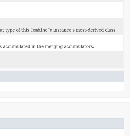
ut type of this
CombineFn
instance's most-derived class.
es accumulated in the merging accumulators.