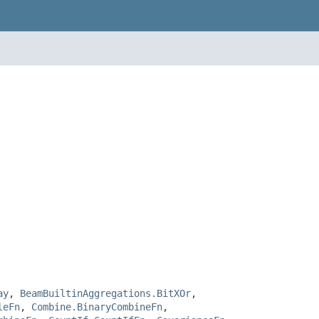
ay
,
BeamBuiltinAggregations.BitXOr
,
leFn
,
Combine.BinaryCombineFn
,