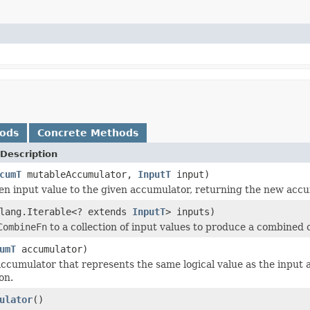
hods
Concrete Methods
Description
cumT
mutableAccumulator,
InputT
input)
en input value to the given accumulator, returning the new accu
.lang.Iterable<? extends
InputT
> inputs)
CombineFn
to a collection of input values to produce a combined 
umT
accumulator)
ccumulator that represents the same logical value as the inpu
on.
ulator
()