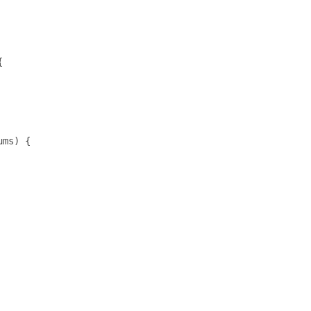


ms) {
