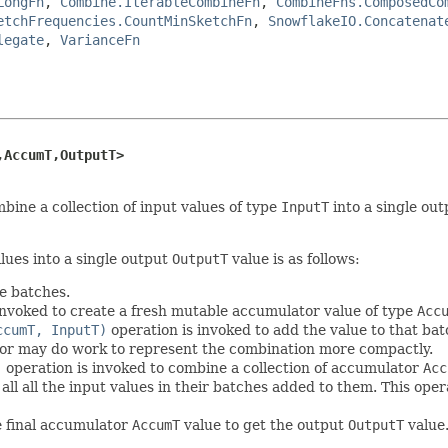
LongFn
,
Combine.IterableCombineFn
,
CombineFns.ComposedCo
etchFrequencies.CountMinSketchFn
,
SnowflakeIO.Concatenat
legate
,
VarianceFn
,AccumT,OutputT>
bine a collection of input values of type
InputT
into a single out
lues into a single output
OutputT
value is as follows:
e batches.
invoked to create a fresh mutable accumulator value of type
Acc
ccumT, InputT)
operation is invoked to add the value to that b
 or may do work to represent the combination more compactly.
)
operation is invoked to combine a collection of accumulator
Acc
 all the input values in their batches added to them. This operat
e final accumulator
AccumT
value to get the output
OutputT
value