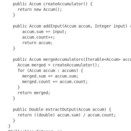
   public Accum createAccumulator() {

     return new Accum();

   }

   public Accum addInput(Accum accum, Integer input) {
       accum.sum += input;

       accum.count++;

       return accum;

   }

   public Accum mergeAccumulators(Iterable<Accum> accu
     Accum merged = createAccumulator();

     for (Accum accum : accums) {

       merged.sum += accum.sum;

       merged.count += accum.count;

     }

     return merged;

   }

   public Double extractOutput(Accum accum) {

     return ((double) accum.sum) / accum.count;

   }

 }
