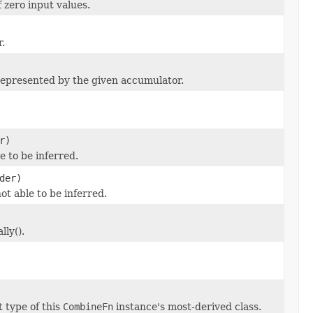
 zero input values.
.
 represented by the given accumulator.
r)
le to be inferred.
der)
 not able to be inferred.
ly().
 type of this
CombineFn
instance's most-derived class.