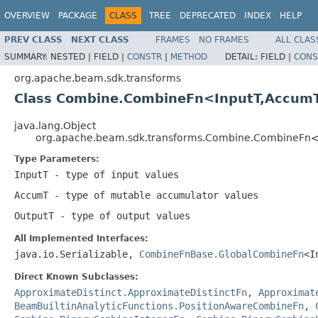
OVERVIEW
PACKAGE
CLASS
TREE
DEPRECATED
INDEX
HELP
PREV CLASS
NEXT CLASS
FRAMES
NO FRAMES
ALL CLAS
SUMMARY:
NESTED |
FIELD |
CONSTR
|
METHOD
DETAIL:
FIELD |
CONS
org.apache.beam.sdk.transforms
Class Combine.CombineFn<InputT,Accum
java.lang.Object
org.apache.beam.sdk.transforms.Combine.CombineFn
Type Parameters:
InputT
- type of input values
AccumT
- type of mutable accumulator values
OutputT
- type of output values
All Implemented Interfaces:
java.io.Serializable,
CombineFnBase.GlobalCombineFn
<I
Direct Known Subclasses:
ApproximateDistinct.ApproximateDistinctFn
,
Approximat
BeamBuiltinAnalyticFunctions.PositionAwareCombineFn
,