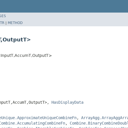
SES
TR
|
METHOD
T,OutputT>
<InputT,AccumT,OutputT>
nputT,AccumT,OutputT>,
HasDisplayData
eUnique.ApproximateUniqueCombineFn
,
ArrayAgg.ArrayAggArr
Combine.AccumulatingCombineFn
,
Combine.BinaryCombineDoub