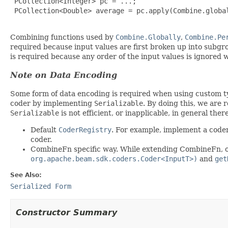
 PCollection<Integer> pc = ...;

 PCollection<Double> average = pc.apply(Combine.global
Combining functions used by
Combine.Globally
,
Combine.Pe
required because input values are first broken up into subgr
is required because any order of the input values is ignored 
Note on Data Encoding
Some form of data encoding is required when using custom 
coder by implementing
Serializable
. By doing this, we are 
Serializable
is not efficient, or inapplicable, in general the
Default
CoderRegistry
. For example, implement a coder
coder.
CombineFn specific way. While extending CombineFn, 
org.apache.beam.sdk.coders.Coder<InputT>)
and
get
See Also:
Serialized Form
Constructor Summary