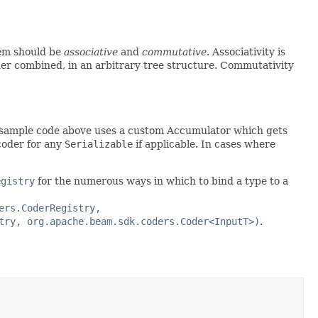
em should be
associative
and
commutative
. Associativity is
her combined, in an arbitrary tree structure. Commutativity
 sample code above uses a custom Accumulator which gets
 coder for any
Serializable
if applicable. In cases where
egistry
for the numerous ways in which to bind a type to a
ers.CoderRegistry,
try, org.apache.beam.sdk.coders.Coder<InputT>)
.