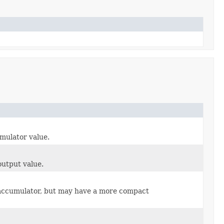
mulator value.
output value.
t accumulator, but may have a more compact