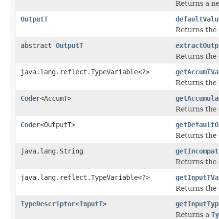
Returns a ne
OutputT
defaultValu
Returns the 
abstract
OutputT
extractOutp
Returns the 
java.lang.reflect.TypeVariable<?>
getAccumTVa
Returns the
Coder
<AccumT>
getAccumula
Returns the
Coder
<OutputT>
getDefaultO
Returns the
java.lang.String
getIncompat
Returns the 
java.lang.reflect.TypeVariable<?>
getInputTVa
Returns the
TypeDescriptor
<
InputT
>
getInputTyp
Returns a
Ty