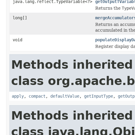
java.lang.reflect.TypeVariable<?>
getOutputTVariab
Returns the
TypeV
long[]
mergeAccumulator
Returns an accumul
accumulated in th
void
populateDisplayD
Register display d
Methods inherited
class org.apache.
apply
,
compact
,
defaultValue
,
getInputType
,
getOutp
Methods inherited
class java.lang.Ob