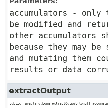
Parameters:
accumulators
- only t
be modified and retu
other accumulators s
because they may be 
and mutating them co
results or data corr
extractOutput
public java.lang.Long extractOutput(long[] accumula