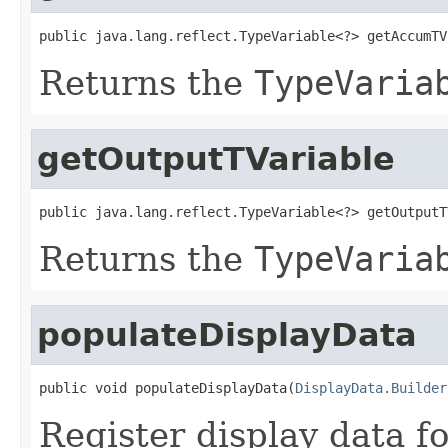
public java.lang.reflect.TypeVariable<?> getAccumTV
Returns the
TypeVaria
getOutputTVariable
public java.lang.reflect.TypeVariable<?> getOutputT
Returns the
TypeVaria
populateDisplayData
public void populateDisplayData(
DisplayData.Builder
Register display data f