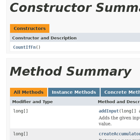
Constructor Summ
Constructors
Constructor and Description
CountIfFn
()
Method Summary
All Methods
Instance Methods
Concrete Met
Modifier and Type
Method and Descr
long[]
addInput
(long[] 
Adds the given inp
value.
long[]
createAccumulato