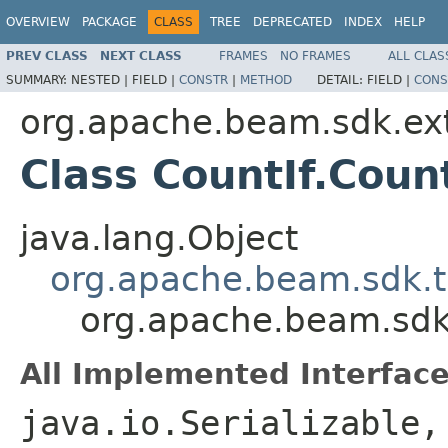
OVERVIEW
PACKAGE
CLASS
TREE
DEPRECATED
INDEX
HELP
PREV CLASS
NEXT CLASS
FRAMES
NO FRAMES
ALL CLAS
SUMMARY:
NESTED |
FIELD |
CONSTR
|
METHOD
DETAIL:
FIELD |
CONS
org.apache.beam.sdk.ext
Class CountIf.Coun
java.lang.Object
org.apache.beam.sdk.
org.apache.beam.sdk.
All Implemented Interface
java.io.Serializable,