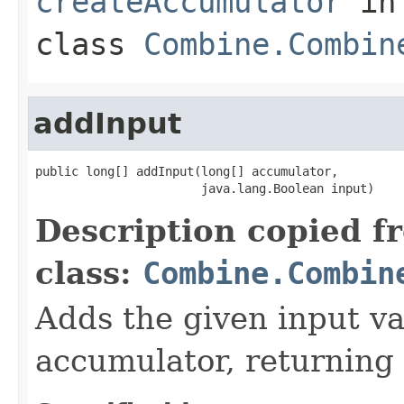
createAccumulator
in
class
Combine.Combin
addInput
public long[] addInput(long[] accumulator,

                       java.lang.Boolean input)
Description copied f
class:
Combine.Combin
Adds the given input va
accumulator, returning