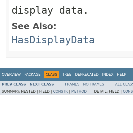
display data.
See Also:
HasDisplayData
OVERVIEW
PACKAGE
CLASS
TREE
DEPRECATED
INDEX
HELP
PREV CLASS
NEXT CLASS
FRAMES
NO FRAMES
ALL CLAS
SUMMARY:
NESTED |
FIELD |
CONSTR
|
METHOD
DETAIL:
FIELD |
CONS