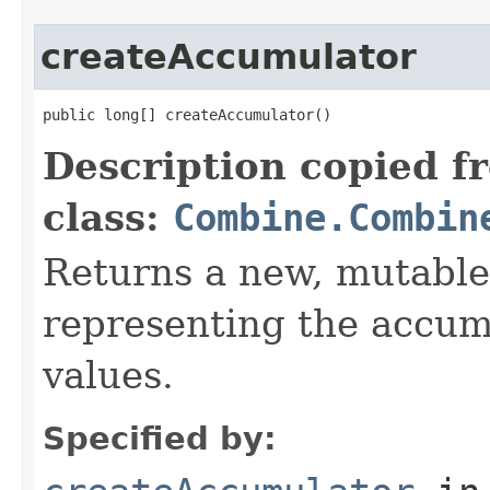
createAccumulator
public long[] createAccumulator()
Description copied f
class:
Combine.Combin
Returns a new, mutable
representing the accumu
values.
Specified by: