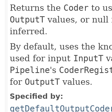
Returns the
Coder
to us
OutputT
values, or null i
inferred.
By default, uses the k
used for input
InputT
v
Pipeline
's
CoderRegis
for
OutputT
values.
Specified by:
getDefaultOutputCode