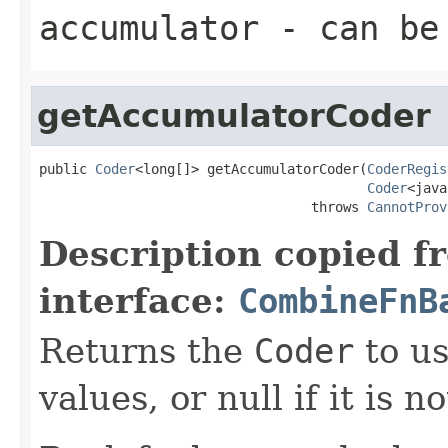
accumulator
- can be 
getAccumulatorCoder
public 
Coder
<long[]> getAccumulatorCoder(
CoderRegis
Coder
<java
                                  throws 
CannotProv
Description copied f
interface:
CombineFnB
Returns the
Coder
to us
values, or null if it is n