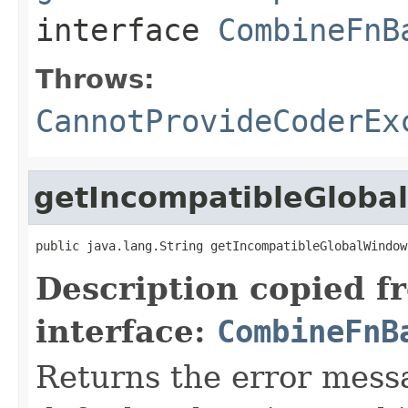
interface
CombineFnB
Throws:
CannotProvideCoderEx
getIncompatibleGlob
public java.lang.String getIncompatibleGlobalWindow
Description copied f
interface:
CombineFnB
Returns the error mess