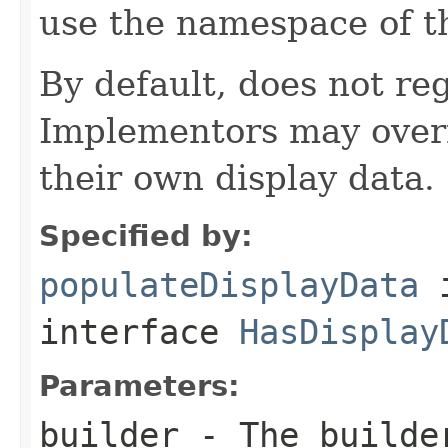
use the namespace of 
By default, does not reg
Implementors may overr
their own display data.
Specified by:
populateDisplayData
interface
HasDisplay
Parameters:
builder
- The builder