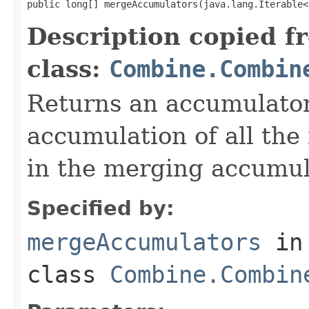
public long[] mergeAccumulators(java.lang.Iterable<
Description copied f
class:
Combine.Combin
Returns an accumulator
accumulation of all the
in the merging accumul
Specified by:
mergeAccumulators
in
class
Combine.Combin