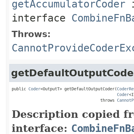
getAccumulatorCoder
interface
CombineFnB
Throws:
CannotProvideCoderEx
getDefaultOutputCode
public 
Coder
<OutputT> getDefaultOutputCoder(
CoderRe
Coder
<I
                                     throws 
CannotP
Description copied f
interface:
CombineFnB