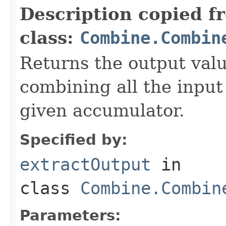
Description copied f
class:
Combine.Combin
Returns the output value
combining all the input
given accumulator.
Specified by:
extractOutput
in
class
Combine.Combin
Parameters: