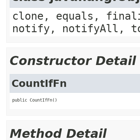
clone, equals, final
notify, notifyAll, t
Constructor Detail
CountIfFn
public CountIfFn()
Method Detail