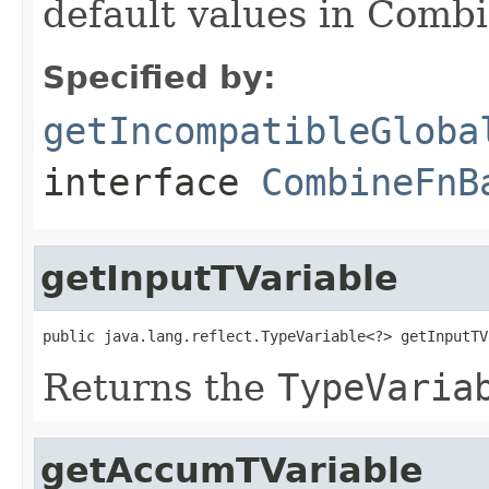
default values in Combi
Specified by:
getIncompatibleGloba
interface
CombineFnB
getInputTVariable
public java.lang.reflect.TypeVariable<?> getInputTV
Returns the
TypeVaria
getAccumTVariable