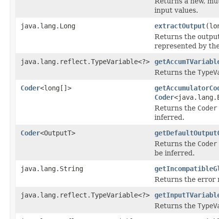
Returns a new, mut
input values.
java.lang.Long
extractOutput
(lo
Returns the output 
represented by the
java.lang.reflect.TypeVariable<?>
getAccumTVariabl
Returns the
TypeV
Coder
<long[]>
getAccumulatorCo
Coder
<java.lang.
Returns the
Coder
inferred.
Coder
<OutputT>
getDefaultOutput
Returns the
Coder
be inferred.
java.lang.String
getIncompatibleG
Returns the error 
java.lang.reflect.TypeVariable<?>
getInputTVariabl
Returns the
TypeV