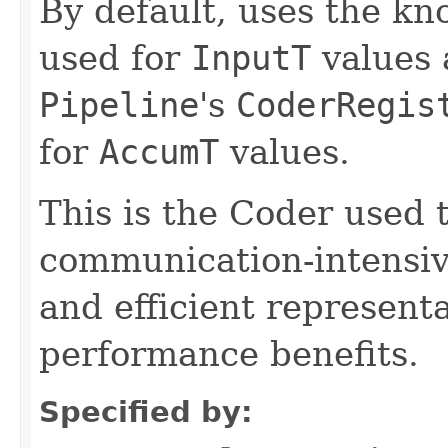
By default, uses the k
used for
InputT
values 
Pipeline
's
CoderRegis
for
AccumT
values.
This is the Coder used 
communication-intensive
and efficient represent
performance benefits.
Specified by: