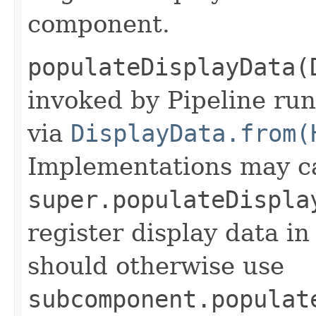
component.
populateDisplayData(
invoked by Pipeline run
via
DisplayData.from(
Implementations may ca
super.populateDispla
register display data i
should otherwise use
subcomponent.populat