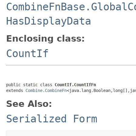
CombineFnBase.GlobalC
HasDisplayData
Enclosing class:
CountIf
public static class 
CountIf.CountIfFn
extends 
Combine.CombineFn
<java.lang.Boolean,long[],ja
See Also:
Serialized Form