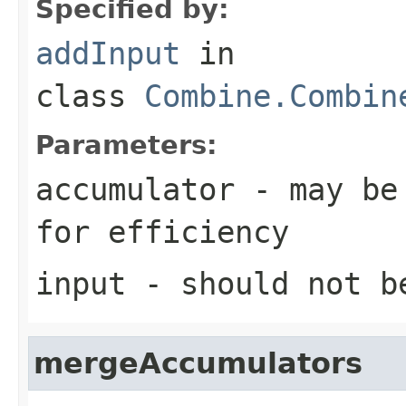
Specified by:
addInput
in
class
Combine.Combin
Parameters:
accumulator
- may be 
for efficiency
input
- should not b
mergeAccumulators