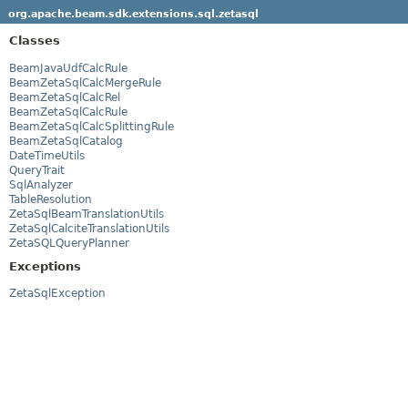
org.apache.beam.sdk.extensions.sql.zetasql
Classes
BeamJavaUdfCalcRule
BeamZetaSqlCalcMergeRule
BeamZetaSqlCalcRel
BeamZetaSqlCalcRule
BeamZetaSqlCalcSplittingRule
BeamZetaSqlCatalog
DateTimeUtils
QueryTrait
SqlAnalyzer
TableResolution
ZetaSqlBeamTranslationUtils
ZetaSqlCalciteTranslationUtils
ZetaSQLQueryPlanner
Exceptions
ZetaSqlException