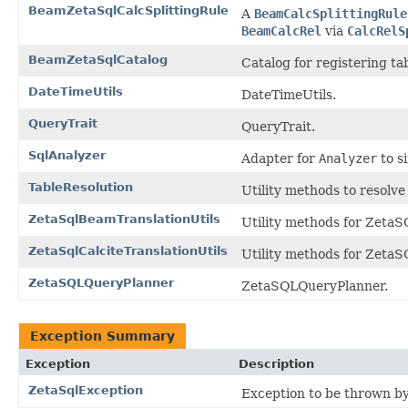
BeamZetaSqlCalcSplittingRule
A
BeamCalcSplittingRule
BeamCalcRel
via
CalcRelS
BeamZetaSqlCatalog
Catalog for registering ta
DateTimeUtils
DateTimeUtils.
QueryTrait
QueryTrait.
SqlAnalyzer
Adapter for
Analyzer
to s
TableResolution
Utility methods to resolve
ZetaSqlBeamTranslationUtils
Utility methods for Zeta
ZetaSqlCalciteTranslationUtils
Utility methods for ZetaS
ZetaSQLQueryPlanner
ZetaSQLQueryPlanner.
Exception Summary
Exception
Description
ZetaSqlException
Exception to be thrown b