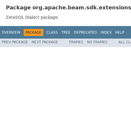
Package org.apache.beam.sdk.extensions.
ZetaSQL Dialect package.
OVERVIEW
PACKAGE
CLASS
TREE
DEPRECATED
INDEX
HELP
PREV PACKAGE
NEXT PACKAGE
FRAMES
NO FRAMES
ALL C