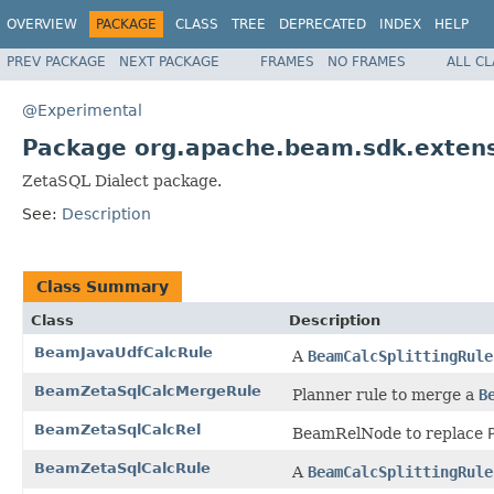
OVERVIEW
PACKAGE
CLASS
TREE
DEPRECATED
INDEX
HELP
PREV PACKAGE
NEXT PACKAGE
FRAMES
NO FRAMES
ALL C
@Experimental
Package org.apache.beam.sdk.extens
ZetaSQL Dialect package.
See:
Description
Class Summary
Class
Description
BeamJavaUdfCalcRule
A
BeamCalcSplittingRule
BeamZetaSqlCalcMergeRule
Planner rule to merge a
B
BeamZetaSqlCalcRel
BeamRelNode to replace
BeamZetaSqlCalcRule
A
BeamCalcSplittingRule