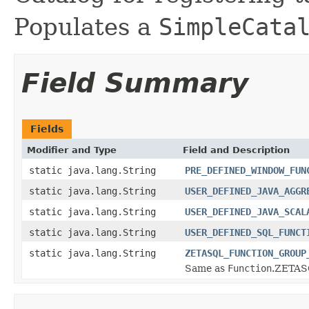
Populates a
SimpleCata
Field Summary
Fields
Modifier and Type
Field and Description
static java.lang.String
PRE_DEFINED_WINDOW_FUN
static java.lang.String
USER_DEFINED_JAVA_AGGR
static java.lang.String
USER_DEFINED_JAVA_SCAL
static java.lang.String
USER_DEFINED_SQL_FUNCT
static java.lang.String
ZETASQL_FUNCTION_GROUP
Same as
Function
.ZETA