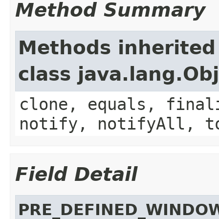
Method Summary
Methods inherited
class java.lang.Ob
clone, equals, final
notify, notifyAll, t
Field Detail
PRE_DEFINED_WINDO