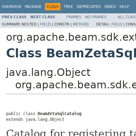
OVERVIEW
PACKAGE
CLASS
TREE
DEPRECATED
INDEX
HELP
PREV CLASS
NEXT CLASS
FRAMES
NO FRAMES
ALL CLAS
SUMMARY:
NESTED |
FIELD
|
CONSTR |
METHOD
DETAIL:
FIELD
|
CONS
org.apache.beam.sdk.ext
Class BeamZetaSql
java.lang.Object
org.apache.beam.sdk.e
public class 
BeamZetaSqlCatalog
extends java.lang.Object
Catalog for registering t