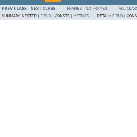
PREV CLASS
NEXT CLASS
FRAMES
NO FRAMES
ALL CLAS
SUMMARY:
NESTED |
FIELD
|
CONSTR |
METHOD
DETAIL:
FIELD
|
CONS