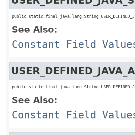
USER_DEFINED_JAVA_
public static final java.lang.String USER_DEFINED_J
See Also:
Constant Field Value
USER_DEFINED_JAVA_
public static final java.lang.String USER_DEFINED_J
See Also:
Constant Field Value