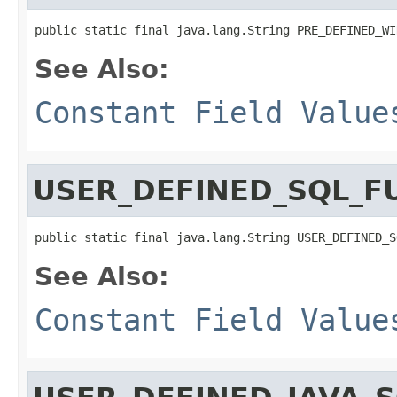
public static final java.lang.String PRE_DEFINED_WI
See Also:
Constant Field Value
USER_DEFINED_SQL_F
public static final java.lang.String USER_DEFINED_S
See Also:
Constant Field Value