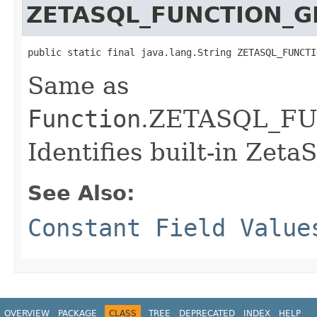
ZETASQL_FUNCTION_
public static final java.lang.String ZETASQL_FUNCTI
Same as
Function
.ZETASQL_F
Identifies built-in Zeta
See Also:
Constant Field Value
OVERVIEW
PACKAGE
CLASS
TREE
DEPRECATED
INDEX
HELP