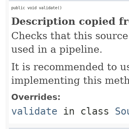
public void validate()
Description copied f
Checks that this source 
used in a pipeline.
It is recommended to 
implementing this met
Overrides:
validate
in class
So