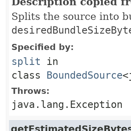
Description copied f
Splits the source into 
desiredBundleSizeByt
Specified by:
split
in
class
BoundedSource
<
Throws:
java.lang.Exception
getEstimatedSizeByte