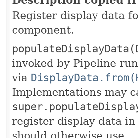
Register display data f
component.
populateDisplayData(
invoked by Pipeline run
via
DisplayData.from(
Implementations may ca
super.populateDispla
register display data i
should otherwise use