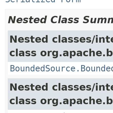
Nested Class Sum
Nested classes/int
class org.apache.
BoundedSource.Bounde
Nested classes/int
class org.apache.