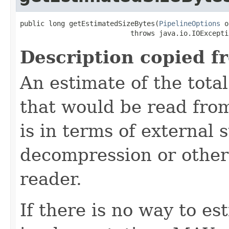
public long getEstimatedSizeBytes(
PipelineOptions
 o
                           throws java.io.IOExcepti
Description copied f
An estimate of the total
that would be read from
is in terms of external 
decompression or other
reader.
If there is no way to es