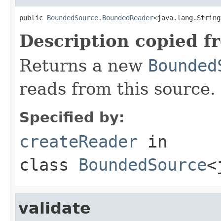
public 
BoundedSource.BoundedReader
<java.lang.String
Description copied f
Returns a new
Bounded
reads from this source.
Specified by:
createReader
in
class
BoundedSource
<
validate