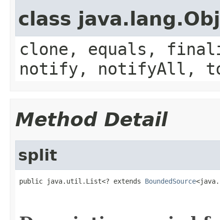
class java.lang.Ob
clone, equals, final
notify, notifyAll, t
Method Detail
split
public java.util.List<? extends 
BoundedSource
<java.
                                                   