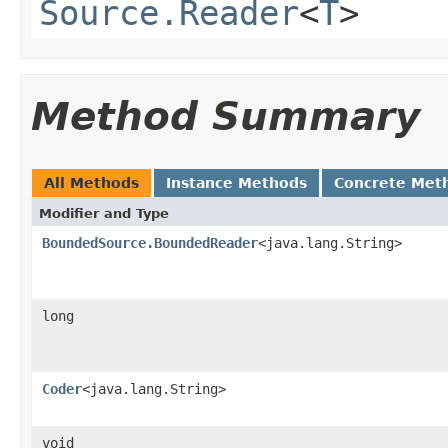
Source.Reader
<
T
>
Method Summary
All Methods
Instance Methods
Concrete Met
Modifier and Type
BoundedSource.BoundedReader
<java.lang.String>
long
Coder
<java.lang.String>
void