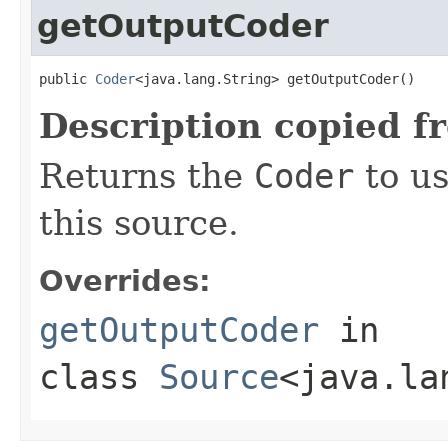
getOutputCoder
public 
Coder
<java.lang.String> getOutputCoder()
Description copied f
Returns the
Coder
to us
this source.
Overrides:
getOutputCoder
in
class
Source
<java.la