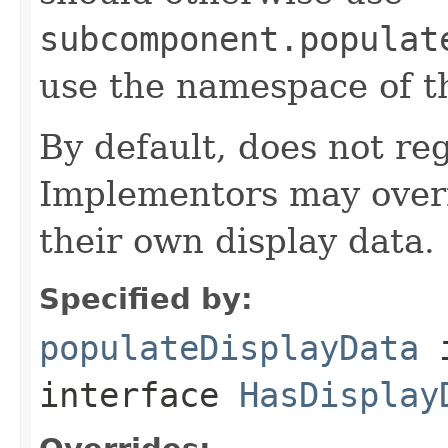
subcomponent.populat
use the namespace of 
By default, does not reg
Implementors may overr
their own display data.
Specified by:
populateDisplayData
interface
HasDisplay