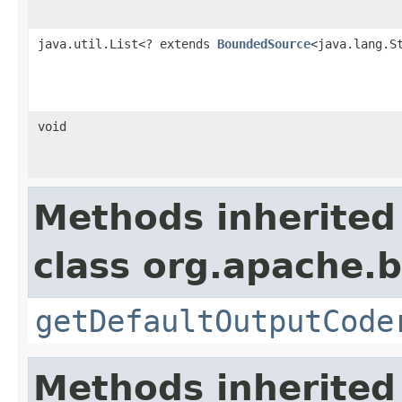
java.util.List<? extends
BoundedSource
<java.lang.S
void
Methods inherited
class org.apache.
getDefaultOutputCode
Methods inherited