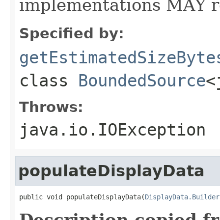
implementations MAY r
Specified by:
getEstimatedSizeByte
class
BoundedSource
<
Throws:
java.io.IOException
populateDisplayData
public void populateDisplayData(
DisplayData.Builder
Description copied f