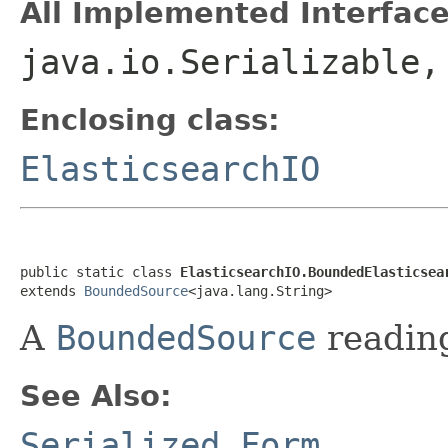
All Implemented Interface
java.io.Serializable
Enclosing class:
ElasticsearchIO
public static class 
ElasticsearchIO.BoundedElasticsea
extends 
BoundedSource
<java.lang.String>
A
BoundedSource
reading
See Also:
Serialized Form