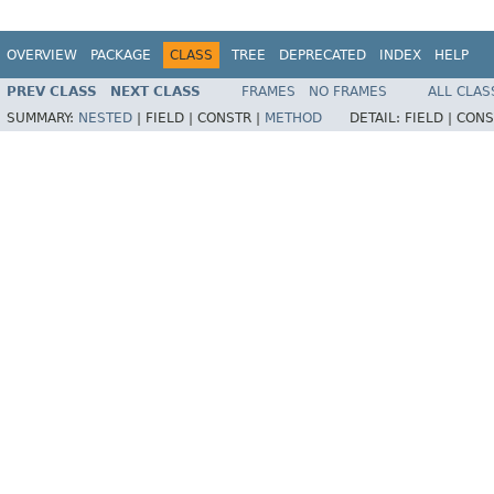
OVERVIEW
PACKAGE
CLASS
TREE
DEPRECATED
INDEX
HELP
PREV CLASS
NEXT CLASS
FRAMES
NO FRAMES
ALL CLAS
SUMMARY:
NESTED
|
FIELD |
CONSTR |
METHOD
DETAIL:
FIELD |
CONS