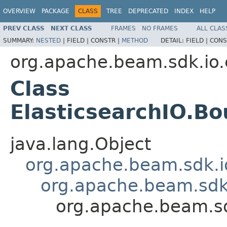
OVERVIEW
PACKAGE
CLASS
TREE
DEPRECATED
INDEX
HELP
PREV CLASS
NEXT CLASS
FRAMES
NO FRAMES
ALL CLAS
SUMMARY:
NESTED
|
FIELD |
CONSTR |
METHOD
DETAIL:
FIELD |
CONS
org.apache.beam.sdk.io.
Class
ElasticsearchIO.B
java.lang.Object
org.apache.beam.sdk.i
org.apache.beam.sdk
org.apache.beam.sd