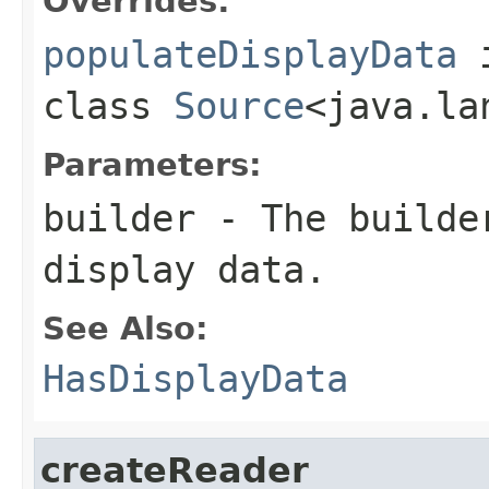
Overrides:
populateDisplayData
class
Source
<java.la
Parameters:
builder
- The builder
display data.
See Also:
HasDisplayData
createReader