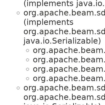
(implements java.io.
org.apache.beam.sd
(implements
org.apache.beam.sdk
java.io.Serializable)
org.apache.beam.s
org.apache.beam.s
org.apache.beam.s
org.apache.beam.s
org.apache.beam.sd
org.apache.beam.sdk