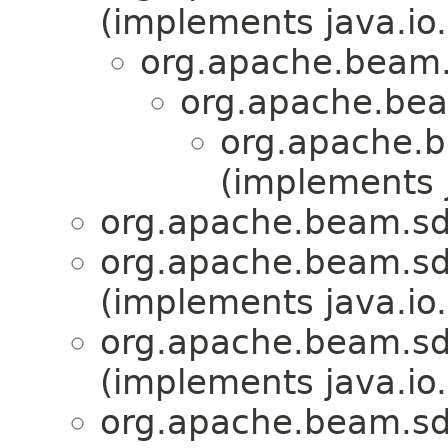
(implements java.io.
org.apache.beam.
org.apache.bea
org.apache.b
(implements j
org.apache.beam.sdk
org.apache.beam.sdk
(implements java.io.
org.apache.beam.sdk
(implements java.io.
org.apache.beam.sdk