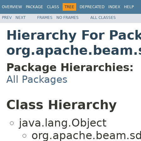
OVERVIEW
PACKAGE
CLASS
TREE
DEPRECATED
INDEX
HELP
PREV
NEXT
FRAMES
NO FRAMES
ALL CLASSES
Hierarchy For Pac
org.apache.beam.s
Package Hierarchies:
All Packages
Class Hierarchy
java.lang.Object
org.apache.beam.sd