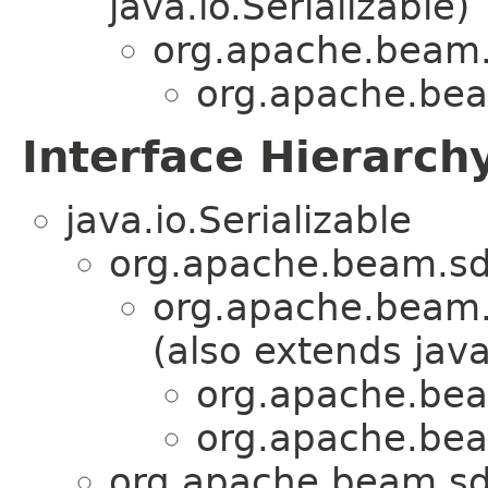
java.io.Serializable)
org.apache.beam.
org.apache.beam
Interface Hierarch
java.io.Serializable
org.apache.beam.sd
org.apache.beam.
(also extends java
org.apache.beam
org.apache.beam
org.apache.beam.sd