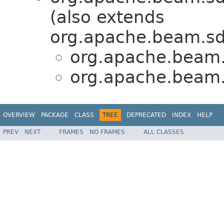
(also extends
org.apache.beam.sd
org.apache.beam.s
org.apache.beam.s
OVERVIEW
PACKAGE
CLASS
TREE
DEPRECATED
INDEX
HELP
PREV
NEXT
FRAMES
NO FRAMES
ALL CLASSES