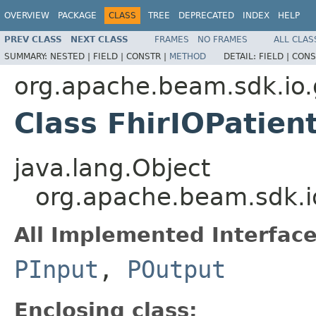
OVERVIEW
PACKAGE
CLASS
TREE
DEPRECATED
INDEX
HELP
PREV CLASS
NEXT CLASS
FRAMES
NO FRAMES
ALL CLAS
SUMMARY:
NESTED |
FIELD |
CONSTR |
METHOD
DETAIL:
FIELD |
CONS
org.apache.beam.sdk.io.
Class FhirIOPatien
java.lang.Object
org.apache.beam.sdk.io
All Implemented Interface
PInput
,
POutput
Enclosing class: