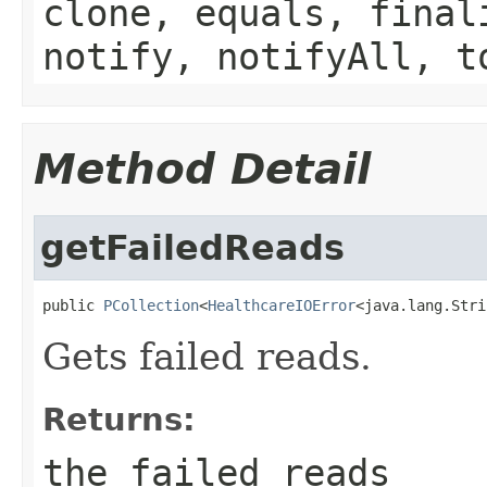
clone, equals, final
notify, notifyAll, t
Method Detail
getFailedReads
public 
PCollection
<
HealthcareIOError
<java.lang.Stri
Gets failed reads.
Returns:
the failed reads