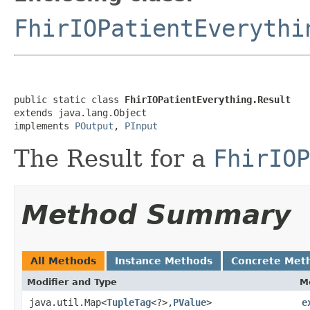
FhirIOPatientEverythi
public static class 
FhirIOPatientEverything.Result
extends java.lang.Object

implements 
POutput
, 
PInput
The Result for a
FhirIOP
Method Summary
All Methods
Instance Methods
Concrete Met
Modifier and Type
M
java.util.Map<
TupleTag
<?>,
PValue
>
e