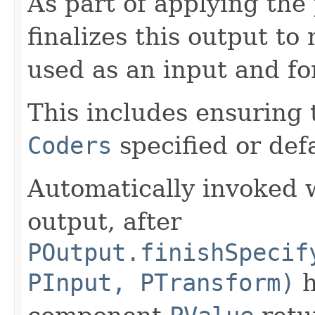
As part of applying th
finalizes this output to
used as an input and fo
This includes ensuring 
Coders
specified or def
Automatically invoked 
output, after
POutput.finishSpecif
PInput, PTransform)
h