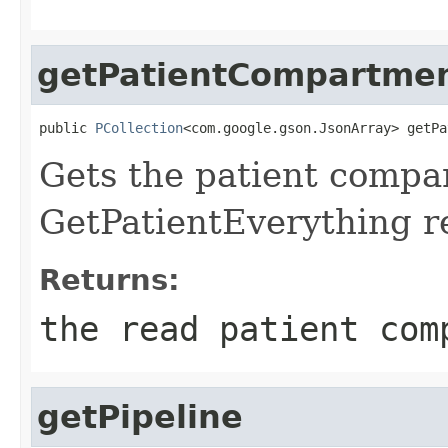
getPatientCompartme
public 
PCollection
<com.google.gson.JsonArray> getPa
Gets the patient compa
GetPatientEverything r
Returns:
the read patient com
getPipeline