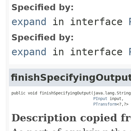
Specified by:
expand
in interface
Specified by:
expand
in interface
finishSpecifyingOutpu
public void finishSpecifyingOutput(java.lang.String
PInput
 input,

PTransform
<?,?> 
Description copied f