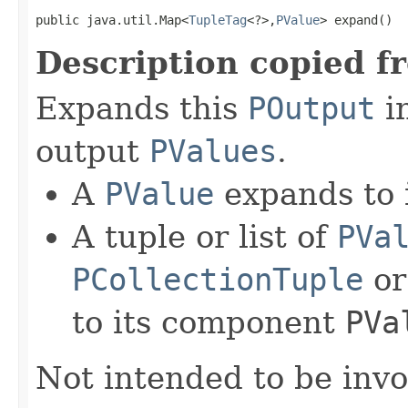
public java.util.Map<
TupleTag
<?>,
PValue
> expand()
Description copied f
Expands this
POutput
in
output
PValues
.
A
PValue
expands to i
A tuple or list of
PVa
PCollectionTuple
o
to its component
PVa
Not intended to be invo