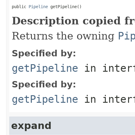
public 
Pipeline
 getPipeline()
Description copied f
Returns the owning
Pi
Specified by:
getPipeline
in inter
Specified by:
getPipeline
in inter
expand