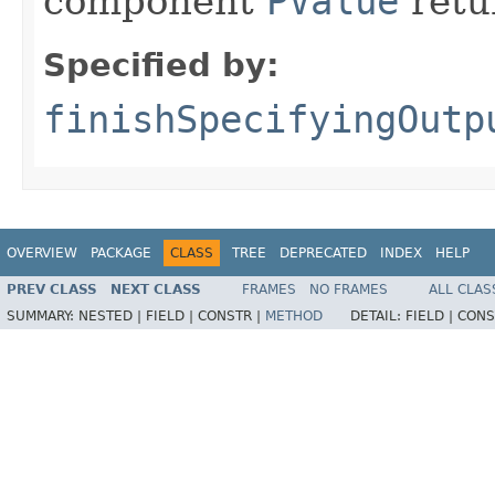
component
PValue
retu
Specified by:
finishSpecifyingOutp
OVERVIEW
PACKAGE
CLASS
TREE
DEPRECATED
INDEX
HELP
PREV CLASS
NEXT CLASS
FRAMES
NO FRAMES
ALL CLAS
SUMMARY:
NESTED |
FIELD |
CONSTR |
METHOD
DETAIL:
FIELD |
CONS