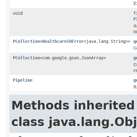
E
void
f
P
A
m
PCollection
<
HealthcareIOError
<java.lang.String>>
g
G
PCollection
<com.google.gson.JsonArray>
g
G
r
Pipeline
g
R
Methods inherited
class java.lang.Ob